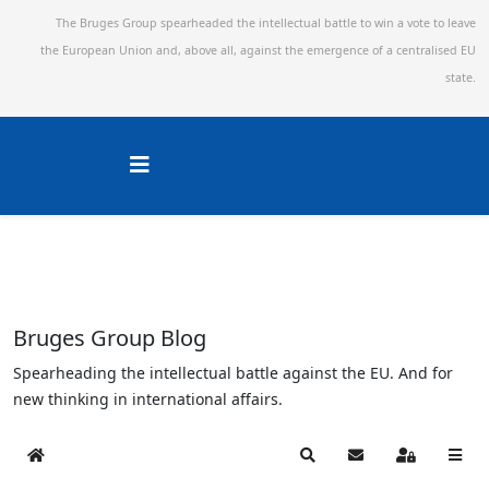
The Bruges Group spearheaded the intellectual battle to win a vote to leave
the European Union and,
above all, against the emergence of a centralised EU
state.
Bruges Group Blog
Spearheading the intellectual battle against the EU. And for
new thinking in international affairs.
Home
Search
Subscribe to blog
Sign In