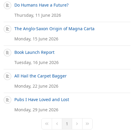
Do Humans Have a Future?
Thursday, 11 June 2026
The Anglo-Saxon Origin of Magna Carta
Monday, 15 June 2026
Book Launch Report
Tuesday, 16 June 2026
All Hail the Carpet Bagger
Monday, 22 June 2026
Pubs I Have Loved and Lost
Monday, 29 June 2026
1
First Page
Previous Page
Next Page
Last Page