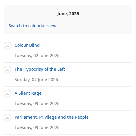
June, 2026
Switch to calendar view
Colour Blind
Tuesday, 02 June 2026
The Hypocrisy of the Left
Sunday, 07 June 2026
A Silent Rage
Tuesday, 09 June 2026
Parliament, Privilege and the People
Tuesday, 09 June 2026