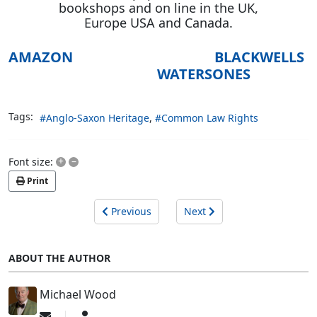
bookshops and on line in the UK,
Europe USA and Canada.
AMAZON
BLACKWELLS
WATERSONES
Tags:
Anglo-Saxon Heritage
Common Law Rights
+
–
Font size:
Print
Previous
Next
ABOUT THE AUTHOR
Michael Wood
Subscribe
Michael