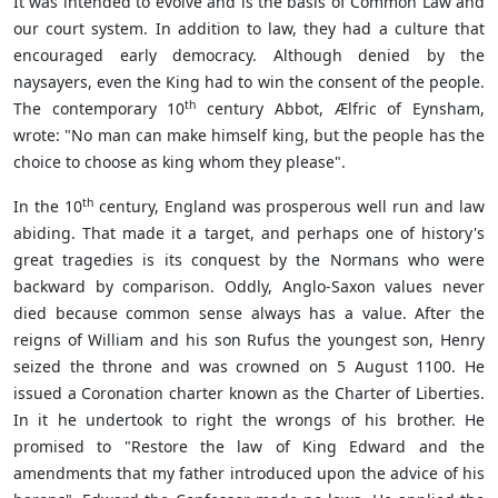
It was intended to evolve and is the basis of Common Law and
our court system. In addition to law, they had a culture that
encouraged early democracy. Although denied by the
naysayers, even the King had to win the consent of the people.
th
The contemporary 10
century Abbot, Ælfric of Eynsham,
wrote: "No man can make himself king, but the people has the
choice to choose as king whom they please".
th
In the 10
century, England was prosperous well run and law
abiding. That made it a target, and perhaps one of history's
great tragedies is its conquest by the Normans who were
backward by comparison. Oddly, Anglo-Saxon values never
died because common sense always has a value. After the
reigns of William and his son Rufus the youngest son, Henry
seized the throne and was crowned on 5 August 1100. He
issued a Coronation charter known as the Charter of Liberties.
In it he undertook to right the wrongs of his brother. He
promised to "Restore the law of King Edward and the
amendments that my father introduced upon the advice of his