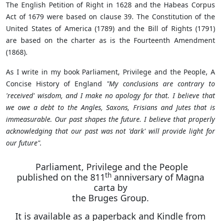
The English Petition of Right in 1628 and the Habeas Corpus
Act of 1679 were based on clause 39. The Constitution of the
United States of America (1789) and the Bill of Rights (1791)
are based on the charter as is the Fourteenth Amendment
(1868).
As I write in my book Parliament, Privilege and the People, A
Concise History of England
"My conclusions are contrary to
'received' wisdom, and I make no apology for that. I believe that
we owe a debt to the Angles, Saxons, Frisians and Jutes that is
immeasurable. Our past shapes the future. I believe that properly
acknowledging that our past was not 'dark' will provide light for
our future".
Parliament, Privilege and the People
th
published on the 811
anniversary of Magna
carta by
the Bruges Group.
It is available as a paperback and Kindle from