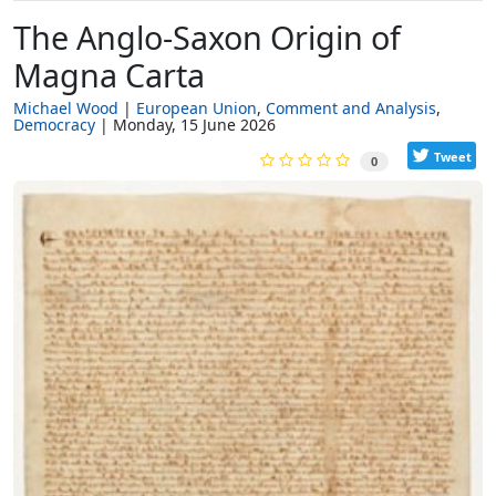
The Anglo-Saxon Origin of
Magna Carta
Michael Wood
European Union
Comment and Analysis
Democracy
Monday, 15 June 2026
Tweet
0