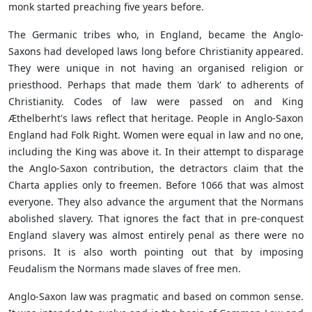
monk started preaching five years before.
The Germanic tribes who, in England, became the Anglo-
Saxons had developed laws long before Christianity appeared.
They were unique in not having an organised religion or
priesthood. Perhaps that made them 'dark' to adherents of
Christianity. Codes of law were passed on and King
Æthelberht's laws reflect that heritage. People in Anglo-Saxon
England had Folk Right. Women were equal in law and no one,
including the King was above it. In their attempt to disparage
the Anglo-Saxon contribution, the detractors claim that the
Charta applies only to freemen. Before 1066 that was almost
everyone. They also advance the argument that the Normans
abolished slavery. That ignores the fact that in pre-conquest
England slavery was almost entirely penal as there were no
prisons. It is also worth pointing out that by imposing
Feudalism the Normans made slaves of free men.
Anglo-Saxon law was pragmatic and based on common sense.