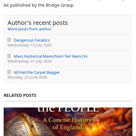
be published by the Bridge Group.
Author's recent posts
More posts from author
Dangerous Fanatics
Wednesday, 15 July 2026
Mass Hysterical Masochism Ten Years On.
Wednesday, 01 July 2026
All Hail the Carpet Bagger
Monday, 22 June 2026
RELATED POSTS