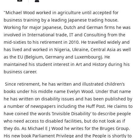
to
Wood
updates
"Michael Wood worked in agriculture until accepted for
from
business training by a leading Japanese trading house.
author
Working for major Japanese, Dutch and German firms he was
involved in International trade, IT and Consulting from the
mid-sixties to his retirement in 2010. He travelled widely and
has lived and worked in Nigeria, Ukraine, Central Asia as well
as the EU (Belgium, Germany and Luxembourg). He
maintained his student interest in Art and History during his
business career.
Since retirement, he has written and illustrated children’s
books under his middle name Evelyn Wood. Under that name
he has written on disability issues and has been published by
a number of newspapers including the Huff Post. He claims to
have coined the words ‘Invisible Disability’ to describe people
who need access to disabled facilities, but do not look as if
they do.
As Michael E J Wood he writes for the Bruges Group.
His new book Parliament Privilege and the People is shortly to