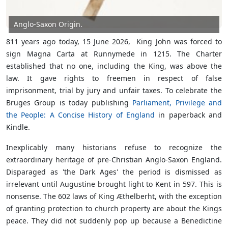
Anglo-Saxon Origin.
811 years ago today, 15 June 2026, King John was forced to
sign Magna Carta at Runnymede in 1215. The Charter
established that no one, including the King, was above the
law. It gave rights to freemen in respect of false
imprisonment, trial by jury and unfair taxes. To celebrate the
Bruges Group is today publishing
Parliament, Privilege and
the People: A Concise History of England
in paperback and
Kindle.
Inexplicably many historians refuse to recognize the
extraordinary heritage of pre-Christian Anglo-Saxon England.
Disparaged as 'the Dark Ages' the period is dismissed as
irrelevant until Augustine brought light to Kent in 597. This is
nonsense. The 602 laws of King Æthelberht, with the exception
of granting protection to church property are about the Kings
peace. They did not suddenly pop up because a Benedictine