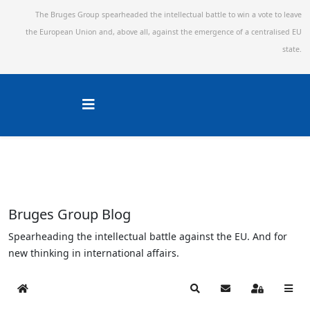
The Bruges Group spearheaded the intellectual battle to win a vote to leave
the European Union and,
above all, against the emergence of a centralised EU
state.
Bruges Group Blog
Spearheading the intellectual battle against the EU. And for
new thinking in international affairs.
Home
Search
Subscribe to blog
Sign In