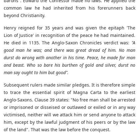
barons". Edward the Confessor made no laws. He applied the
common law he had inherited from his forerunners back
beyond Christianity.
Henry reigned for 35 years and was given the epitaph 'The
Lion of Justice' in recognition of the peace he had maintained.
He died in 1135. The Anglo-Saxon Chronicles verdict was:
"A
good man he was; and there was great dread of him. No man
durst do wrong with another in his time. Peace, he made for man
and beast. Who so bare his burthen of gold and silver, durst no
man say ought to him but good".
Subsequent rulers made similar pledges. It is therefore simple
to trace the essential spirit of Magna Carta to the earliest
Anglo-Saxons. Clause 39 states: "No free man shall be arrested
or imprisoned or disseised or outlawed or exiled or in any way
victimised, neither will we attack him or send anyone to attack
him, except by the lawful judgment of his peers or by the law
of the land". That was the law before the conquest.