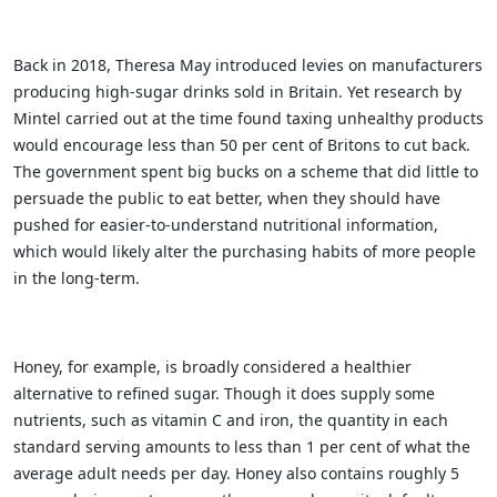
Back in 2018, Theresa May introduced levies on manufacturers
producing high-sugar drinks sold in Britain. Yet research by
Mintel carried out at the time found taxing unhealthy products
would encourage less than 50 per cent of Britons to cut back.
The government spent big bucks on a scheme that did little to
persuade the public to eat better, when they should have
pushed for easier-to-understand nutritional information,
which would likely alter the purchasing habits of more people
in the long-term.
Honey, for example, is broadly considered a healthier
alternative to refined sugar. Though it does supply some
nutrients, such as vitamin C and iron, the quantity in each
standard serving amounts to less than 1 per cent of what the
average adult needs per day. Honey also contains roughly 5