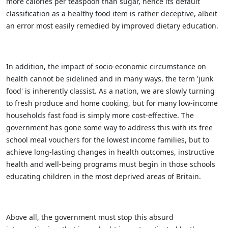
more calories per teaspoon than sugar, hence its default
classification as a healthy food item is rather deceptive, albeit
an error most easily remedied by improved dietary education.
In addition, the impact of socio-economic circumstance on
health cannot be sidelined and in many ways, the term 'junk
food' is inherently classist. As a nation, we are slowly turning
to fresh produce and home cooking, but for many low-income
households fast food is simply more cost-effective. The
government has gone some way to address this with its free
school meal vouchers for the lowest income families, but to
achieve long-lasting changes in health outcomes, instructive
health and well-being programs must begin in those schools
educating children in the most deprived areas of Britain.
Above all, the government must stop this absurd