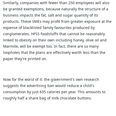
Similarly, companies with fewer than 250 employees will also
be granted exemptions, because naturally the structure of a
business impacts the fat, salt and sugar quantity of its
products. These SMEs may profit from greater exposure at the
expense of blacklisted family favourites produced by
conglomerates. HFSS foodstuffs that cannot be reasonably
linked to obesity on their own including honey, olive oil and
Marmite, will be exempt too. In fact, there are so many
loopholes that the plans are effectively worth less than the
paper they're printed on.
Now for the worst of it: the government's own research
suggests the advertising ban would reduce a child's
consumption by just 635 calories per year. This amounts to
roughly half a share bag of milk chocolate buttons.