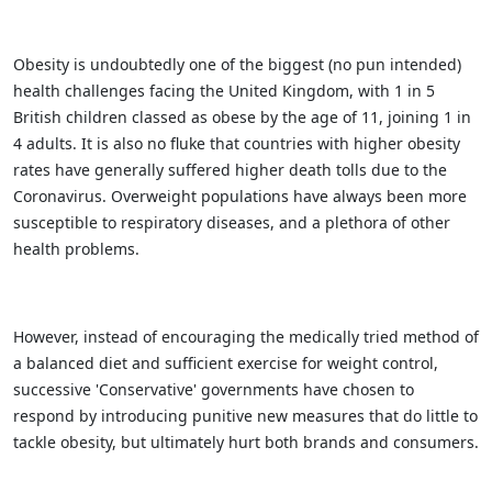
Obesity is undoubtedly one of the biggest (no pun intended)
health challenges facing the United Kingdom, with 1 in 5
British children classed as obese by the age of 11, joining 1 in
4 adults. It is also no fluke that countries with higher obesity
rates have generally suffered higher death tolls due to the
Coronavirus. Overweight populations have always been more
susceptible to respiratory diseases, and a plethora of other
health problems.
However, instead of encouraging the medically tried method of
a balanced diet and sufficient exercise for weight control,
successive 'Conservative' governments have chosen to
respond by introducing punitive new measures that do little to
tackle obesity, but ultimately hurt both brands and consumers.