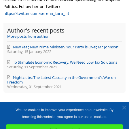
from
Politics. Follow her on Twitter:
author
https://twitter.com/serena_tara_lit
Author's recent posts
More posts from author
New Year, New Prime Minister? Your Party is Over, Mr. Johnson!
Saturday, 15 January 2022
To Stimulate Economic Recovery, We Need Low Tax Solutions
Saturday, 11 September 2021
Nightclubs: The Latest Casualty in the Government’s War on
Freedom
Wednesday, 01 September 2021
We use cookies to improve your experience on our website. By
browsing this website, you agree to our use of cookies.