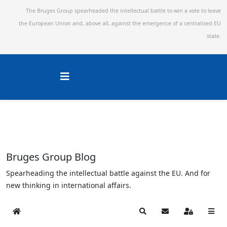
The Bruges Group spearheaded the intellectual battle to win a vote to leave
the European Union and,
above all, against the emergence of a centralised EU
state.
Bruges Group Blog
Spearheading the intellectual battle against the EU. And for
new thinking in international affairs.
Home
Search
Subscribe to blog
Sign In