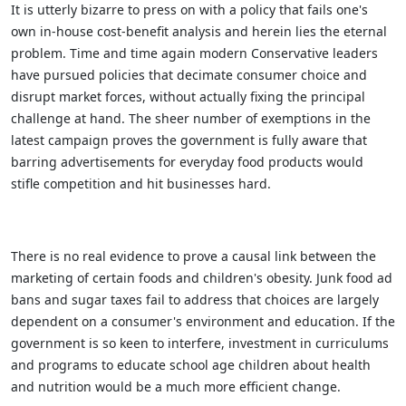
It is utterly bizarre to press on with a policy that fails one's
own in-house cost-benefit analysis and herein lies the eternal
problem. Time and time again modern Conservative leaders
have pursued policies that decimate consumer choice and
disrupt market forces, without actually fixing the principal
challenge at hand. The sheer number of exemptions in the
latest campaign proves the government is fully aware that
barring advertisements for everyday food products would
stifle competition and hit businesses hard.
There is no real evidence to prove a causal link between the
marketing of certain foods and children's obesity. Junk food ad
bans and sugar taxes fail to address that choices are largely
dependent on a consumer's environment and education. If the
government is so keen to interfere, investment in curriculums
and programs to educate school age children about health
and nutrition would be a much more efficient change.