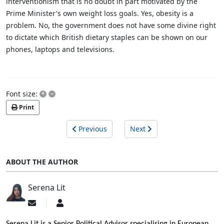
interventionism that is no doubt in part motivated by the
Prime Minister's own weight loss goals. Yes, obesity is a
problem. No, the government does not have some divine right
to dictate which British dietary staples can be shown on our
phones, laptops and televisions.
+
–
Font size:
Print
Previous
Next
ABOUT THE AUTHOR
Serena Lit
Subscribe
Serena
to
Lit
updates
Serena Lit is a Senior Political Advisor specialising in European