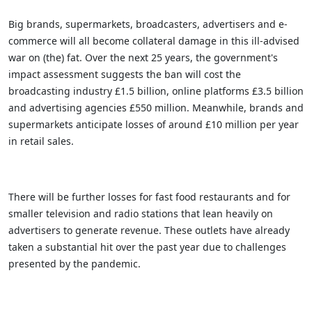
Big brands, supermarkets, broadcasters, advertisers and e-
commerce will all become collateral damage in this ill-advised
war on (the) fat. Over the next 25 years, the government's
impact assessment suggests the ban will cost the
broadcasting industry £1.5 billion, online platforms £3.5 billion
and advertising agencies £550 million. Meanwhile, brands and
supermarkets anticipate losses of around £10 million per year
in retail sales.
There will be further losses for fast food restaurants and for
smaller television and radio stations that lean heavily on
advertisers to generate revenue. These outlets have already
taken a substantial hit over the past year due to challenges
presented by the pandemic.