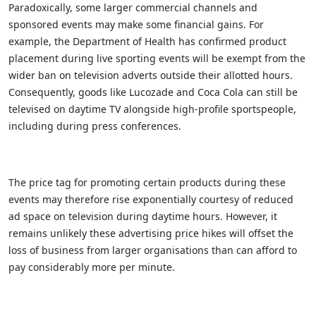
Paradoxically, some larger commercial channels and
sponsored events may make some financial gains. For
example, the Department of Health has confirmed product
placement during live sporting events will be exempt from the
wider ban on television adverts outside their allotted hours.
Consequently, goods like Lucozade and Coca Cola can still be
televised on daytime TV alongside high-profile sportspeople,
including during press conferences.
The price tag for promoting certain products during these
events may therefore rise exponentially courtesy of reduced
ad space on television during daytime hours. However, it
remains unlikely these advertising price hikes will offset the
loss of business from larger organisations than can afford to
pay considerably more per minute.