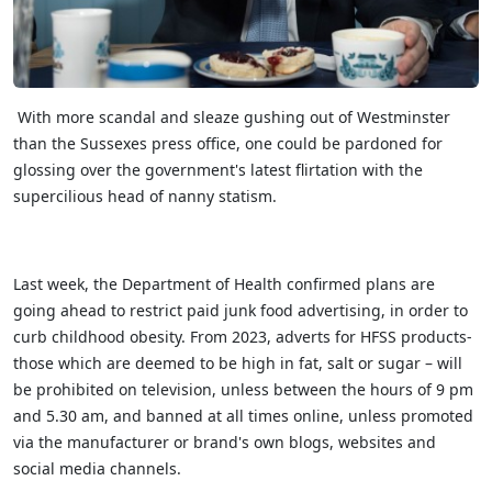
With more scandal and sleaze gushing out of Westminster
than the Sussexes press office, one could be pardoned for
glossing over the government's latest flirtation with the
supercilious head of nanny statism.
Last week, the Department of Health confirmed plans are
going ahead to restrict paid junk food advertising, in order to
curb childhood obesity. From 2023, adverts for HFSS products-
those which are deemed to be high in fat, salt or sugar – will
be prohibited on television, unless between the hours of 9 pm
and 5.30 am, and banned at all times online, unless promoted
via the manufacturer or brand's own blogs, websites and
social media channels.