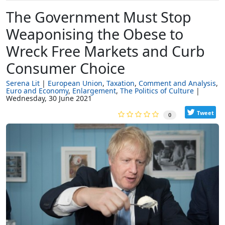
The Government Must Stop
Weaponising the Obese to
Wreck Free Markets and Curb
Consumer Choice
Serena Lit
European Union
Taxation
Comment and Analysis
Euro and Economy
Enlargement
The Politics of Culture
Wednesday, 30 June 2021
Tweet
0