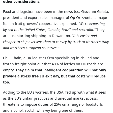
other considerations.
Food and logistics have been in the news too. Giovanni Galatà,
president and export sales manager of Op Orizzonte, a major
Italian fruit growers' cooperative explained.
"We're exporting,
by sea to the United States, Canada, Brazil and Australia.
"
They
are just starting shipping to Taiwan too.
"I
t is easier and
cheaper to ship overseas than to convey by truck to Northern Italy
and Northern European countries.
"
Chill Chain, a UK logistics firm specialising in chilled and
frozen freight point out that 40% of lorries on UK roads are
empty.
They claim that intelligent cooperation will not only
provide a stress free EU exit day, but that costs will reduce
too.
Adding to the EU's worries, the USA, fed up with what it sees
as the EU's unfair practices and unequal market access,
threatens to impose duties of 25% on a range of foodstuffs
and alcohol, scotch whiskey being one of them.