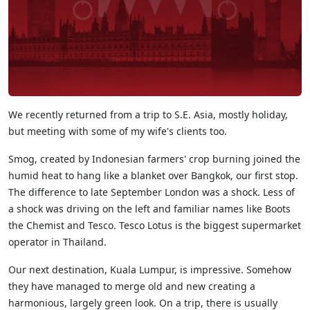
We recently returned from a trip to S.E. Asia, mostly holiday,
but meeting with some of my wife's clients too.
Smog, created by Indonesian farmers' crop burning joined the
humid heat to hang like a blanket over Bangkok, our first stop.
The difference to late September London was a shock. Less of
a shock was driving on the left and familiar names like Boots
the Chemist and Tesco. Tesco Lotus is the biggest supermarket
operator in Thailand.
Our next destination, Kuala Lumpur, is impressive. Somehow
they have managed to merge old and new creating a
harmonious, largely green look. On a trip, there is usually