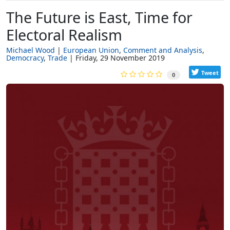
The Future is East, Time for
Electoral Realism
Michael Wood
European Union
Comment and Analysis
Democracy
Trade
Friday, 29 November 2019
Tweet
0