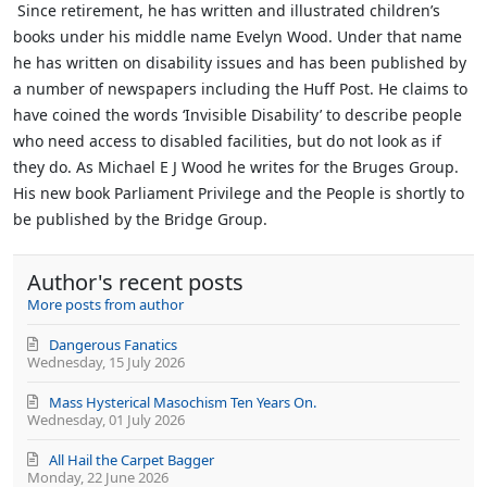
Since retirement, he has written and illustrated children’s
books under his middle name Evelyn Wood. Under that name
he has written on disability issues and has been published by
a number of newspapers including the Huff Post. He claims to
have coined the words ‘Invisible Disability’ to describe people
who need access to disabled facilities, but do not look as if
they do.
As Michael E J Wood he writes for the Bruges Group.
His new book Parliament Privilege and the People is shortly to
be published by the Bridge Group.
Author's recent posts
More posts from author
Dangerous Fanatics
Wednesday, 15 July 2026
Mass Hysterical Masochism Ten Years On.
Wednesday, 01 July 2026
All Hail the Carpet Bagger
Monday, 22 June 2026