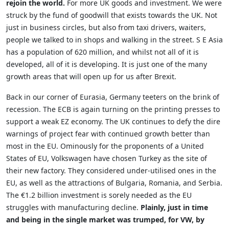
rejoin the world.
For more UK goods and investment. We were
struck by the fund of goodwill that exists towards the UK. Not
just in business circles, but also from taxi drivers, waiters,
people we talked to in shops and walking in the street. S E Asia
has a population of 620 million, and whilst not all of it is
developed, all of it is developing. It is just one of the many
growth areas that will open up for us after Brexit.
Back in our corner of Eurasia, Germany teeters on the brink of
recession. The ECB is again turning on the printing presses to
support a weak EZ economy. The UK continues to defy the dire
warnings of project fear with continued growth better than
most in the EU. Ominously for the proponents of a United
States of EU, Volkswagen have chosen Turkey as the site of
their new factory. They considered under-utilised ones in the
EU, as well as the attractions of Bulgaria, Romania, and Serbia.
The €1.2 billion investment is sorely needed as the EU
struggles with manufacturing decline.
Plainly, just in time
and being in the single market was trumped, for VW, by