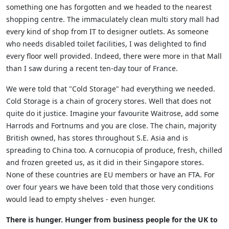
something one has forgotten and we headed to the nearest
shopping centre. The immaculately clean multi story mall had
every kind of shop from IT to designer outlets. As someone
who needs disabled toilet facilities, I was delighted to find
every floor well provided. Indeed, there were more in that Mall
than I saw during a recent ten-day tour of France.
We were told that "Cold Storage" had everything we needed.
Cold Storage is a chain of grocery stores. Well that does not
quite do it justice. Imagine your favourite Waitrose, add some
Harrods and Fortnums and you are close. The chain, majority
British owned, has stores throughout S.E. Asia and is
spreading to China too. A cornucopia of produce, fresh, chilled
and frozen greeted us, as it did in their Singapore stores.
None of these countries are EU members or have an FTA. For
over four years we have been told that those very conditions
would lead to empty shelves - even hunger.
There is hunger. Hunger from business people for the UK to