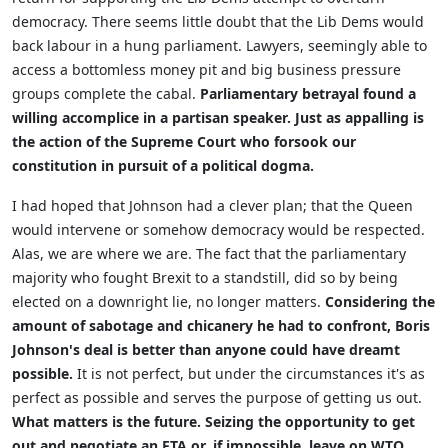
democracy. There seems little doubt that the Lib Dems would
back labour in a hung parliament. Lawyers, seemingly able to
access a bottomless money pit and big business pressure
groups complete the cabal.
Parliamentary betrayal found a
willing accomplice in a partisan speaker. Just as appalling is
the action of the
Supreme Court who forsook our
constitution in pursuit of a political dogma.
I had hoped that Johnson had a clever plan; that the Queen
would intervene or somehow democracy would be respected.
Alas, we are where we are. The fact that the parliamentary
majority who fought Brexit to a standstill, did so by being
elected on a downright lie, no longer matters.
Considering the
amount of sabotage and chicanery he had to confront, Boris
Johnson's deal is better than anyone could have dreamt
possible.
It is not perfect, but under the circumstances it's as
perfect as possible and serves the purpose of getting us out.
What matters is the future. Seizing the opportunity to get
out and negotiate an FTA or, if impossible, leave on WTO