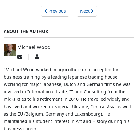
Previous
Next
ABOUT THE AUTHOR
Michael Wood
Subscribe
Michael
to
Wood
updates
"Michael Wood worked in agriculture until accepted for
from
business training by a leading Japanese trading house.
author
Working for major Japanese, Dutch and German firms he was
involved in International trade, IT and Consulting from the
mid-sixties to his retirement in 2010. He travelled widely and
has lived and worked in Nigeria, Ukraine, Central Asia as well
as the EU (Belgium, Germany and Luxembourg). He
maintained his student interest in Art and History during his
business career.