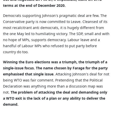
terms at the end of December 2020.
Democrats supporting Johnson's pragmatic deal are few. The
Conservative party is now committed to Leave. Cleansed of its
most recalcitrant anti democrats, it is hugely different from
the one May led to humiliating victory. The SDP, small and with
no hope of MPs, supports democracy. Labour leave and a
handful of Labour MPs who refused to put party before
country do too.
Winning the Euro elections was a triumph, the triumph of a
single-issue focus. The name chosen by Farage for the party
emphasised that single issue
. Attacking Johnson's deal for not
being WTO was fair comment. Pretending that the Political
Declaration was anything more than a discussion map was
not.
The problem of attacking the deal and demanding only
a WTO exit is the lack of a plan or any ability to deliver the
demand.