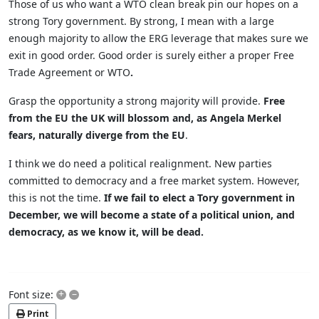
Those of us who want a WTO clean break pin our hopes on a
strong Tory government. By strong, I mean with a large
enough majority to allow the ERG leverage that makes sure we
exit in good order. Good order is surely either a proper Free
Trade Agreement or WTO
.
Grasp the opportunity a strong majority will provide.
Free
from the EU the UK will blossom and, as Angela Merkel
fears, naturally diverge from the EU
.
I think we do need a political realignment. New parties
committed to democracy and a free market system. However,
this is not the time.
If we fail to elect a Tory government in
December, we will become a state of a political union, and
democracy, as we know it, will be dead.
+
–
Font size:
Print