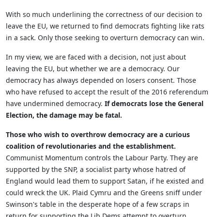
With so much underlining the correctness of our decision to
leave the EU, we returned to find democrats fighting like rats
in a sack. Only those seeking to overturn democracy can win.
In my view, we are faced with a decision, not just about
leaving the EU, but whether we are a democracy. Our
democracy has always depended on losers consent. Those
who have refused to accept the result of the 2016 referendum
have undermined democracy.
If democrats lose the General
Election, the damage may be fatal.
Those who wish to overthrow democracy are a curious
coalition of revolutionaries and the establishment.
Communist Momentum controls the Labour Party. They are
supported by the SNP, a socialist party whose hatred of
England would lead them to support Satan, if he existed and
could wreck the UK. Plaid Cymru and the Greens sniff under
Swinson's table in the desperate hope of a few scraps in
return for supporting the Lib Dems attempt to overturn