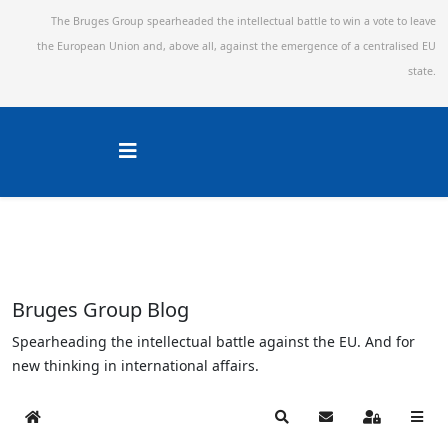
The Bruges Group spearheaded the intellectual battle to win a vote to leave
the European Union and,
above all, against the emergence of a centralised EU
state.
Bruges Group Blog
Spearheading the intellectual battle against the EU. And for
new thinking in international affairs.
Home
Search
Subscribe to blog
Sign In