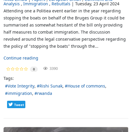
Analysis
Immigration
Rebuttals
Tuesday, 23 April 2024
Attending one a Politiea event earlier in the year regarding
stopping the boats on behalf of the Bruges Group it could be
summarised as somewhat hesitant of the bill only providing
half measures to combat immigration. The discussion
revolved around the legal conservative perspective regarding
the policy of "stopping the boats" through the...
Continue reading
3390
0
Tags:
Vote Integrity
Rishi Sunak
House of commons
immigration
rwanda
Tweet