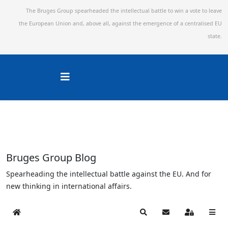
The Bruges Group spearheaded the intellectual battle to win a vote to leave
the European Union and,
above all, against the emergence of a centralised EU
state.
Bruges Group Blog
Spearheading the intellectual battle against the EU. And for
new thinking in international affairs.
Home
Search
Subscribe to blog
Sign In