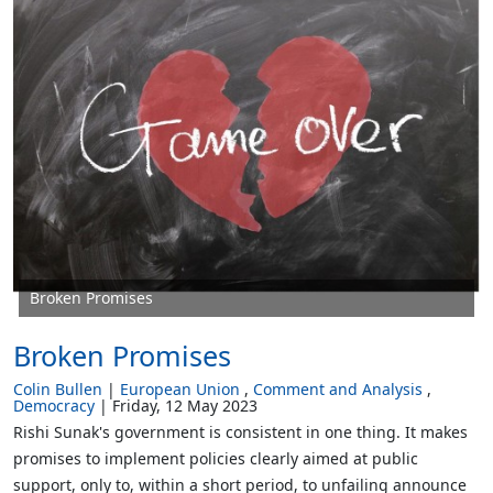
Broken Promises
Broken Promises
Colin Bullen
European Union
Comment and Analysis
Democracy
Friday, 12 May 2023
Rishi Sunak's government is consistent in one thing. It makes
promises to implement policies clearly aimed at public
support, only to, within a short period, to unfailing announce