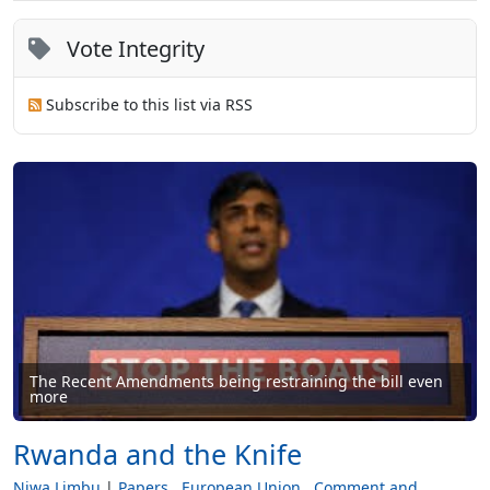
Vote Integrity
Subscribe to this list via RSS
The Recent Amendments being restraining the bill even
more
Rwanda and the Knife
Niwa Limbu
Papers
European Union
Comment and