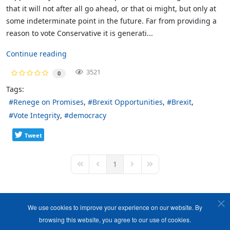
that it will not after all go ahead, or that oi might, but only at
some indeterminate point in the future. Far from providing a
reason to vote Conservative it is generati...
Continue reading
3521
0
Tags:
Renege on Promises
Brexit Opportunities
Brexit
Vote Integrity
democracy
Tweet
1
First Page
Previous Page
Next Page
Last Page
We use cookies to improve your experience on our website. By
browsing this website, you agree to our use of cookies.