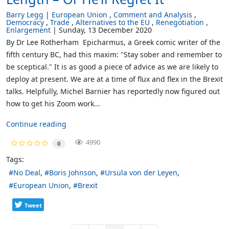
Barry Legg
European Union
Comment and Analysis
Democracy
Trade
Alternatives to the EU
Renegotiation
Enlargement
Sunday, 13 December 2020
By Dr Lee Rotherham Epicharmus, a Greek comic writer of the
fifth century BC, had this maxim: "Stay sober and remember to
be sceptical." It is as good a piece of advice as we are likely to
deploy at present. We are at a time of flux and flex in the Brexit
talks. Helpfully, Michel Barnier has reportedly now figured out
how to get his Zoom work...
Continue reading
4990
0
Tags:
No Deal
Boris Johnson
Ursula von der Leyen
European Union
Brexit
Tweet