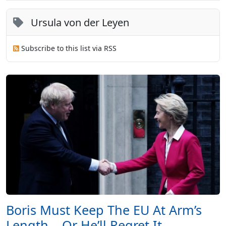
Ursula von der Leyen
Subscribe to this list via RSS
Boris Must Keep The EU At Arm’s
Length – Or He’ll Regret It