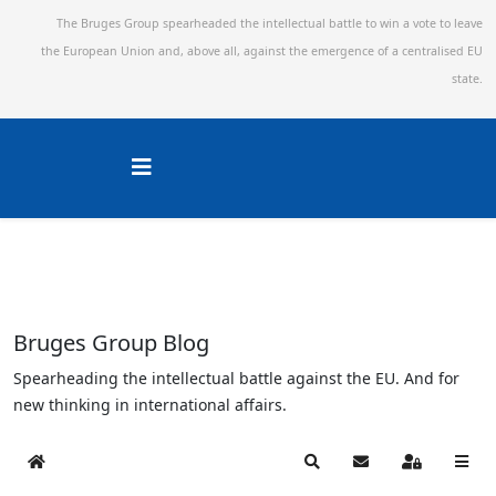
The Bruges Group spearheaded the intellectual battle to win a vote to leave
the European Union and,
above all, against the emergence of a centralised EU
state.
Bruges Group Blog
Spearheading the intellectual battle against the EU. And for
new thinking in international affairs.
Home
Search
Subscribe to blog
Sign In