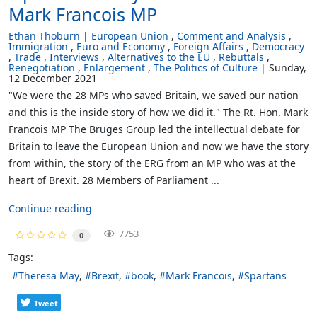
Mark Francois MP
Ethan Thoburn
European Union
Comment and Analysis
Immigration
Euro and Economy
Foreign Affairs
Democracy
Trade
Interviews
Alternatives to the EU
Rebuttals
Renegotiation
Enlargement
The Politics of Culture
Sunday,
12 December 2021
"We were the 28 MPs who saved Britain, we saved our nation
and this is the inside story of how we did it." The Rt. Hon. Mark
Francois MP The Bruges Group led the intellectual debate for
Britain to leave the European Union and now we have the story
from within, the story of the ERG from an MP who was at the
heart of Brexit. 28 Members of Parliament ...
Continue reading
7753
0
Tags:
Theresa May
Brexit
book
Mark Francois
Spartans
Tweet