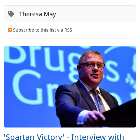
Theresa May
Subscribe to this list via RSS
'Spartan Victory' - Interview with