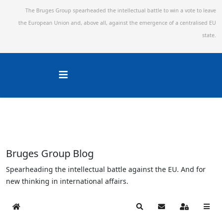
The Bruges Group spearheaded the intellectual battle to win a vote to leave
the European Union and,
above all, against the emergence of a centralised EU
state.
Bruges Group Blog
Spearheading the intellectual battle against the EU. And for
new thinking in international affairs.
Home
Search
Subscribe to blog
Sign In