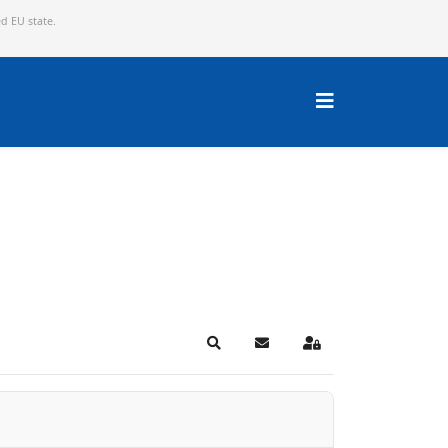
ed EU state.
Search
Subscribe to blog
Sign In