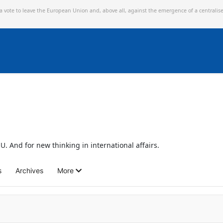
 a vote to leave the European Union and,
above all, against the emergence of a centralis
U. And for new thinking in international affairs.
s
Archives
More