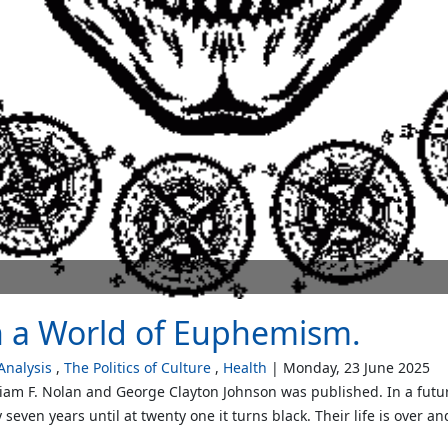
n a World of Euphemism.
nalysis
The Politics of Culture
Health
Monday, 23 June 2025
illiam F. Nolan and George Clayton Johnson was published. In a fut
seven years until at twenty one it turns black. Their life is over an