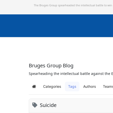
The Bruges Group spearheaded the intellectual battle to win
Bruges Group Blog
Spearheading the intellectual battle against the E
Categories
Tags
Authors
Team
Home
Suicide