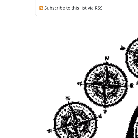
Subscribe to this list via RSS