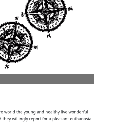
ure world the young and healthy live wonderful
d they willingly report for a pleasant euthanasia.