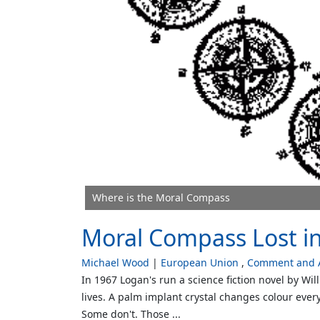
Where is the Moral Compass
Moral Compass Lost i
Michael Wood
European Union
Comment and A
In 1967 Logan's run a science fiction novel by W
lives. A palm implant crystal changes colour every 
Some don't. Those ...