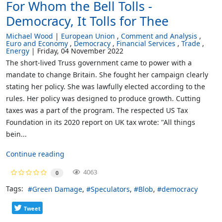
For Whom the Bell Tolls -
Democracy, It Tolls for Thee
Michael Wood
European Union
Comment and Analysis
Euro and Economy
Democracy
Financial Services
Trade
Energy
Friday, 04 November 2022
The short-lived Truss government came to power with a
mandate to change Britain. She fought her campaign clearly
stating her policy. She was lawfully elected according to the
rules. Her policy was designed to produce growth. Cutting
taxes was a part of the program. The respected US Tax
Foundation in its 2020 report on UK tax wrote: "All things
bein...
Continue reading
4063
0
Tags:
Green Damage
Speculators
Blob
democracy
Tweet