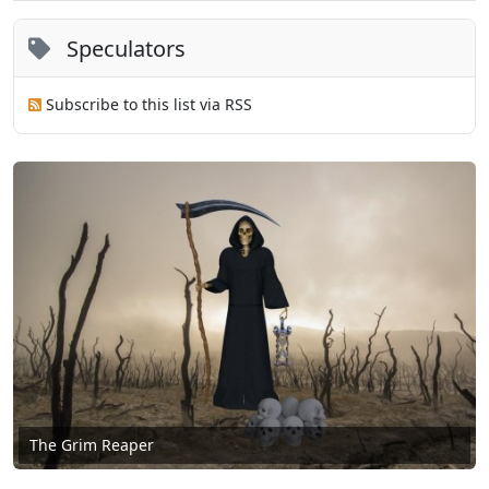
Speculators
Subscribe to this list via RSS
The Grim Reaper