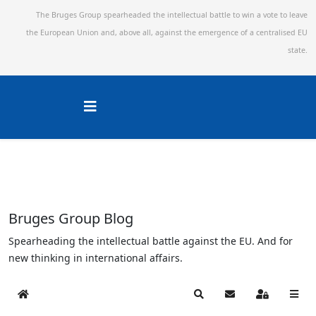
The Bruges Group spearheaded the intellectual battle to win a vote to leave
the European Union and,
above all, against the emergence of a centralised EU
state.
Bruges Group Blog
Spearheading the intellectual battle against the EU. And for
new thinking in international affairs.
Home
Search
Subscribe to blog
Sign In