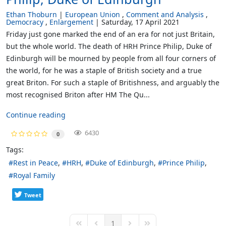
Ethan Thoburn
European Union
Comment and Analysis
Democracy
Enlargement
Saturday, 17 April 2021
Friday just gone marked the end of an era for not just Britain,
but the whole world. The death of HRH Prince Philip, Duke of
Edinburgh will be mourned by people from all four corners of
the world, for he was a staple of British society and a true
great Briton. For such a staple of Britishness, and arguably the
most recognised Briton after HM The Qu...
Continue reading
6430
0
Tags:
Rest in Peace
HRH
Duke of Edinburgh
Prince Philip
Royal Family
Tweet
1