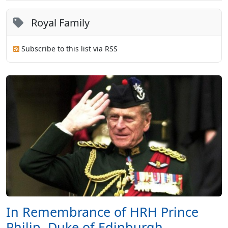
Royal Family
Subscribe to this list via RSS
In Remembrance of HRH Prince
Philip, Duke of Edinburgh