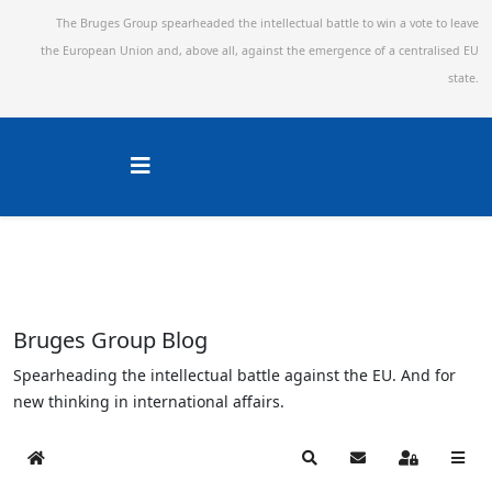
The Bruges Group spearheaded the intellectual battle to win a vote to leave
the European Union and,
above all, against the emergence of a centralised EU
state.
Bruges Group Blog
Spearheading the intellectual battle against the EU. And for
new thinking in international affairs.
Home
Search
Subscribe to blog
Sign In