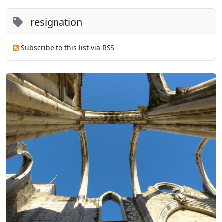
resignation
Subscribe to this list via RSS