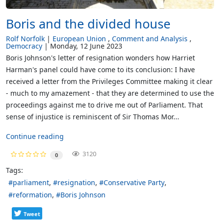
Boris and the divided house
Rolf Norfolk
European Union
Comment and Analysis
Democracy
Monday, 12 June 2023
Boris Johnson's letter of resignation wonders how Harriet
Harman's panel could have come to its conclusion: I have
received a letter from the Privileges Committee making it clear
- much to my amazement - that they are determined to use the
proceedings against me to drive me out of Parliament. That
sense of injustice is reminiscent of Sir Thomas Mor...
Continue reading
3120
0
Tags:
parliament
resignation
Conservative Party
reformation
Boris Johnson
Tweet