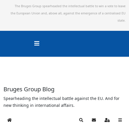
The Bruges Group spearheaded the intellectual battle to win a vote to leave
the European Union and,
above all, against the emergence of a centralised EU
state.
Bruges Group Blog
Spearheading the intellectual battle against the EU. And for
new thinking in international affairs.
Home
Search
Subscribe to blog
Sign In