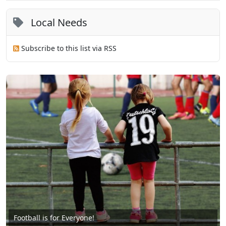
Local Needs
Subscribe to this list via RSS
Football is for Everyone!