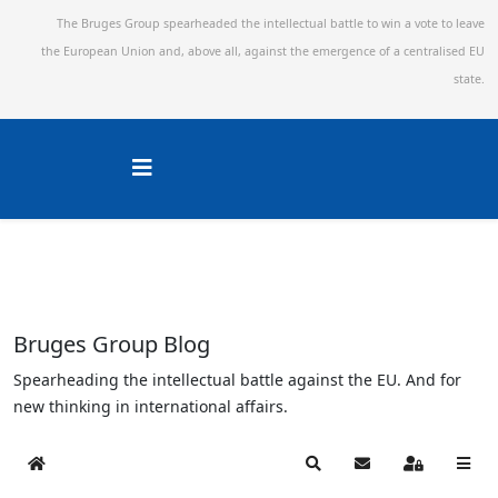
The Bruges Group spearheaded the intellectual battle to win a vote to leave
the European Union and,
above all, against the emergence of a centralised EU
state.
Bruges Group Blog
Spearheading the intellectual battle against the EU. And for
new thinking in international affairs.
Home
Search
Subscribe to blog
Sign In