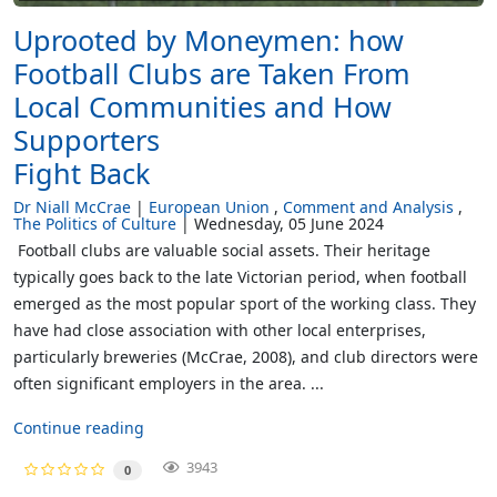
Uprooted by Moneymen: how
Football Clubs are Taken From
Local Communities and How
Supporters
Fight Back
Dr Niall McCrae
European Union
Comment and Analysis
The Politics of Culture
Wednesday, 05 June 2024
Football clubs are valuable social assets. Their heritage
typically goes back to the late Victorian period, when football
emerged as the most popular sport of the working class. They
have had close association with other local enterprises,
particularly breweries (McCrae, 2008), and club directors were
often significant employers in the area. ...
Continue reading
3943
0