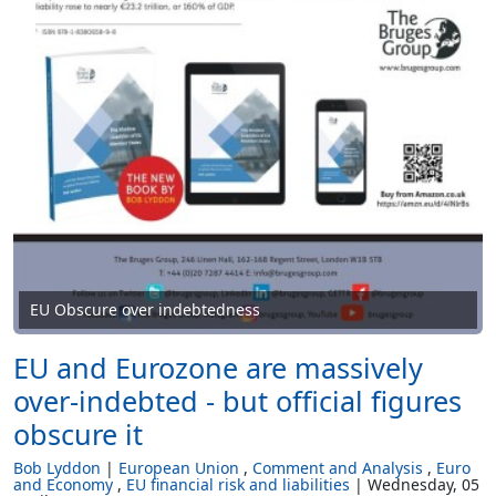
EU Obscure over indebtedness
EU and Eurozone are massively
over-indebted - but official figures
obscure it
Bob Lyddon
European Union
Comment and Analysis
Euro
and Economy
EU financial risk and liabilities
Wednesday, 05