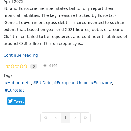
April 2023
EU and Eurozone member states fail to fully report their
financial liabilities. The key measure tracked by Eurostat -
'General government gross debt' – is circumvented to such an
extent that, based on year-end 2021 figures, debts of around
€6.4 trillion failed to be registered, and contingent liabilities of
around €3.8 trillion. This discrepancy is...
Continue reading
4166
0
Tags:
Hiding debt
EU Debt
European Union
Eurozone
Eurostat
Tweet
1
First Page
Previous Page
Next Page
Last Page