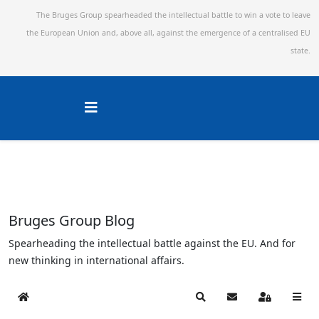
The Bruges Group spearheaded the intellectual battle to win a vote to leave
the European Union and,
above all, against the emergence of a centralised EU
state.
Bruges Group Blog
Spearheading the intellectual battle against the EU. And for
new thinking in international affairs.
Home
Search
Subscribe to blog
Sign In