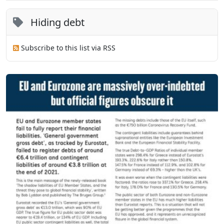
Hiding debt
Subscribe to this list via RSS