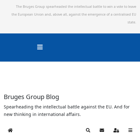
The Bruges Group spearheaded the intellectual battle to win a vote to leave
the European Union and,
above all, against the emergence of a centralised EU
state.
Bruges Group Blog
Spearheading the intellectual battle against the EU. And for
new thinking in international affairs.
Home
Search
Subscribe to blog
Sign In