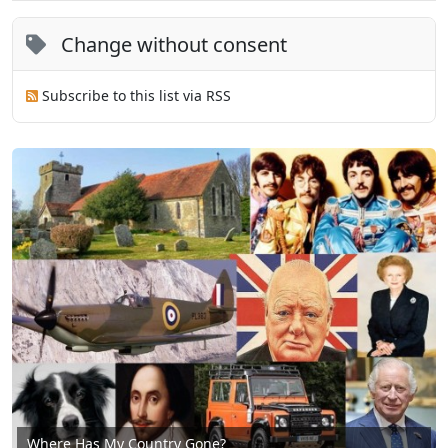
Change without consent
Subscribe to this list via RSS
Where Has My Country Gone?