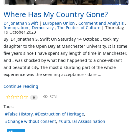
Where Has My Country Gone?
Dr Jonathan Swift
European Union
Comment and Analysis
Immigration
Democracy
The Politics of Culture
Thursday,
19 October 2023
By Dr Jonathan S. Swift On Saturday 14 October, I took my
daughter to the Open Day at Manchester University. It is some
five years since I have spent any length of time in Manchester,
and I was shocked by what had happened to a once-vibrant
and beautiful city. The most disturbing part of the whole
experience was the seeming acceptance - dare ...
Continue reading
5731
0
Tags:
False History
Destruction of Heritage
Change without consent
Cultural Assassination