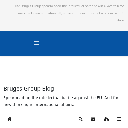
The Bruges Group spearheaded the intellectual battle to win a vote to leave
the European Union and,
above all, against the emergence of a centralised EU
state.
Bruges Group Blog
Spearheading the intellectual battle against the EU. And for
new thinking in international affairs.
Home
Search
Subscribe to blog
Sign In