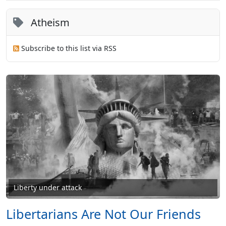
Atheism
Subscribe to this list via RSS
Liberty under attack
Libertarians Are Not Our Friends