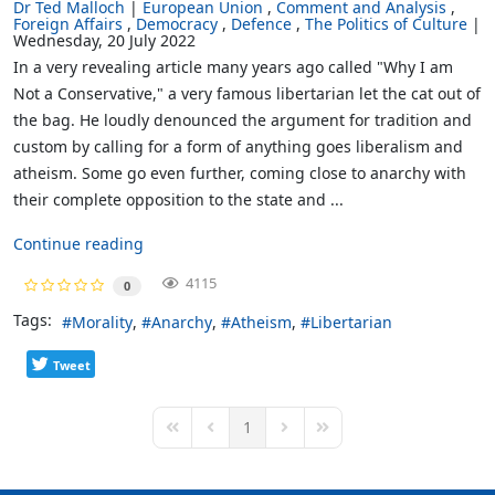
Dr Ted Malloch
European Union
Comment and Analysis
Foreign Affairs
Democracy
Defence
The Politics of Culture
Wednesday, 20 July 2022
In a very revealing article many years ago called "Why I am
Not a Conservative," a very famous libertarian let the cat out of
the bag. He loudly denounced the argument for tradition and
custom by calling for a form of anything goes liberalism and
atheism. Some go even further, coming close to anarchy with
their complete opposition to the state and ...
Continue reading
4115
0
Tags:
Morality
Anarchy
Atheism
Libertarian
Tweet
1
First Page
Previous Page
Next Page
Last Page