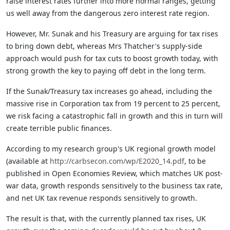
raise interest rates further into more normal ranges, getting
us well away from the dangerous zero interest rate region.
However, Mr. Sunak and his Treasury are arguing for tax rises
to bring down debt, whereas Mrs Thatcher's supply-side
approach would push for tax cuts to boost growth today, with
strong growth the key to paying off debt in the long term.
If the Sunak/Treasury tax increases go ahead, including the
massive rise in Corporation tax from 19 percent to 25 percent,
we risk facing a catastrophic fall in growth and this in turn will
create terrible public finances.
According to my research group's UK regional growth model
(available at
http://carbsecon.com/wp/E2020_14.pdf
, to be
published in Open Economies Review, which matches UK post-
war data, growth responds sensitively to the business tax rate,
and net UK tax revenue responds sensitively to growth.
The result is that, with the currently planned tax rises, UK