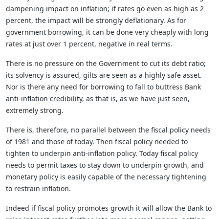
dampening impact on inflation; if rates go even as high as 2
percent, the impact will be strongly deflationary. As for
government borrowing, it can be done very cheaply with long
rates at just over 1 percent, negative in real terms.
There is no pressure on the Government to cut its debt ratio;
its solvency is assured, gilts are seen as a highly safe asset.
Nor is there any need for borrowing to fall to buttress Bank
anti-inflation credibility, as that is, as we have just seen,
extremely strong.
There is, therefore, no parallel between the fiscal policy needs
of 1981 and those of today. Then fiscal policy needed to
tighten to underpin anti-inflation policy. Today fiscal policy
needs to permit taxes to stay down to underpin growth, and
monetary policy is easily capable of the necessary tightening
to restrain inflation.
Indeed if fiscal policy promotes growth it will allow the Bank to