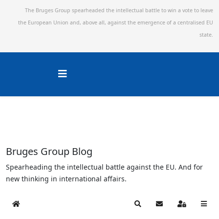
The Bruges Group spearheaded the intellectual battle to win a vote to leave
the European Union and,
above all, against the emergence of a centralised EU
state.
Bruges Group Blog
Spearheading the intellectual battle against the EU. And for
new thinking in international affairs.
Home
Search
Subscribe to blog
Sign In