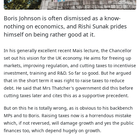
Boris Johnson is often dismissed as a know-
nothing on economics, and Rishi Sunak prides
himself on being rather good at it.
In his generally excellent recent Mais lecture, the Chancellor
set out his vision for the UK economy. He aims for freeing up
markets, improving regulation, and cutting taxes to incentivise
investment, training and R&D. So far so good. But he argued
that in the short term it was right to raise taxes to reduce
debt. He said that Mrs Thatcher's government did this before
cutting taxes later and cites this as a supportive precedent.
But on this he is totally wrong, as is obvious to his backbench
MPs and to Boris. Raising taxes now is a horrendous mistake
which, if not reversed, will damage growth and yes the public
finances too, which depend hugely on growth.