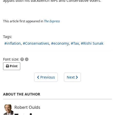
appals
both his backbench MPs and Conservative voters.
This article first appeared in
The Express
Tags:
inflation
Conservatives
economy
Tax
Rishi Sunak
+
–
Font size:
Print
Previous
Next
ABOUT THE AUTHOR
Robert Oulds