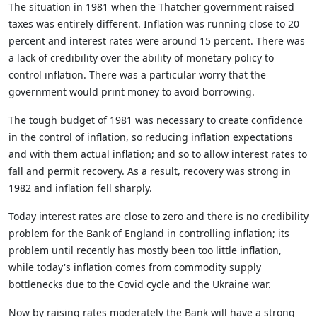
The situation in 1981 when the Thatcher government raised
taxes was entirely different. Inflation was running close to 20
percent and interest rates were around 15 percent. There was
a lack of credibility over the ability of monetary policy to
control inflation. There was a particular worry that the
government would print money to avoid borrowing.
The tough budget of 1981 was necessary to create confidence
in the control of inflation, so reducing inflation expectations
and with them actual inflation; and so to allow interest rates to
fall and permit recovery. As a result, recovery was strong in
1982 and inflation fell sharply.
Today interest rates are close to zero and there is no credibility
problem for the Bank of England in controlling inflation; its
problem until recently has mostly been too little inflation,
while today's inflation comes from commodity supply
bottlenecks due to the Covid cycle and the Ukraine war.
Now by raising rates moderately the Bank will have a strong