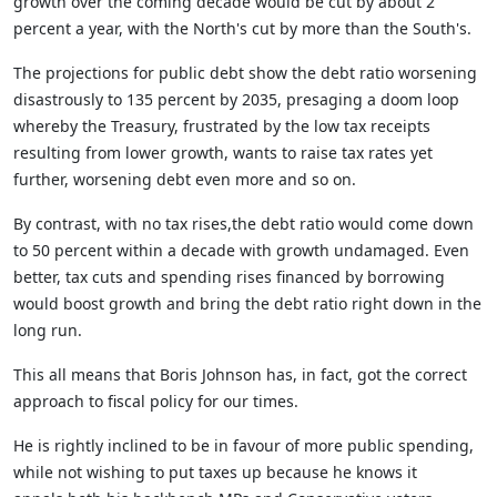
growth over the coming decade would be cut by about 2
percent a year, with the North's cut by more than the South's.
The projections for public debt show the debt ratio worsening
disastrously to 135 percent by 2035, presaging a doom loop
whereby the Treasury, frustrated by the low tax receipts
resulting from lower growth, wants to raise tax rates yet
further, worsening debt even more and so on.
By contrast, with no tax rises,the debt ratio would come down
to 50 percent within a decade with growth undamaged. Even
better, tax cuts and spending rises financed by borrowing
would boost growth and bring the debt ratio right down in the
long run.
This all means that Boris Johnson has, in fact, got the correct
approach to fiscal policy for our times.
He is rightly inclined to be in favour of more public spending,
while not wishing to put taxes up because he knows it