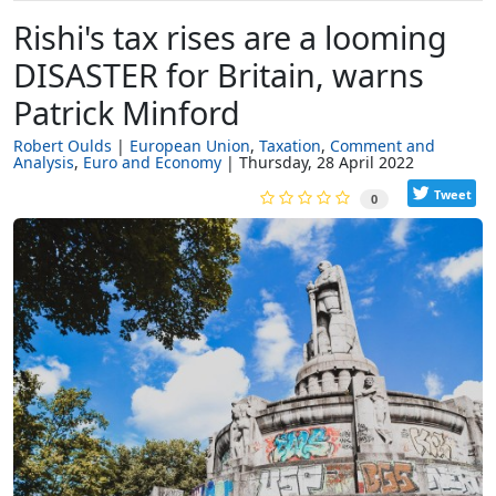
Rishi's tax rises are a looming
DISASTER for Britain, warns
Patrick Minford
Robert Oulds
European Union
Taxation
Comment and
Analysis
Euro and Economy
Thursday, 28 April 2022
Tweet
0