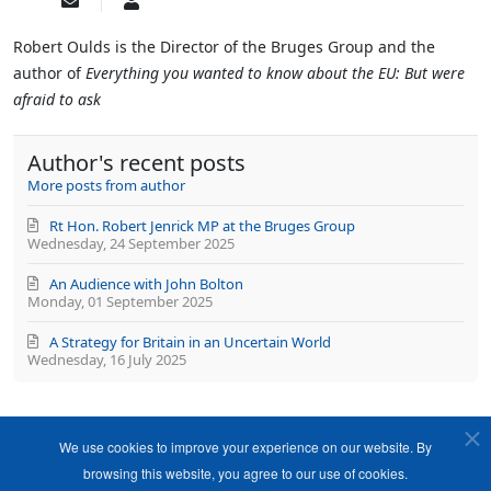
Subscribe
Robert
to
Oulds
updates
Robert Oulds is the Director of the Bruges Group and the
from
author of
Everything you wanted to know about the EU: But were
author
afraid to ask
Author's recent posts
More posts from author
Rt Hon. Robert Jenrick MP at the Bruges Group
Wednesday, 24 September 2025
An Audience with John Bolton
Monday, 01 September 2025
A Strategy for Britain in an Uncertain World
Wednesday, 16 July 2025
We use cookies to improve your experience on our website. By
browsing this website, you agree to our use of cookies.