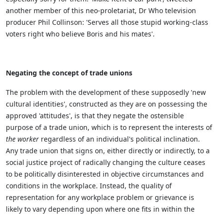
another member of this neo-proletariat, Dr Who television
producer Phil Collinson: 'Serves all those stupid working-class
voters right who believe Boris and his mates'.
Negating the concept of trade unions
The problem with the development of these supposedly 'new
cultural identities', constructed as they are on possessing the
approved 'attitudes', is that they negate the ostensible
purpose of a trade union, which is to represent the interests of
the worker
regardless of an individual's political inclination.
Any trade union that signs on, either directly or indirectly, to a
social justice project of radically changing the culture ceases
to be politically disinterested in objective circumstances and
conditions in the workplace. Instead, the quality of
representation for any workplace problem or grievance is
likely to vary depending upon where one fits in within the