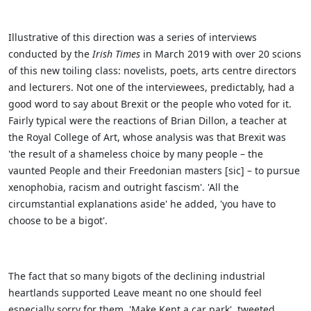
Illustrative of this direction was a series of interviews
conducted by the
Irish Times
in March 2019 with over 20 scions
of this new toiling class: novelists, poets, arts centre directors
and lecturers. Not one of the interviewees, predictably, had a
good word to say about Brexit or the people who voted for it.
Fairly typical were the reactions of Brian Dillon, a teacher at
the Royal College of Art, whose analysis was that Brexit was
'the result of a shameless choice by many people – the
vaunted People and their Freedonian masters [sic] – to pursue
xenophobia, racism and outright fascism'. 'All the
circumstantial explanations aside' he added, 'you have to
choose to be a bigot'.
The fact that so many bigots of the declining industrial
heartlands supported Leave meant no one should feel
especially sorry for them. 'Make Kent a car park', tweeted