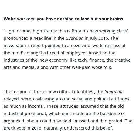
Woke workers: you have nothing to lose but your brains
'High income, high status: this is Britain's new working class',
pronounced a headline in the
Guardian
in July 2016. The
newspaper's report pointed to an evolving 'working class of
the mind' amongst a breed of employees based on the
industries of the 'new economy' like tech, finance, the creative
arts and media, along with other well-paid woke folk.
The forging of these 'new cultural identities', the
Guardian
relayed, were 'coalescing around social and political attitudes
as much as income'. These 'attitudes' assumed that the old
industrial proletariat, which once made up the backbone of
organised labour could now be dismissed and denigrated. The
Brexit vote in 2016, naturally, underscored this belief.