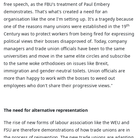
free speech, as the FBU's treatment of Paul Embery
demonstrates. That's what's created a need for an
organisation like the one I'm setting up. It's a tragedy because
th
one of the reasons many unions were established in the 19
Century was to protect workers from being fired for expressing
political views their bosses disapproved of. Today, company
managers and trade union officials have been to the same
universities and move in the same elite circles and subscribe
to the same woke orthodoxies on issues like Brexit,
immigration and gender-neutral toilets. Union officials are
more than happy to work with the bosses to weed out
employees who don't share their progressive views."
The need for alternative representation
The rise of new forms of labour association like the WEU and
FSU are therefore demonstrations of how trade unions are in
the process of reinvention. The new trade unions are adapting