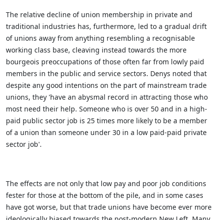
The relative decline of union membership in private and
traditional industries has, furthermore, led to a gradual drift
of unions away from anything resembling a recognisable
working class base, cleaving instead towards the more
bourgeois preoccupations of those often far from lowly paid
members in the public and service sectors. Denys noted that
despite any good intentions on the part of mainstream trade
unions, they 'have an abysmal record in attracting those who
most need their help. Someone who is over 50 and in a high-
paid public sector job is 25 times more likely to be a member
of a union than someone under 30 in a low paid-paid private
sector job'.
The effects are not only that low pay and poor job conditions
fester for those at the bottom of the pile, and in some cases
have got worse, but that trade unions have become ever more
ideologically biased towards the post-modern New Left. Many