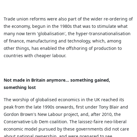
Trade union reforms were also part of the wider re-ordering of
the economy, begun in the 1980s that was to stimulate what
many now term 'globalisation', the hyper-transnationalisation
of finance, manufacturing and technology, which, among
other things, has enabled the offshoring of production to
countries with cheaper labour.
Not made in Britain anymore… something gained,
something lost
The worship of globalised economics in the UK reached its
peak from the late 1990s onwards, first under Tony Blair and
Gordon Brown's New Labour project, and, after 2010, the
Conservative-Lib Dem coalition. The laissez-faire neo-liberal
economic model pursued by these governments did not care
about national ownership, and were prepared to see