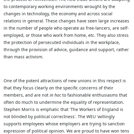
to contemporary working environments wrought by the
changes in technology, the economy and across social
relations in general. These changes have seen large increases
in the number of people who operate as free-lancers, are self-
employed, or those who work from home, etc. They also stress
the protection of persecuted individuals in the workplace,
through the provision of advice, guidance and support, rather
than mass activism.
One of the potent attractions of new unions in this respect is
that they focus clearly on the specific concerns of their
members,
and are not
in hoc
to fashionable enthusiasms that
often do much to undermine the equality of representation.
Stephen Morris is emphatic that 'The Workers of England is
not blinded by political correctness'. The WEU 'willingly
supports employees whose employers are trying to sanction
expression of political opinion. We are proud to have won tens