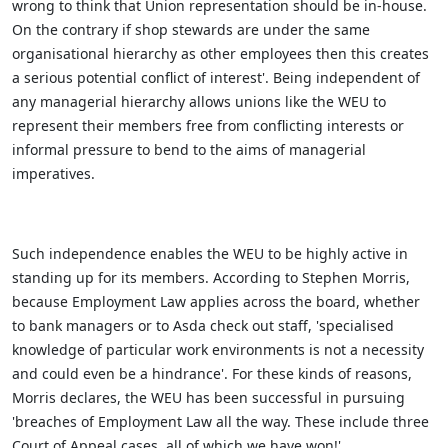
wrong to think that Union representation should be in-house.
On the contrary if shop stewards are under the same
organisational hierarchy as other employees then this creates
a serious potential conflict of interest'. Being independent of
any managerial hierarchy allows unions like the WEU to
represent their members free from conflicting interests or
informal pressure to bend to the aims of managerial
imperatives.
Such independence enables the WEU to be highly active in
standing up for its members. According to Stephen Morris,
because Employment Law applies across the board, whether
to bank managers or to Asda check out staff, 'specialised
knowledge of particular work environments is not a necessity
and could even be a hindrance'. For these kinds of reasons,
Morris declares, the WEU has been successful in pursuing
'breaches of Employment Law all the way. These include three
Court of Appeal cases, all of which we have won!'