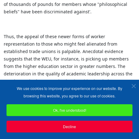
of thousands of pounds for members whose "philosophical
beliefs" have been discriminated against'.
Thus, the appeal of these newer forms of worker
representation to those who might feel alienated from
established trade unions is palpable. Anecdotal evidence
suggests that the WEU, for instance, is picking up members
from the higher education sector in greater numbers. The
deterioration in the quality of academic leadership across the
UK's increasingly corporatised universities has led to an
We use cookies to improve your experience on our website. By
institutional culture that tolerates the denunciation of fellow
browsing this website, you agree to our use of cookies.
academic colleagues for wrongthink and is sometimes even
complicit in the persecution of staff for having a point of view
Ok, I've understood!
that contradicts the 'woke' obsessions of senior university
managers. Here, the conjunction of forces has seen, rather
ironically, the ideological alignment of traditional unions with
Decline
those of the employers themselves. When employers and