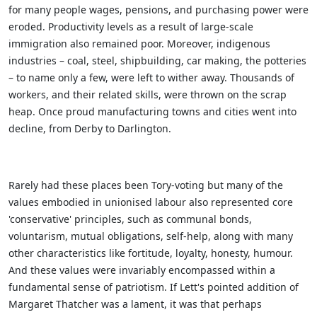
for many people wages, pensions, and purchasing power were
eroded. Productivity levels as a result of large-scale
immigration also remained poor. Moreover, indigenous
industries – coal, steel, shipbuilding, car making, the potteries
– to name only a few, were left to wither away. Thousands of
workers, and their related skills, were thrown on the scrap
heap. Once proud manufacturing towns and cities went into
decline, from Derby to Darlington.
Rarely had these places been Tory-voting but many of the
values embodied in unionised labour also represented core
'conservative' principles, such as communal bonds,
voluntarism, mutual obligations, self-help, along with many
other characteristics like fortitude, loyalty, honesty, humour.
And these values were invariably encompassed within a
fundamental sense of patriotism. If Lett's pointed addition of
Margaret Thatcher was a lament, it was that perhaps