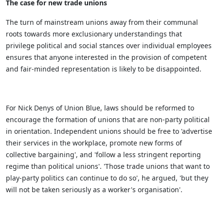
The case for new trade unions
The turn of mainstream unions away from their communal
roots towards more exclusionary understandings that
privilege political and social stances over individual employees
ensures that anyone interested in the provision of competent
and fair-minded representation is likely to be disappointed.
For Nick Denys of Union Blue, laws should be reformed to
encourage the formation of unions that are non-party political
in orientation. Independent unions should be free to 'advertise
their services in the workplace, promote new forms of
collective bargaining', and 'follow a less stringent reporting
regime than political unions'. 'Those trade unions that want to
play-party politics can continue to do so', he argued, 'but they
will not be taken seriously as a worker's organisation'.