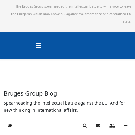
The Bruges Group spearheaded the intellectual battle to win a vote to leave
the European Union and,
above all, against the emergence of a centralised EU
state.
Bruges Group Blog
Spearheading the intellectual battle against the EU. And for
new thinking in international affairs.
Home
Search
Subscribe to blog
Sign In