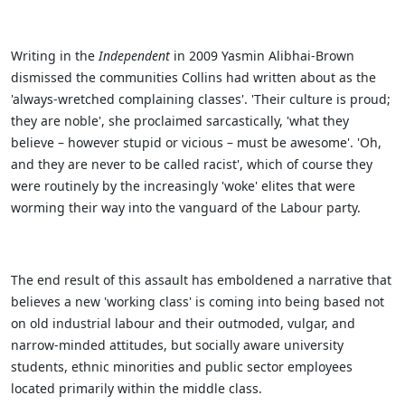
Writing in the
Independent
in 2009 Yasmin Alibhai-Brown
dismissed the communities Collins had written about as the
'always-wretched complaining classes'. 'Their culture is proud;
they are noble', she proclaimed sarcastically, 'what they
believe – however stupid or vicious – must be awesome'. 'Oh,
and they are never to be called racist', which of course they
were routinely by the increasingly 'woke' elites that were
worming their way into the vanguard of the Labour party.
The end result of this assault has emboldened a narrative that
believes a new 'working class' is coming into being based not
on old industrial labour and their outmoded, vulgar, and
narrow-minded attitudes, but socially aware university
students, ethnic minorities and public sector employees
located primarily within the middle class.