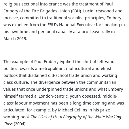
religious sectional intolerance was the treatment of Paul
Embery of the Fire Brigades Union (FBU). Lucid, reasoned and
incisive, committed to traditional socialist principles, Embery
was expelled from the FBU's National Executive for speaking in
his own time and personal capacity at a pro-Leave rally in
March 2019.
The example of Paul Embery typified the shift of left-wing
politics towards a metropolitan, multicultural and elitist
outlook that disdained old-school trade union and working
class culture. The divergence between the communitarian
values that once underpinned trade unions and what Embery
himself termed a 'London-centric, youth obsessed, middle-
class' labour movement has been a long time coming and was
articulated, for example, by Michael Collins in his prize-
winning book
The Likes of Us: A Biography of the White Working
Class
(2004).