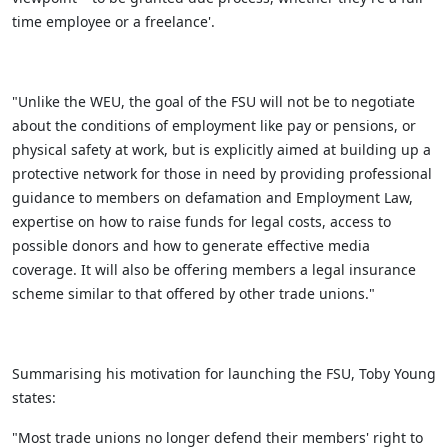
time employee or a freelance'.
"Unlike the WEU, the goal of the FSU will not be to negotiate
about the conditions of employment like pay or pensions, or
physical safety at work, but is explicitly aimed at building up a
protective network for those in need by providing professional
guidance to members on defamation and Employment Law,
expertise on how to raise funds for legal costs, access to
possible donors and how to generate effective media
coverage. It will also be offering members a legal insurance
scheme similar to that offered by other trade unions."
Summarising his motivation for launching the FSU, Toby Young
states:
"Most trade unions no longer defend their members' right to