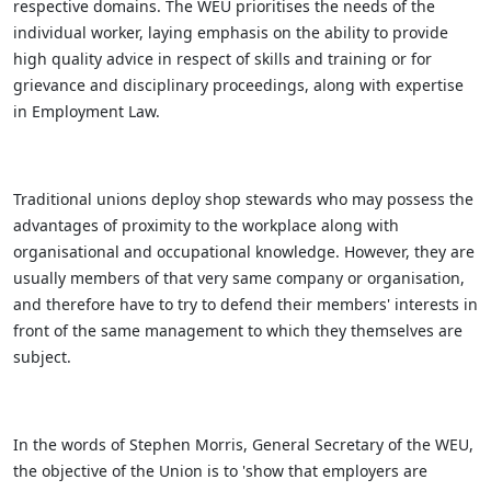
respective domains. The WEU prioritises the needs of the
individual worker, laying emphasis on the ability to provide
high quality advice in respect of skills and training or for
grievance and disciplinary proceedings, along with expertise
in Employment Law.
Traditional unions deploy shop stewards who may possess the
advantages of proximity to the workplace along with
organisational and occupational knowledge. However, they are
usually members of that very same company or organisation,
and therefore have to try to defend their members' interests in
front of the same management to which they themselves are
subject.
In the words of Stephen Morris, General Secretary of the WEU,
the objective of the Union is to 'show that employers are