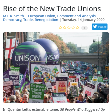
Rise of the New Trade Unions
M.L.R. Smith
European Union
Comment and Analysis
Democracy
Trade
Renegotiation
Tuesday, 14 January 2020
Tweet
0
In Quentin Lett's estimable tome,
50 People Who Buggered Up