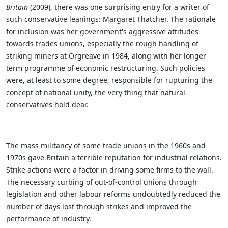
Britain
(2009), there was one surprising entry for a writer of
such conservative leanings: Margaret Thatcher. The rationale
for inclusion was her government's aggressive attitudes
towards trades unions, especially the rough handling of
striking miners at Orgreave in 1984, along with her longer
term programme of economic restructuring. Such policies
were, at least to some degree, responsible for rupturing the
concept of national unity, the very thing that natural
conservatives hold dear.
The mass militancy of some trade unions in the 1960s and
1970s gave Britain a terrible reputation for industrial relations.
Strike actions were a factor in driving some firms to the wall.
The necessary curbing of out-of-control unions through
legislation and other labour reforms undoubtedly reduced the
number of days lost through strikes and improved the
performance of industry.