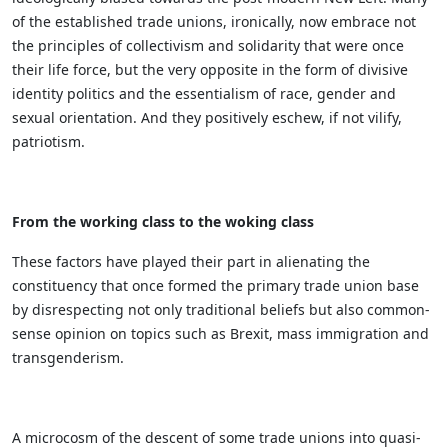
of the established trade unions, ironically, now embrace not
the principles of collectivism and solidarity that were once
their life force, but the very opposite in the form of divisive
identity politics and the essentialism of race, gender and
sexual orientation. And they positively eschew, if not vilify,
patriotism.
From the working class to the woking class
These factors have played their part in alienating the
constituency that once formed the primary trade union base
by disrespecting not only traditional beliefs but also common-
sense opinion on topics such as Brexit, mass immigration and
transgenderism.
A microcosm of the descent of some trade unions into quasi-