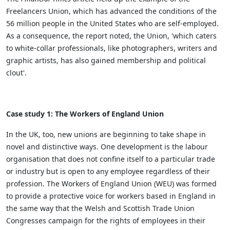
Freelancers Union, which has advanced the conditions of the
56 million people in the United States who are self-employed.
As a consequence, the report noted, the Union, 'which caters
to white-collar professionals, like photographers, writers and
graphic artists, has also gained membership and political
clout'.
Case study 1: The Workers of England Union
In the UK, too, new unions are beginning to take shape in
novel and distinctive ways. One development is the labour
organisation that does not confine itself to a particular trade
or industry but is open to any employee regardless of their
profession. The Workers of England Union (WEU) was formed
to provide a protective voice for workers based in England in
the same way that the Welsh and Scottish Trade Union
Congresses campaign for the rights of employees in their