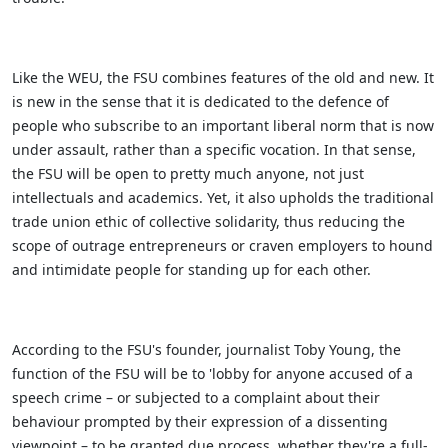
Like the WEU, the FSU combines features of the old and new. It
is new in the sense that it is dedicated to the defence of
people who subscribe to an important liberal norm that is now
under assault, rather than a specific vocation. In that sense,
the FSU will be open to pretty much anyone, not just
intellectuals and academics. Yet, it also upholds the traditional
trade union ethic of collective solidarity, thus reducing the
scope of outrage entrepreneurs or craven employers to hound
and intimidate people for standing up for each other.
According to the FSU's founder, journalist Toby Young, the
function of the FSU will be to 'lobby for anyone accused of a
speech crime – or subjected to a complaint about their
behaviour prompted by their expression of a dissenting
viewpoint – to be granted due process, whether they're a full-