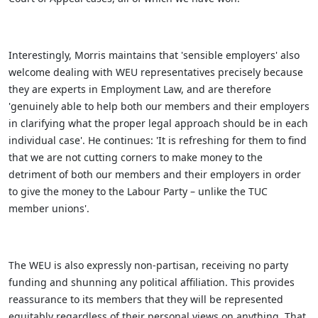
Interestingly, Morris maintains that 'sensible employers' also
welcome dealing with WEU representatives precisely because
they are experts in Employment Law, and are therefore
'genuinely able to help both our members and their employers
in clarifying what the proper legal approach should be in each
individual case'. He continues: 'It is refreshing for them to find
that we are not cutting corners to make money to the
detriment of both our members and their employers in order
to give the money to the Labour Party – unlike the TUC
member unions'.
The WEU is also expressly non-partisan, receiving no party
funding and shunning any political affiliation. This provides
reassurance to its members that they will be represented
equitably regardless of their personal views on anything. That