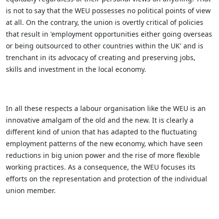
is not to say that the WEU possesses no political points of view
at all. On the contrary, the union is overtly critical of policies
that result in 'employment opportunities either going overseas
or being outsourced to other countries within the UK' and is
trenchant in its advocacy of creating and preserving jobs,
skills and investment in the local economy.
In all these respects a labour organisation like the WEU is an
innovative amalgam of the old and the new. It is clearly a
different kind of union that has adapted to the fluctuating
employment patterns of the new economy, which have seen
reductions in big union power and the rise of more flexible
working practices. As a consequence, the WEU focuses its
efforts on the representation and protection of the individual
union member.