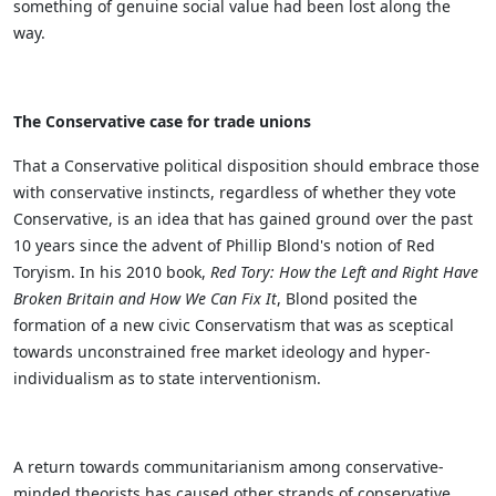
something of genuine social value had been lost along the
way.
The Conservative case for trade unions
That a Conservative political disposition should embrace those
with conservative instincts, regardless of whether they vote
Conservative, is an idea that has gained ground over the past
10 years since the advent of Phillip Blond's notion of Red
Toryism. In his 2010 book,
Red Tory: How the Left and Right Have
Broken Britain and How We Can Fix It
, Blond posited the
formation of a new civic Conservatism that was as sceptical
towards unconstrained free market ideology and hyper-
individualism as to state interventionism.
A return towards communitarianism among conservative-
minded theorists has caused other strands of conservative