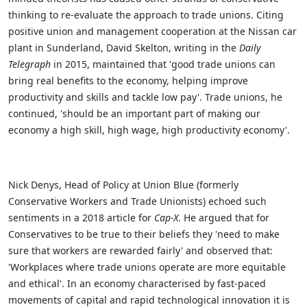
thinking to re-evaluate the approach to trade unions. Citing
positive union and management cooperation at the Nissan car
plant in Sunderland, David Skelton, writing in the
Daily
Telegraph
in 2015, maintained that 'good trade unions can
bring real benefits to the economy, helping improve
productivity and skills and tackle low pay'. Trade unions, he
continued, 'should be an important part of making our
economy a high skill, high wage, high productivity economy'.
Nick Denys, Head of Policy at Union Blue (formerly
Conservative Workers and Trade Unionists) echoed such
sentiments in a 2018 article for
Cap-X
. He argued that for
Conservatives to be true to their beliefs they 'need to make
sure that workers are rewarded fairly' and observed that:
'Workplaces where trade unions operate are more equitable
and ethical'. In an economy characterised by fast-paced
movements of capital and rapid technological innovation it is