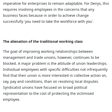
imperative for enterprises to remain adaptable. For Denys, this
requires involving employees in the concerns that any
business faces because in order to achieve change
successfully 'you need to take the workforce with you'.
The alienation of the traditional working class
The goal of improving working relationships between
management and trade unions, however, continues to be
blocked. A major problem is the attitude of union leaderships.
Individual employees with specific difficulties not infrequently
find that their union is more interested in collective action on,
say, pay and conditions, than on resolving local disputes.
Syndicalist unions have focused on broad political
representation to the cost of protecting the victimised
employee.