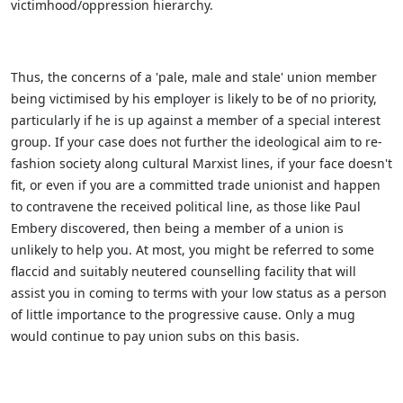
victimhood/oppression hierarchy.
Thus, the concerns of a 'pale, male and stale' union member
being victimised by his employer is likely to be of no priority,
particularly if he is up against a member of a special interest
group. If your case does not further the ideological aim to re-
fashion society along cultural Marxist lines, if your face doesn't
fit, or even if you are a committed trade unionist and happen
to contravene the received political line, as those like Paul
Embery discovered, then being a member of a union is
unlikely to help you. At most, you might be referred to some
flaccid and suitably neutered counselling facility that will
assist you in coming to terms with your low status as a person
of little importance to the progressive cause. Only a mug
would continue to pay union subs on this basis.