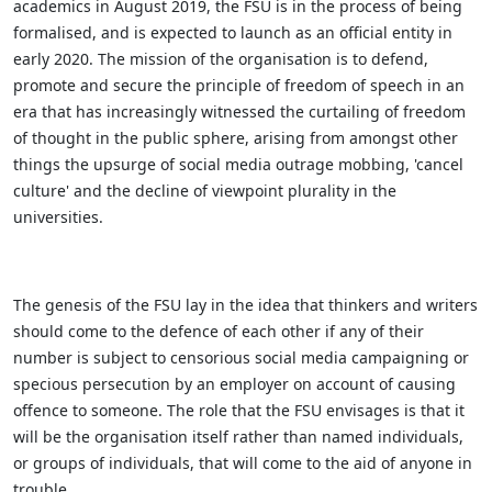
academics in August 2019, the FSU is in the process of being
formalised, and is expected to launch as an official entity in
early 2020. The mission of the organisation is to defend,
promote and secure the principle of freedom of speech in an
era that has increasingly witnessed the curtailing of freedom
of thought in the public sphere, arising from amongst other
things the upsurge of social media outrage mobbing, 'cancel
culture' and the decline of viewpoint plurality in the
universities.
The genesis of the FSU lay in the idea that thinkers and writers
should come to the defence of each other if any of their
number is subject to censorious social media campaigning or
specious persecution by an employer on account of causing
offence to someone. The role that the FSU envisages is that it
will be the organisation itself rather than named individuals,
or groups of individuals, that will come to the aid of anyone in
trouble.