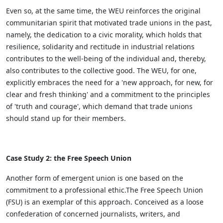
Even so, at the same time, the WEU reinforces the original
communitarian spirit that motivated trade unions in the past,
namely, the dedication to a civic morality, which holds that
resilience, solidarity and rectitude in industrial relations
contributes to the well-being of the individual and, thereby,
also contributes to the collective good. The WEU, for one,
explicitly embraces the need for a 'new approach, for new, for
clear and fresh thinking' and a commitment to the principles
of 'truth and courage', which demand that trade unions
should stand up for their members.
Case Study 2: the Free Speech Union
Another form of emergent union is one based on the
commitment to a professional ethic.The Free Speech Union
(FSU) is an exemplar of this approach. Conceived as a loose
confederation of concerned journalists, writers, and