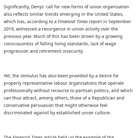
Significantly, Denys' call for new forms of union organisation
also reflects similar trends emerging in the United States,
which has, according to a
Financial Times
report in September
2019, witnessed a resurgence in union activity over the
previous year. Much of this has been driven by a growing
consciousness of falling living standards, lack of wage
progression and retirement insecurity.
Yet, the stimulus has also been provided by a desire for
properly representative labour organisations that operate
professionally without recourse to partisan politics, and which
can thus attract, among others, those of a Republican and
conservative persuasion that might otherwise feel
discriminated against by established union culture.
The
Financial Times
article held up the example of the