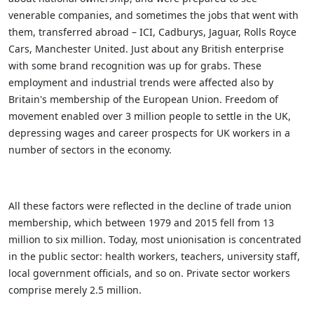
venerable companies, and sometimes the jobs that went with
them, transferred abroad – ICI, Cadburys, Jaguar, Rolls Royce
Cars, Manchester United. Just about any British enterprise
with some brand recognition was up for grabs. These
employment and industrial trends were affected also by
Britain's membership of the European Union. Freedom of
movement enabled over 3 million people to settle in the UK,
depressing wages and career prospects for UK workers in a
number of sectors in the economy.
All these factors were reflected in the decline of trade union
membership, which between 1979 and 2015 fell from 13
million to six million. Today, most unionisation is concentrated
in the public sector: health workers, teachers, university staff,
local government officials, and so on. Private sector workers
comprise merely 2.5 million.