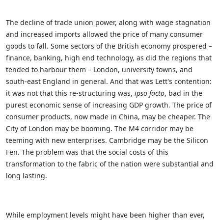
The decline of trade union power, along with wage stagnation
and increased imports allowed the price of many consumer
goods to fall. Some sectors of the British economy prospered –
finance, banking, high end technology, as did the regions that
tended to harbour them – London, university towns, and
south-east England in general.
And that was Lett's contention:
it was not that this re-structuring was,
ipso facto
, bad in the
purest economic sense of increasing GDP growth. The price of
consumer products, now made in China, may be cheaper. The
City of London may be booming. The M4 corridor may be
teeming with new enterprises. Cambridge may be the Silicon
Fen. The problem was that the social costs of this
transformation to the fabric of the nation were substantial and
long lasting.
While employment levels might have been higher than ever,