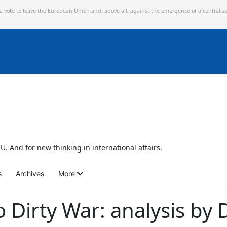
 a vote to leave the European Union and,
above all, against the emergence of a centralis
U. And for new thinking in international affairs.
s
Archives
More
o Dirty War: analysis by