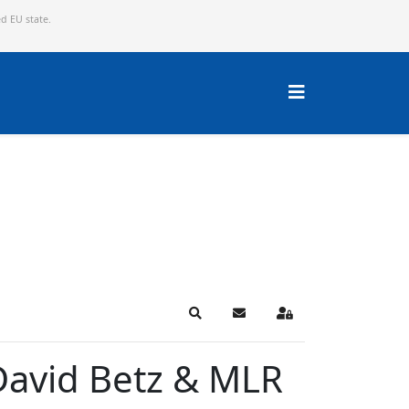
ed EU state.
Search
Subscribe to blog
Sign In
 David Betz & MLR