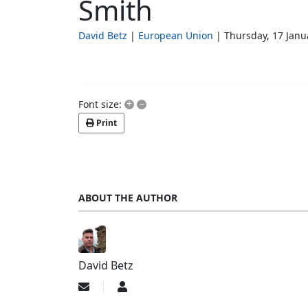
Smith
David Betz
European Union
Thursday, 17 Janu
+
–
Font size:
Print
ABOUT THE AUTHOR
David Betz
Subscribe
David
to
Betz