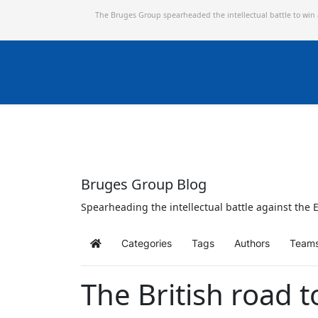
The Bruges Group spearheaded the intellectual battle to win
Bruges Group Blog
Spearheading the intellectual battle against the E
Categories
Tags
Authors
Team
Home
The British road t