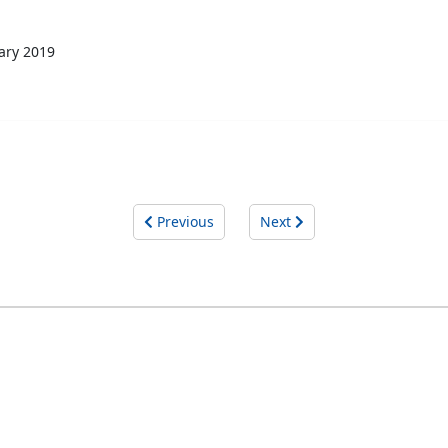
ary 2019
Previous
Next