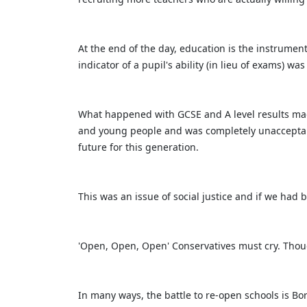
At the end of the day, education is the instrumen
indicator of a pupil's ability (in lieu of exams) w
What happened with GCSE and A level results made
and young people and was completely unacceptabl
future for this generation.
This was an issue of social justice and if we had
'Open, Open, Open' Conservatives must cry. Thoug
In many ways, the battle to re-open schools is B