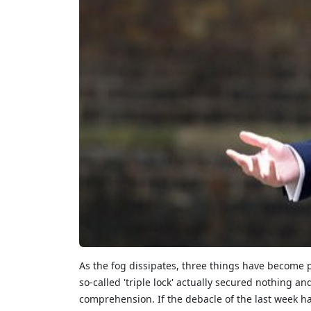
As the fog dissipates, three things have become pa
so-called 'triple lock' actually secured nothing
comprehension.
If the debacle of the last week 