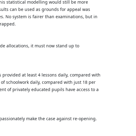
s statistical modelling would still be more
sults can be used as grounds for appeal was
s. No system is fairer than examinations, but in
scrapped.
de allocations, it must now stand up to
 provided at least 4 lessons daily, compared with
h of schoolwork daily, compared with just 18 per
cent of privately educated pupils have access to a
t passionately make the case against re-opening.