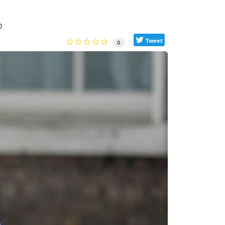
0
Tweet
0