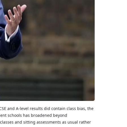
SE and A-level results did contain class bias, the
endent schools has broadened beyond
 classes and sitting assessments as usual rather