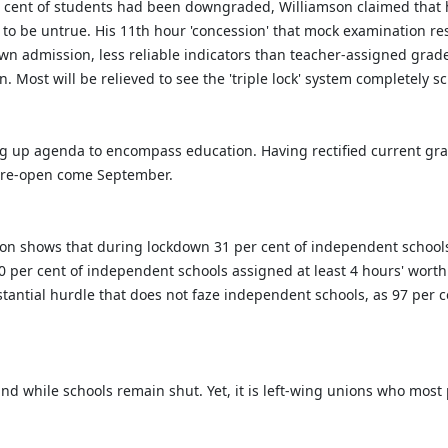
r cent of students had been downgraded, Williamson claimed that hi
to be untrue. His 11th hour 'concession' that mock examination re
own admission, less reliable indicators than teacher-assigned grade
n. Most will be relieved to see the 'triple lock' system completely 
ng up agenda to encompass education. Having rectified current gra
o re-open come September.
ion shows that during lockdown 31 per cent of independent schools
 50 per cent of independent schools assigned at least 4 hours' wort
ubstantial hurdle that does not faze independent schools, as 97 per 
hind while schools remain shut. Yet, it is left-wing unions who mos