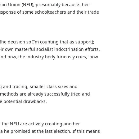
tion Union (NEU), presumably because their
response of some schoolteachers and their trade
he decision so I'm counting that as support);
r own masterful socialist indoctrination efforts.
d now, the industry body furiously cries, 'how
 and tracing, smaller class sizes and
e methods are already successfully tried and
he potential drawbacks.
ke the NEU are actively creating another
a he promised at the last election. If this means