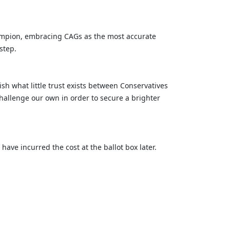
 champion, embracing CAGs as the most accurate
 step.
h what little trust exists between Conservatives
allenge our own in order to secure a brighter
ave incurred the cost at the ballot box later.