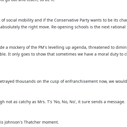
t of social mobility and if the Conservative Party wants to be its
as absolutely the right move. Re-opening schools is the next rational
 a mockery of the PM's levelling up agenda, threatened to diminis
e. It only goes to show that sometimes we have a moral duty to ch
 betrayed thousands on the cusp of enfranchisement now, we would h
h not as catchy as Mrs. T's 'No, No, No', it sure sends a message.
oris Johnson's Thatcher moment.