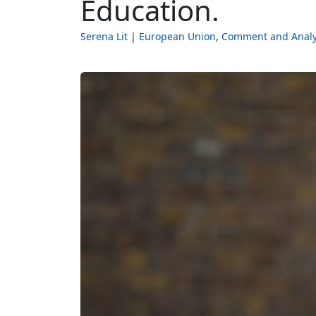
Education.
Serena Lit
European Union
Comment and Analy