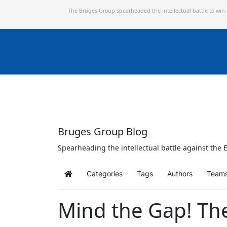
The Bruges Group spearheaded the intellectual battle to win
Bruges Group Blog
Spearheading the intellectual battle against the E
Categories
Tags
Authors
Team
Home
Mind the Gap! Th