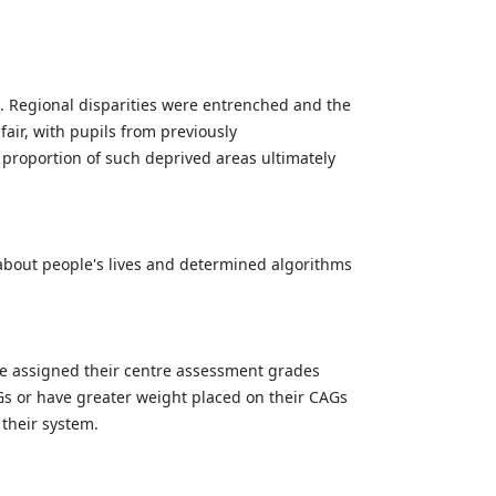
ss. Regional disparities were entrenched and the
air, with pupils from previously
 proportion of such deprived areas ultimately
about people's lives and determined algorithms
 be assigned their centre assessment grades
AGs or have greater weight placed on their CAGs
 their system.