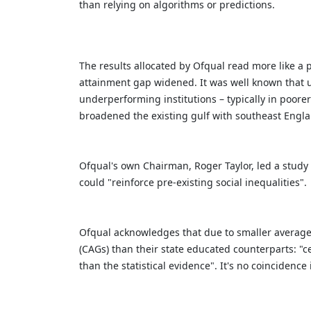
than relying on algorithms or predictions.
The results allocated by Ofqual read more like a 
attainment gap widened. It was well known that us
underperforming institutions – typically in poore
broadened the existing gulf with southeast Engl
Ofqual's own Chairman, Roger Taylor, led a study
could "reinforce pre-existing social inequalities".
Ofqual acknowledges that due to smaller average 
(CAGs) than their state educated counterparts: "c
than the statistical evidence". It's no coinciden