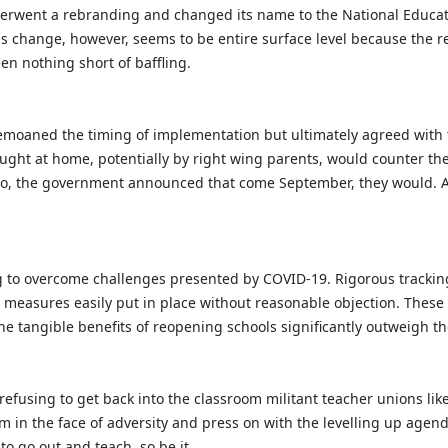
derwent a rebranding and changed its name to the National Educa
his change, however, seems to be entire surface level because the 
en nothing short of baffling.
bemoaned the timing of implementation but ultimately agreed with t
aught at home, potentially by right wing parents, would counter thei
So, the government announced that come September, they would. An
g to overcome challenges presented by COVID-19. Rigorous tracking
le measures easily put in place without reasonable objection. Thes
he tangible benefits of reopening schools significantly outweigh t
y refusing to get back into the classroom militant teacher unions li
m in the face of adversity and press on with the levelling up agend
to go out and teach, so be it.