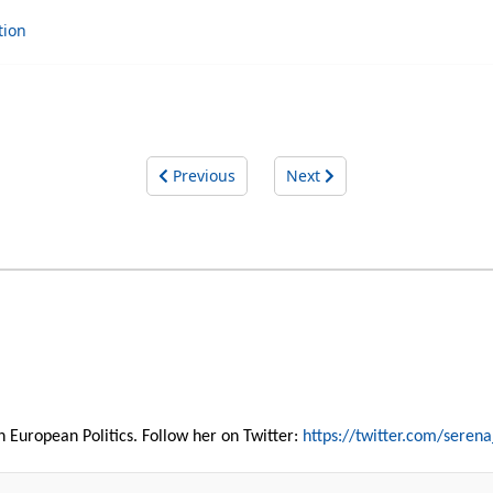
tion
Previous
Next
 in European Politics. Follow her on Twitter:
https://twitter.com/serena