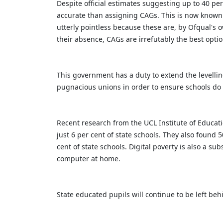
Despite official estimates suggesting up to 40 pe
accurate than assigning CAGs. This is now known 
utterly pointless because these are, by Ofqual's 
their absence, CAGs are irrefutably the best optio
This government has a duty to extend the levelli
pugnacious unions in order to ensure schools d
Recent research from the UCL Institute of Educat
just 6 per cent of state schools. They also found
cent of state schools. Digital poverty is also a s
computer at home.
State educated pupils will continue to be left be