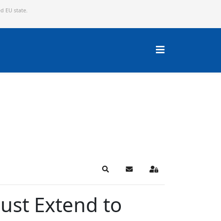
ed EU state.
Search
Subscribe to blog
Sign In
ust Extend to