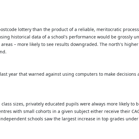
postcode lottery than the product of a reliable, meritocratic proce
ing historical data of a school's performance would be grossly unf
r areas – more likely to see results downgraded. The north's higher
and.
 last year that warned against using computers to make decisions 
class sizes, privately educated pupils were always more likely to
entres with small cohorts in a given subject either receive their C
ce independent schools saw the largest increase in top grades under