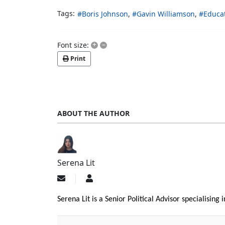
Tags:
Boris Johnson
Gavin Williamson
Educa
+
–
Font size:
Print
ABOUT THE AUTHOR
Serena Lit
Subscribe
Serena
to
Lit
updates
Serena Lit is a Senior Political Advisor specialising
from
author