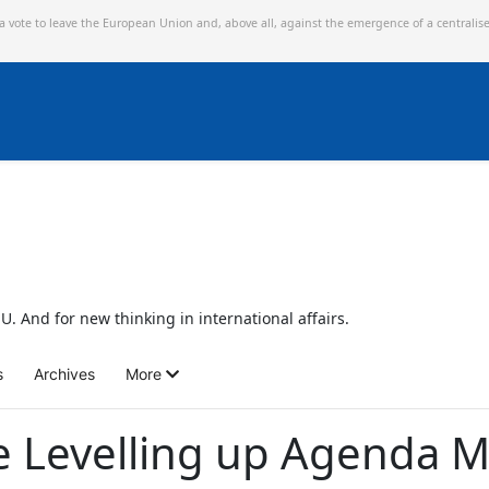
 a vote to leave the European Union and,
above all, against the emergence of a centralis
U. And for new thinking in international affairs.
s
Archives
More
e Levelling up Agenda M