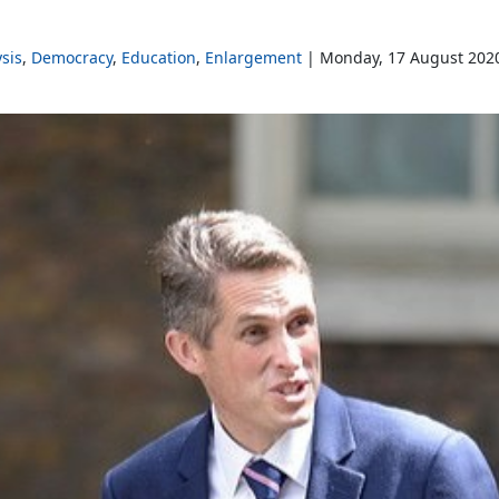
sis
Democracy
Education
Enlargement
Monday, 17 August 202