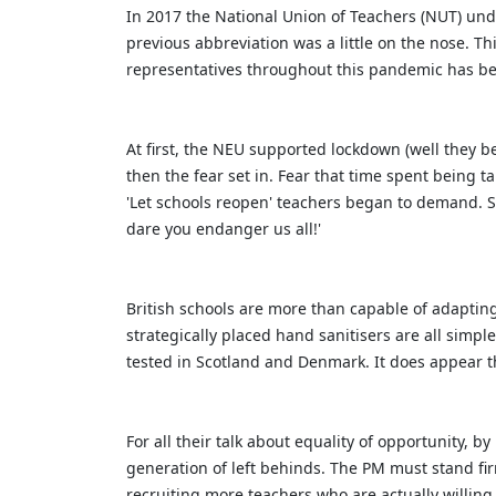
In 2017 the National Union of Teachers (NUT) un
previous abbreviation was a little on the nose. T
representatives throughout this pandemic has be
At first, the NEU supported lockdown (well they 
then the fear set in. Fear that time spent being t
'Let schools reopen' teachers began to demand. 
dare you endanger us all!'
British schools are more than capable of adaptin
strategically placed hand sanitisers are all simp
tested in Scotland and Denmark. It does appear t
For all their talk about equality of opportunity, b
generation of left behinds. The PM must stand fir
recruiting more teachers who are actually willing 