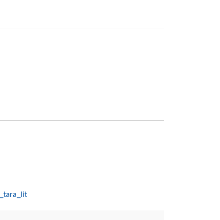
_tara_lit