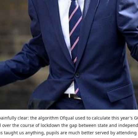
infully clear: the algorithm Ofqual used to calculate this year's GC
 and over the course of lockdown the gap between state and indep
has taught us anything, pupils are much better served by attending