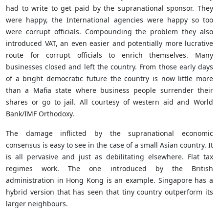
had to write to get paid by the supranational sponsor. They
were happy, the International agencies were happy so too
were corrupt officials. Compounding the problem they also
introduced VAT, an even easier and potentially more lucrative
route for corrupt officials to enrich themselves. Many
businesses closed and left the country. From those early days
of a bright democratic future the country is now little more
than a Mafia state where business people surrender their
shares or go to jail. All courtesy of western aid and World
Bank/IMF Orthodoxy.
The damage inflicted by the supranational economic
consensus is easy to see in the case of a small Asian country. It
is all pervasive and just as debilitating elsewhere. Flat tax
regimes work. The one introduced by the British
administration in Hong Kong is an example. Singapore has a
hybrid version that has seen that tiny country outperform its
larger neighbours.