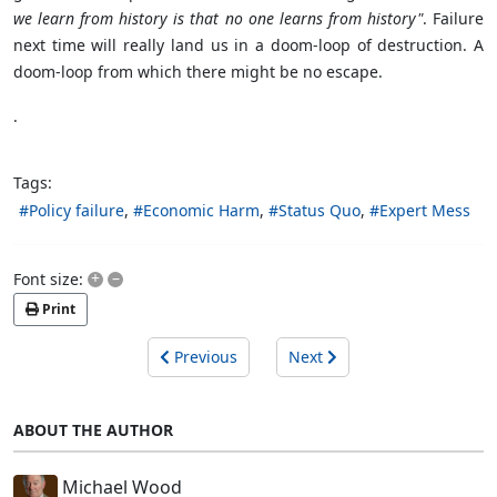
we learn from history is that no one learns from history"
. Failure
next time will really land us in a doom-loop of destruction. A
doom-loop from which there might be no escape.
.
Tags:
Policy failure
Economic Harm
Status Quo
Expert Mess
+
–
Font size:
Print
Previous
Next
ABOUT THE AUTHOR
Michael Wood