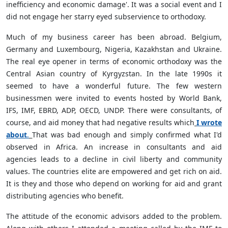
inefficiency and economic damage'. It was a social event and I
did not engage her starry eyed subservience to orthodoxy.
Much of my business career has been abroad. Belgium,
Germany and Luxembourg, Nigeria, Kazakhstan and Ukraine.
The real eye opener in terms of economic orthodoxy was the
Central Asian country of Kyrgyzstan. In the late 1990s it
seemed to have a wonderful future. The few western
businessmen were invited to events hosted by World Bank,
IFS, IMF, EBRD, ADP, OECD, UNDP. There were consultants, of
course, and aid money that had negative results which
I wrote
about
.
That was bad enough and simply confirmed what I'd
observed in Africa. An increase in consultants and aid
agencies leads to a decline in civil liberty and community
values. The countries elite are empowered and get rich on aid.
It is they and those who depend on working for aid and grant
distributing agencies who benefit.
The attitude of the economic advisors added to the problem.