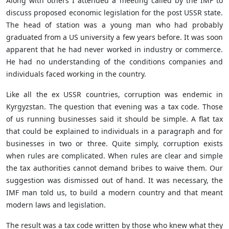
Along with others I attended a meeting called by the IMF to
discuss proposed economic legislation for the post USSR state.
The head of station was a young man who had probably
graduated from a US university a few years before. It was soon
apparent that he had never worked in industry or commerce.
He had no understanding of the conditions companies and
individuals faced working in the country.
Like all the ex USSR countries, corruption was endemic in
Kyrgyzstan. The question that evening was a tax code. Those
of us running businesses said it should be simple. A flat tax
that could be explained to individuals in a paragraph and for
businesses in two or three. Quite simply, corruption exists
when rules are complicated. When rules are clear and simple
the tax authorities cannot demand bribes to waive them. Our
suggestion was dismissed out of hand. It was necessary, the
IMF man told us, to build a modern country and that meant
modern laws and legislation.
The result was a tax code written by those who knew what they