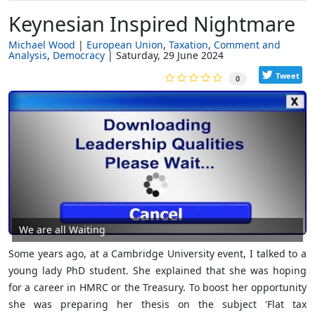
Keynesian Inspired Nightmare
Michael Wood
European Union
Taxation
Comment and
Analysis
Democracy
Saturday, 29 June 2024
Tweet
0
We are all Waiting
Some years ago, at a Cambridge University event, I talked to a
young lady PhD student. She explained that she was hoping
for a career in HMRC or the Treasury. To boost her opportunity
she was preparing her thesis on the subject 'Flat tax