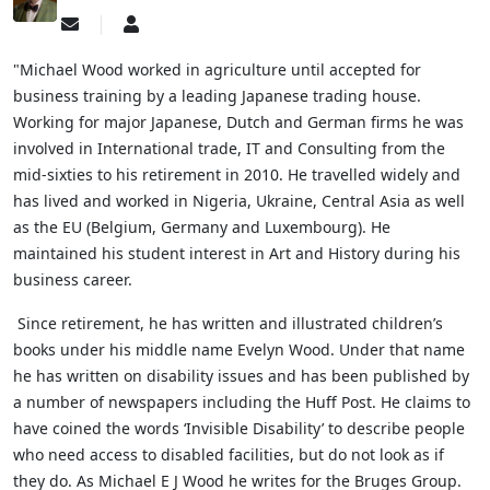
Subscribe
Michael
to
Wood
updates
"Michael Wood worked in agriculture until accepted for
from
business training by a leading Japanese trading house.
author
Working for major Japanese, Dutch and German firms he was
involved in International trade, IT and Consulting from the
mid-sixties to his retirement in 2010. He travelled widely and
has lived and worked in Nigeria, Ukraine, Central Asia as well
as the EU (Belgium, Germany and Luxembourg). He
maintained his student interest in Art and History during his
business career.
Since retirement, he has written and illustrated children’s
books under his middle name Evelyn Wood. Under that name
he has written on disability issues and has been published by
a number of newspapers including the Huff Post. He claims to
have coined the words ‘Invisible Disability’ to describe people
who need access to disabled facilities, but do not look as if
they do.
As Michael E J Wood he writes for the Bruges Group.