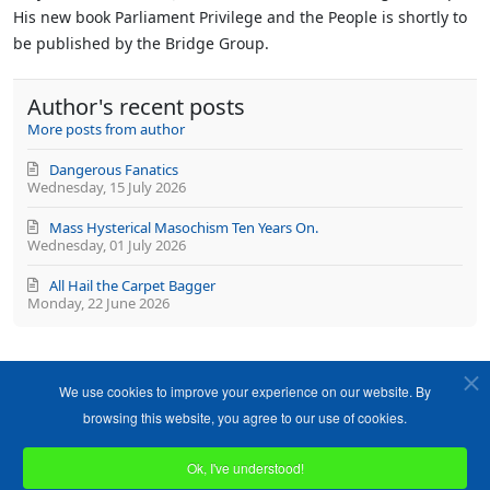
His new book Parliament Privilege and the People is shortly to
be published by the Bridge Group.
Author's recent posts
More posts from author
Dangerous Fanatics
Wednesday, 15 July 2026
Mass Hysterical Masochism Ten Years On.
Wednesday, 01 July 2026
All Hail the Carpet Bagger
Monday, 22 June 2026
We use cookies to improve your experience on our website. By
browsing this website, you agree to our use of cookies.
Ok, I've understood!
Copyright ©1989-2026 The Bruges Group. All Rights Reserved.