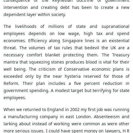
consequence of the
Keynesian doctrine of government
intervention and creating debt has been to create a new
dependent layer within society.
The livelihoods of millions of state and supranational
employees depends on low wage, high tax and spend
economies. Efficiency along Singapore lines is an existential
threat. The volumes of tax rules that bedevil the UK are a
necessary comfort blanket protecting them. The Treasury
mantra that squeezing stones produces blood is vital for their
well being. The criticism of Conservative economic plans is
exceeded only by the near hysteria reserved for those of
Reform. Their plan includes a five percent reduction in
government spending. A modest target but terrifying for state
employees.
When we returned to England in 2002 my first job was running
a manufacturing company in east London. Absenteeism and
larking about instead of working were common as were other
more serious issues. I could have spent money on lawyers, H R