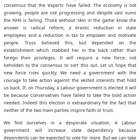
consensus that the 'experts' have failed. The economy is not
growing, people are not progressing and despite vast sums
the NHS is failing. Those without 'skin in the game' know the
answer is radical reform, a drastic reduction in state
employees and a reduction in tax to empower and motivate
people. Truss believed this, but depended on the
establishment which stabbed her in the back rather than
forego their privileges. It will require a new force, not
beholden to the consensus to sort this out. Let us hope that
new force rises quickly. We need a government with the
courage to take action against the vested interests that hold
us back. If, on Thursday, a Labour government is elected it will
be because Conservatives have failed to take the bold action
needed. Indeed this election is extraordinary for the fact that
neither of the two main parties inspire faith or trust.
We find ourselves in a desperate situation. A Labour
government will increase state dependency because
dependents can be expected to vote for more. But we can take