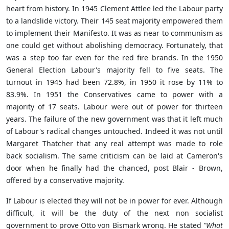
heart from history. In 1945 Clement Attlee led the Labour party
to a landslide victory. Their 145 seat majority empowered them
to implement their Manifesto. It was as near to communism as
one could get without abolishing democracy. Fortunately, that
was a step too far even for the red fire brands. In the 1950
General Election Labour's majority fell to five seats. The
turnout in 1945 had been
72.8%
, in 1950 it rose by 11% to
83.9%
. In 1951 the Conservatives came to power with a
majority of 17 seats. Labour were out of power for thirteen
years. The failure of the new government was that it left much
of Labour's radical changes untouched. Indeed it was not until
Margaret Thatcher that any real attempt was made to role
back socialism. The same criticism can be laid at Cameron's
door when he finally had the chanced, post Blair - Brown,
offered by a conservative majority.
If Labour is elected they will not be in power for ever. Although
difficult, it will be the duty of the next non socialist
government to prove
Otto von Bismark wrong. He stated
"What