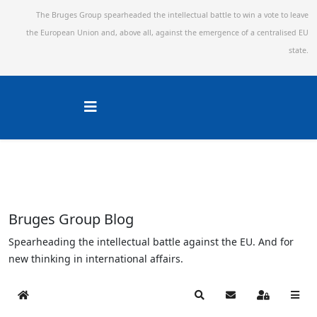
The Bruges Group spearheaded the intellectual battle to win a vote to leave
the European Union and,
above all, against the emergence of a centralised EU
state.
Bruges Group Blog
Spearheading the intellectual battle against the EU. And for
new thinking in international affairs.
Home
Search
Subscribe to blog
Sign In