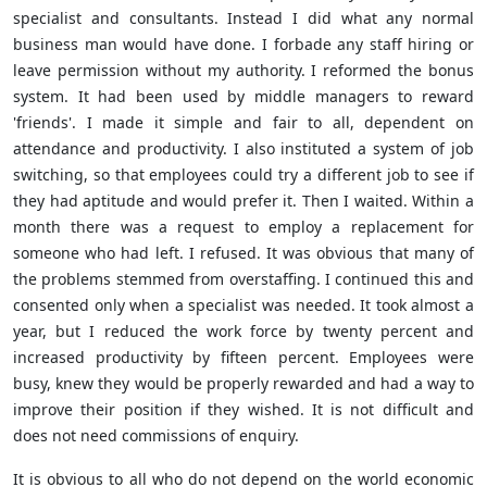
specialist and consultants. Instead I did what any normal
business man would have done. I forbade any staff hiring or
leave permission without my authority. I reformed the bonus
system. It had been used by middle managers to reward
'friends'. I made it simple and fair to all, dependent on
attendance and productivity. I also instituted a system of job
switching, so that employees could try a different job to see if
they had aptitude and would prefer it. Then I waited. Within a
month there was a request to employ a replacement for
someone who had left. I refused. It was obvious that many of
the problems stemmed from overstaffing. I continued this and
consented only when a specialist was needed. It took almost a
year, but I reduced the work force by twenty percent and
increased productivity by fifteen percent. Employees were
busy, knew they would be properly rewarded and had a way to
improve their position if they wished. It is not difficult and
does not need commissions of enquiry.
It is obvious to all who do not depend on the world economic