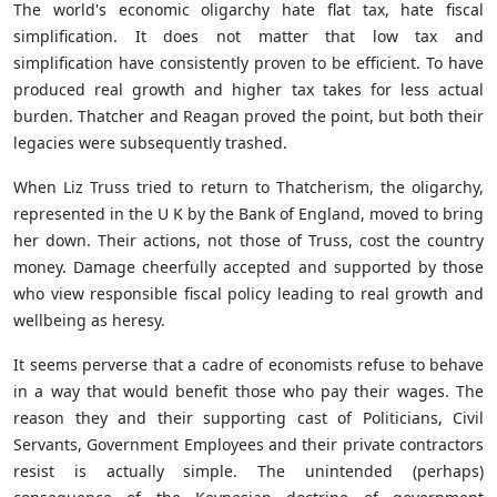
The world's economic oligarchy hate flat tax, hate fiscal
simplification. It does not matter that low tax and
simplification have consistently proven to be efficient. To have
produced real growth and higher tax takes for less actual
burden. Thatcher and Reagan proved the point, but both their
legacies were subsequently trashed.
When Liz Truss tried to return to Thatcherism, the oligarchy,
represented in the U K by the Bank of England, moved to bring
her down. Their actions, not those of Truss, cost the country
money. Damage cheerfully accepted and supported by those
who view responsible fiscal policy leading to real growth and
wellbeing as heresy.
It seems perverse that a cadre of economists refuse to behave
in a way that would benefit those who pay their wages. The
reason they and their supporting cast of Politicians, Civil
Servants, Government Employees and their private contractors
resist is actually simple. The unintended (perhaps)