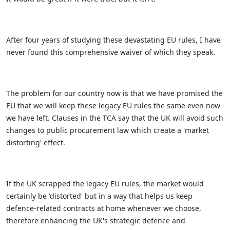
After four years of studying these devastating EU rules, I have
never found this comprehensive waiver of which they speak.
The problem for our country now is that we have promised the
EU that we will keep these legacy EU rules the same even now
we have left. Clauses in the TCA say that the UK will avoid such
changes to public procurement law which create a 'market
distorting' effect.
If the UK scrapped the legacy EU rules, the market would
certainly be 'distorted' but in a way that helps us keep
defence-related contracts at home whenever we choose,
therefore enhancing the UK's strategic defence and