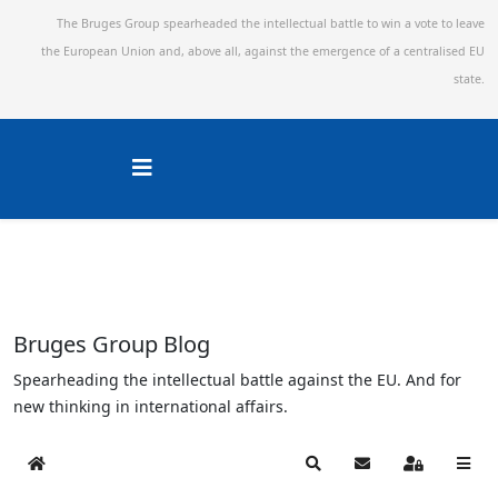
The Bruges Group spearheaded the intellectual battle to win a vote to leave
the European Union and,
above all, against the emergence of a centralised EU
state.
Bruges Group Blog
Spearheading the intellectual battle against the EU. And for
new thinking in international affairs.
Home
Search
Subscribe to blog
Sign In