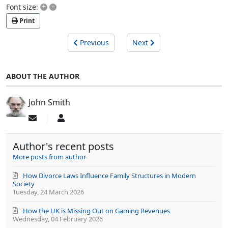
+
–
Font size:
Print
Previous
Next
ABOUT THE AUTHOR
John Smith
Subscribe
John
to
Smith
updates
Author's recent posts
from
author
More posts from author
How Divorce Laws Influence Family Structures in Modern
Society
Tuesday, 24 March 2026
How the UK is Missing Out on Gaming Revenues
Wednesday, 04 February 2026