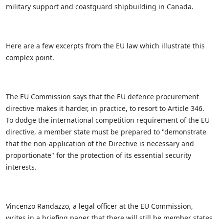
military support and coastguard shipbuilding in Canada.
Here are a few excerpts from the EU law which illustrate this
complex point.
The EU Commission says that the EU defence procurement
directive makes it harder, in practice, to resort to Article 346.
To dodge the international competition requirement of the EU
directive, a member state must be prepared to "demonstrate
that the non-application of the Directive is necessary and
proportionate" for the protection of its essential security
interests.
Vincenzo Randazzo, a legal officer at the EU Commission,
writes in a briefing paper that there will still be member states