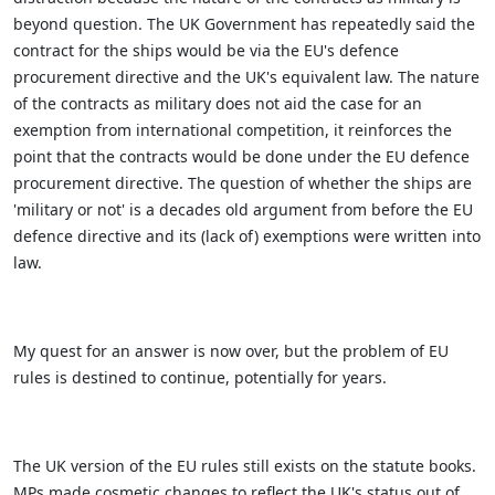
beyond question. The UK Government has repeatedly said the
contract for the ships would be via the EU's defence
procurement directive and the UK's equivalent law. The nature
of the contracts as military does not aid the case for an
exemption from international competition, it reinforces the
point that the contracts would be done under the EU defence
procurement directive. The question of whether the ships are
'military or not' is a decades old argument from before the EU
defence directive and its (lack of) exemptions were written into
law.
My quest for an answer is now over, but the problem of EU
rules is destined to continue, potentially for years.
The UK version of the EU rules still exists on the statute books.
MPs made cosmetic changes to reflect the UK's status out of