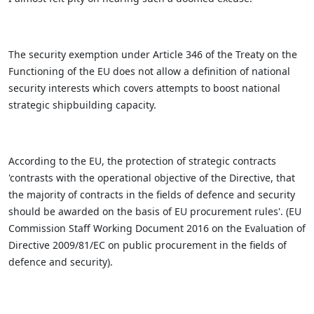
The security exemption under Article 346 of the Treaty on the
Functioning of the EU does not allow a definition of national
security interests which covers attempts to boost national
strategic shipbuilding capacity.
According to the EU, the protection of strategic contracts
'contrasts with the operational objective of the Directive, that
the majority of contracts in the fields of defence and security
should be awarded on the basis of EU procurement rules'. (EU
Commission Staff Working Document 2016 on the Evaluation of
Directive 2009/81/EC on public procurement in the fields of
defence and security).