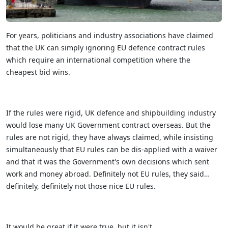
For years, politicians and industry associations have claimed
that the UK can simply ignoring EU defence contract rules
which require an international competition where the
cheapest bid wins.
If the rules were rigid, UK defence and shipbuilding industry
would lose many UK Government contract overseas. But the
rules are not rigid, they have always claimed, while insisting
simultaneously that EU rules can be dis-applied with a waiver
and that it was the Government's own decisions which sent
work and money abroad. Definitely not EU rules, they said…
definitely, definitely not those nice EU rules.
It would be great if it were true, but it isn't.