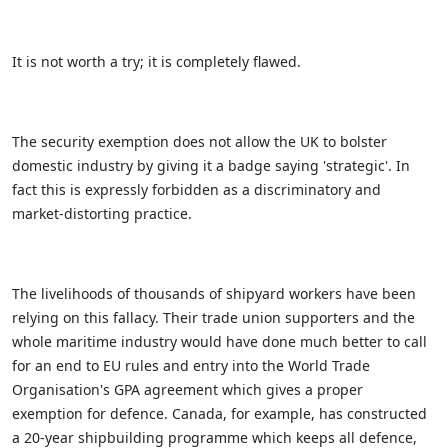
It is not worth a try; it is completely flawed.
The security exemption does not allow the UK to bolster
domestic industry by giving it a badge saying 'strategic'. In
fact this is expressly forbidden as a discriminatory and
market-distorting practice.
The livelihoods of thousands of shipyard workers have been
relying on this fallacy. Their trade union supporters and the
whole maritime industry would have done much better to call
for an end to EU rules and entry into the World Trade
Organisation's GPA agreement which gives a proper
exemption for defence. Canada, for example, has constructed
a 20-year shipbuilding programme which keeps all defence,