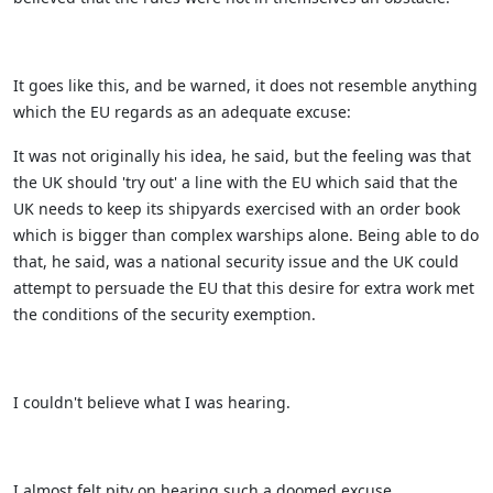
It goes like this, and be warned, it does not resemble anything
which the EU regards as an adequate excuse:
It was not originally his idea, he said, but the feeling was that
the UK should 'try out' a line with the EU which said that the
UK needs to keep its shipyards exercised with an order book
which is bigger than complex warships alone. Being able to do
that, he said, was a national security issue and the UK could
attempt to persuade the EU that this desire for extra work met
the conditions of the security exemption.
I couldn't believe what I was hearing.
I almost felt pity on hearing such a doomed excuse.