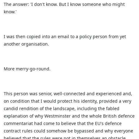
The answer: 'I don't know. But I know someone who might
know.'
I was then copied into an email to a policy person from yet
another organisation.
More merry-go-round.
This person was senior, well-connected and experienced and,
on condition that I would protect his identity, provided a very
candid rendition of the landscape, including the fabled
explanation of why Westminster and the whole British defence
commentariat had come to believe that the EU's defence
contract rules could somehow be bypassed and why everyone
believed that the rules were not in themselves an obstacle.