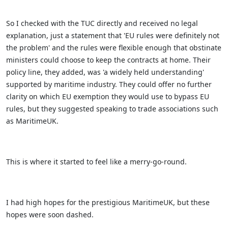
So I checked with the TUC directly and received no legal
explanation, just a statement that 'EU rules were definitely not
the problem' and the rules were flexible enough that obstinate
ministers could choose to keep the contracts at home. Their
policy line, they added, was 'a widely held understanding'
supported by maritime industry. They could offer no further
clarity on which EU exemption they would use to bypass EU
rules, but they suggested speaking to trade associations such
as MaritimeUK.
This is where it started to feel like a merry-go-round.
I had high hopes for the prestigious MaritimeUK, but these
hopes were soon dashed.