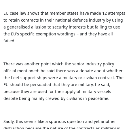
EU case law shows that member states have made 12 attempts
to retain contracts in their national defence industry by using
a generalised allusion to security interests but failing to use
the EU's specific exemption wordings – and they have all
failed.
There was another point which the senior industry policy
official mentioned: he said there was a debate about whether
the fleet support ships were a military or civilian contract. The
EU should be persuaded that they are military, he said,
because they are used for the supply of military vessels
despite being mainly crewed by civilians in peacetime.
Sadly, this seems like a spurious question and yet another
distraction because the nature of the contracts as military is