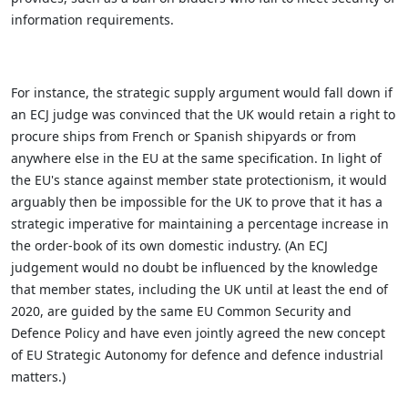
information requirements.
For instance, the strategic supply argument would fall down if
an ECJ judge was convinced that the UK would retain a right to
procure ships from French or Spanish shipyards or from
anywhere else in the EU at the same specification. In light of
the EU's stance against member state protectionism, it would
arguably then be impossible for the UK to prove that it has a
strategic imperative for maintaining a percentage increase in
the order-book of its own domestic industry. (An ECJ
judgement would no doubt be influenced by the knowledge
that member states, including the UK until at least the end of
2020, are guided by the same EU Common Security and
Defence Policy and have even jointly agreed the new concept
of EU Strategic Autonomy for defence and defence industrial
matters.)