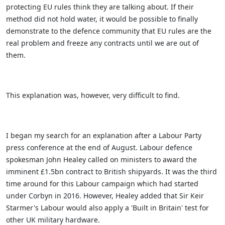
protecting EU rules think they are talking about. If their
method did not hold water, it would be possible to finally
demonstrate to the defence community that EU rules are the
real problem and freeze any contracts until we are out of
them.
This explanation was, however, very difficult to find.
I began my search for an explanation after a Labour Party
press conference at the end of August. Labour defence
spokesman John Healey called on ministers to award the
imminent £1.5bn contract to British shipyards. It was the third
time around for this Labour campaign which had started
under Corbyn in 2016. However, Healey added that Sir Keir
Starmer's Labour would also apply a 'Built in Britain' test for
other UK military hardware.