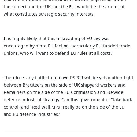
the subject and the UK, not the EU, would be the arbiter of
what constitutes strategic security interests.
It is highly likely that this misreading of EU law was
encouraged by a pro-EU faction, particularly EU-funded trade
unions, who will want to defend EU rules at all costs.
Therefore, any battle to remove DSPCR will be yet another fight
between Brexiteers on the side of UK shipyard workers and
Remainers on the side of the EU Commission and EU-wide
defence industrial strategy. Can this government of "take back
control" and "Red Wall MPs" really be on the side of the Eu
and EU defence industries?