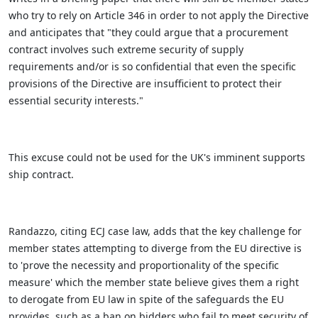
who try to rely on Article 346 in order to not apply the Directive
and anticipates that "they could argue that a procurement
contract involves such extreme security of supply
requirements and/or is so confidential that even the specific
provisions of the Directive are insufficient to protect their
essential security interests."
This excuse could not be used for the UK's imminent supports
ship contract.
Randazzo, citing ECJ case law, adds that the key challenge for
member states attempting to diverge from the EU directive is
to 'prove the necessity and proportionality of the specific
measure' which the member state believe gives them a right
to derogate from EU law in spite of the safeguards the EU
provides, such as a ban on bidders who fail to meet security of