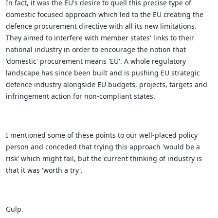
In fact, it was the EU's desire to quell this precise type of
domestic focused approach which led to the EU creating the
defence procurement directive with all its new limitations.
They aimed to interfere with member states' links to their
national industry in order to encourage the notion that
'domestic' procurement means 'EU'. A whole regulatory
landscape has since been built and is pushing EU strategic
defence industry alongside EU budgets, projects, targets and
infringement action for non-compliant states.
I mentioned some of these points to our well-placed policy
person and conceded that trying this approach 'would be a
risk' which might fail, but the current thinking of industry is
that it was 'worth a try'.
Gulp.