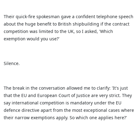
Their quick-fire spokesman gave a confident telephone speech
about the huge benefit to British shipbuilding if the contract
competition was limited to the UK, so I asked, 'Which
exemption would you use?'
Silence.
The break in the conversation allowed me to clarify: 'It's just
that the EU and European Court of Justice are very strict. They
say international competition is mandatory under the EU
defence directive apart from the most exceptional cases where
their narrow exemptions apply. So which one applies here?'