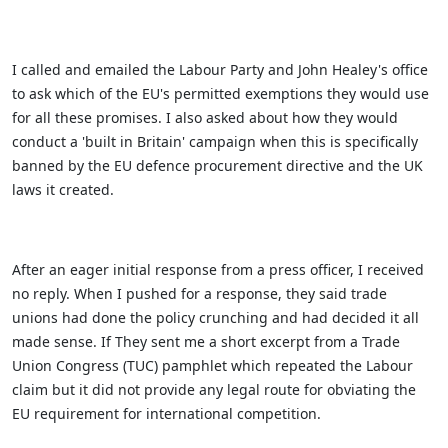
I called and emailed the Labour Party and John Healey's office
to ask which of the EU's permitted exemptions they would use
for all these promises. I also asked about how they would
conduct a 'built in Britain' campaign when this is specifically
banned by the EU defence procurement directive and the UK
laws it created.
After an eager initial response from a press officer, I received
no reply. When I pushed for a response, they said trade
unions had done the policy crunching and had decided it all
made sense. If They sent me a short excerpt from a Trade
Union Congress (TUC) pamphlet which repeated the Labour
claim but it did not provide any legal route for obviating the
EU requirement for international competition.