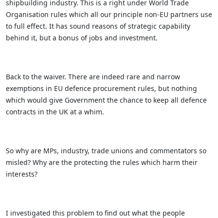
shipbuilding industry. This is a right under World Trade
Organisation rules which all our principle non-EU partners use
to full effect. It has sound reasons of strategic capability
behind it, but a bonus of jobs and investment.
Back to the waiver. There are indeed rare and narrow
exemptions in EU defence procurement rules, but nothing
which would give Government the chance to keep all defence
contracts in the UK at a whim.
So why are MPs, industry, trade unions and commentators so
misled? Why are the protecting the rules which harm their
interests?
I investigated this problem to find out what the people