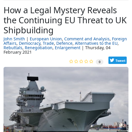
How a Legal Mystery Reveals
the Continuing EU Threat to UK
Shipbuilding
John Smith
European Union
Comment and Analysis
Foreign
Affairs
Democracy
Trade
Defence
Alternatives to the EU
Rebuttals
Renegotiation
Enlargement
Thursday, 04
February 2021
Tweet
0