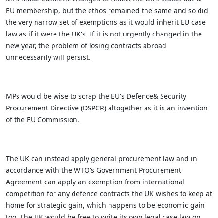
EU membership, but the ethos remained the same and so did
the very narrow set of exemptions as it would inherit EU case
law as if it were the UK's. If it is not urgently changed in the
new year, the problem of losing contracts abroad
unnecessarily will persist.
MPs would be wise to scrap the EU's Defence& Security
Procurement Directive (DSPCR) altogether as it is an invention
of the EU Commission.
The UK can instead apply general procurement law and in
accordance with the WTO's Government Procurement
Agreement can apply an exemption from international
competition for any defence contracts the UK wishes to keep at
home for strategic gain, which happens to be economic gain
too. The UK would be free to write its own legal case law on