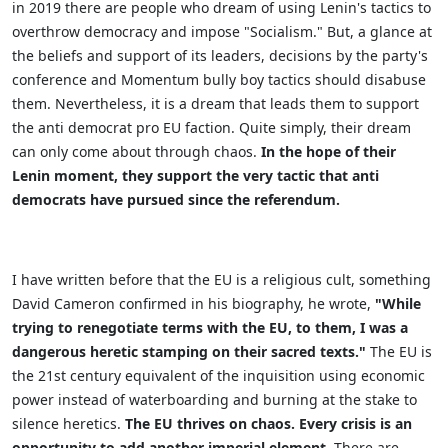
in 2019 there are people who dream of using Lenin's tactics to
overthrow democracy and impose "Socialism." But, a glance at
the beliefs and support of its leaders, decisions by the party's
conference and Momentum bully boy tactics should disabuse
them. Nevertheless, it is a dream that leads them to support
the anti democrat pro EU faction. Quite simply, their dream
can only come about through chaos.
In the hope of their
Lenin moment, they support the very tactic that anti
democrats have pursued since the referendum.
I have written before that the EU is a religious cult, something
David Cameron confirmed in his biography, he wrote,
"
While
trying to renegotiate terms with the EU,
t
o them, I was a
dangerous heretic stamping on their sacred texts."
The EU is
the 21st century equivalent of the inquisition using economic
power instead of waterboarding and burning at the stake to
silence heretics.
The EU thrives on chaos. Every crisis is an
opportunity to add another imperial element.
There are