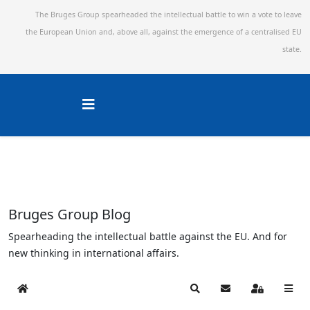
The Bruges Group spearheaded the intellectual battle to win a vote to leave
the European Union and,
above all, against the emergence of a centralised EU
state.
Bruges Group Blog
Spearheading the intellectual battle against the EU. And for
new thinking in international affairs.
Home
Search
Subscribe to blog
Sign In