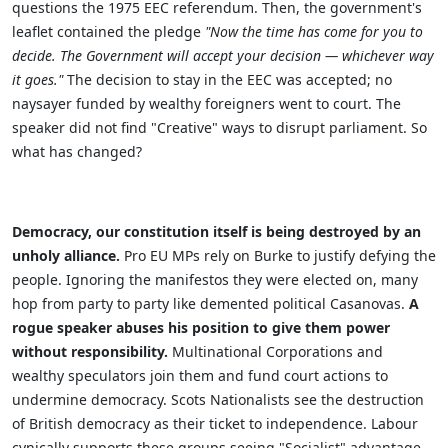
questions the 1975 EEC referendum. Then, the government's
leaflet contained the pledge
"Now the time has come for you to
decide. The Government will accept your decision — whichever way
it goes."
The decision to stay in the EEC was accepted; no
naysayer funded by wealthy foreigners went to court. The
speaker did not find "Creative" ways to disrupt parliament. So
what has changed?
Democracy, our constitution itself is being destroyed by an
unholy alliance.
Pro EU MPs rely on Burke to justify defying the
people. Ignoring the manifestos they were elected on, many
hop from party to party like demented political Casanovas.
A
rogue speaker abuses his position to give them power
without responsibility.
Multinational Corporations and
wealthy speculators join them and fund court actions to
undermine democracy. Scots Nationalists see the destruction
of British democracy as their ticket to independence. Labour
cynically supports these groups seeing "Socialist" advantage