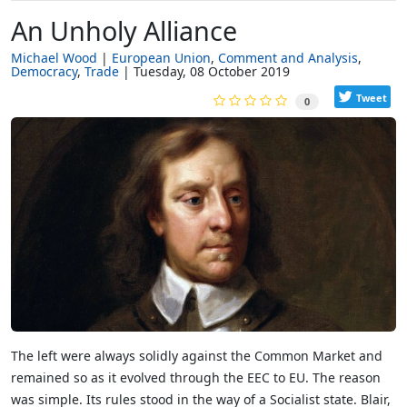
An Unholy Alliance
Michael Wood
European Union
Comment and Analysis
Democracy
Trade
Tuesday, 08 October 2019
Tweet
0
The left were always solidly against the Common Market and
remained so as it evolved through the EEC to EU. The reason
was simple. Its rules stood in the way of a Socialist state. Blair,