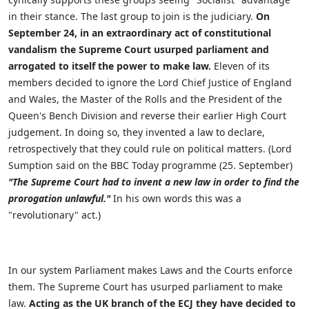
in their stance. The last group to join is the judiciary.
On
September 24, in an extraordinary act of constitutional
vandalism the Supreme Court usurped parliament and
arrogated to itself the power to make law.
Eleven of its
members decided to ignore the Lord Chief Justice of England
and Wales, the Master of the Rolls and the President of the
Queen's Bench Division and reverse their earlier High Court
judgement. In doing so, they invented a law to declare,
retrospectively that they could rule on political matters. (Lord
Sumption said on the BBC Today programme (25. September)
"The Supreme Court had to invent a new law in order to find the
prorogation unlawful."
In his own words this was a
"revolutionary" act.)
In our system Parliament makes Laws and the Courts enforce
them. The Supreme Court has usurped parliament to make
law.
Acting as the UK branch of the ECJ they have decided to