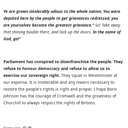
Ye are grown intolerably odious to the whole nation; You were
deputed here by the people to get grievances redressed, you
are yourselves become the greatest grievance."
So! Take away
that shining bauble there, and lock up the doors.
In the name of
God, go!"
Parliament has conspired to disenfranchise the people. They
refuse to honour democracy and refuse to allow us to
exercise our sovereign right.
They squat in Westminster at
our expense. It is intolerable and any means necessary to
restore the people's rights is right and proper. I hope Boris
Johnson has the courage of Cromwell and the greatness of
Churchill to always respect the rights of Britons.
+
–