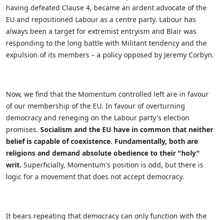
having defeated Clause 4, became an ardent advocate of the
EU and repositioned Labour as a centre party. Labour has
always been a target for extremist entryism and Blair was
responding to the long battle with Militant tendency and the
expulsion of its members – a policy opposed by Jeremy Corbyn.
Now, we find that the Momentum controlled left are in favour
of our membership of the EU. In favour of overturning
democracy and reneging on the Labour party's election
promises.
Socialism and the EU have in common that neither
belief is capable of coexistence. Fundamentally, both are
religions and demand absolute obedience to their "holy"
writ.
Superficially, Momentum's position is odd, but there is
logic for a movement that does not accept democracy.
It bears repeating that democracy can only function with the