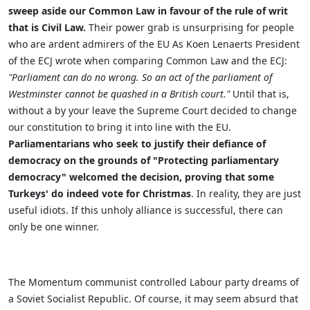
sweep aside our Common Law in favour of the rule of writ
that is Civil Law.
Their power grab is unsurprising for people
who are ardent admirers of the EU
As
Koen Lenaerts President
of the ECJ wrote when comparing Common Law and the ECJ:
"
Parliament can do no wrong. So an act of the parliament of
Westminster cannot be quashed in a British court.
"
Until that is,
without a by your leave the Supreme Court decided to change
our constitution to bring it into line with the EU.
Parliamentarians who seek to justify their defiance of
democracy on the grounds of "Protecting parliamentary
democracy" welcomed the decision, proving that some
Turkeys' do indeed vote for Christmas
. In reality, they are just
useful idiots. If this unholy alliance is successful, there can
only be one winner.
The Momentum communist controlled Labour party dreams of
a Soviet Socialist Republic. Of course, it may seem absurd that