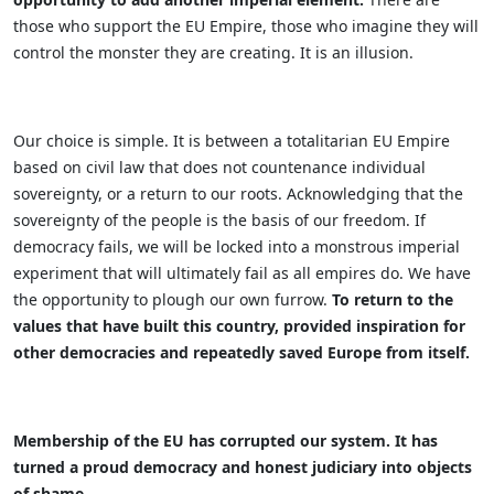
those who support the EU Empire, those who imagine they will
control the monster they are creating. It is an illusion.
Our choice is simple. It is between a totalitarian EU Empire
based on civil law that does not countenance individual
sovereignty, or a return to our roots. Acknowledging that the
sovereignty of the people is the basis of our freedom. If
democracy fails, we will be locked into a monstrous imperial
experiment that will ultimately fail as all empires do. We have
the opportunity to plough our own furrow.
To return to the
values that have built this country, provided inspiration for
other democracies and repeatedly saved Europe from itself.
Membership of the EU has corrupted our system. It has
turned a proud democracy and honest judiciary into objects
of shame.