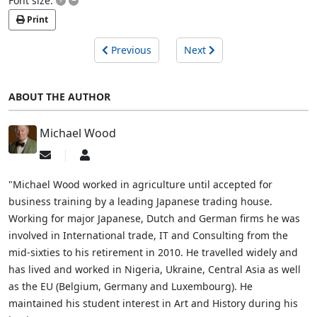
Font size:
Print
Previous
Next
ABOUT THE AUTHOR
Michael Wood
Subscribe
Michael
to
Wood
updates
"Michael Wood worked in agriculture until accepted for
from
business training by a leading Japanese trading house.
author
Working for major Japanese, Dutch and German firms he was
involved in International trade, IT and Consulting from the
mid-sixties to his retirement in 2010. He travelled widely and
has lived and worked in Nigeria, Ukraine, Central Asia as well
as the EU (Belgium, Germany and Luxembourg). He
maintained his student interest in Art and History during his