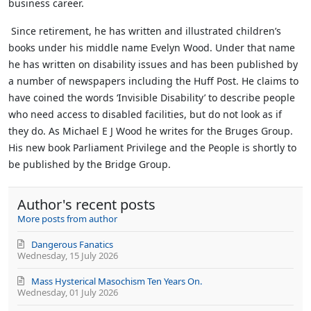
business career.
Since retirement, he has written and illustrated children’s
books under his middle name Evelyn Wood. Under that name
he has written on disability issues and has been published by
a number of newspapers including the Huff Post. He claims to
have coined the words ‘Invisible Disability’ to describe people
who need access to disabled facilities, but do not look as if
they do.
As Michael E J Wood he writes for the Bruges Group.
His new book Parliament Privilege and the People is shortly to
be published by the Bridge Group.
Author's recent posts
More posts from author
Dangerous Fanatics
Wednesday, 15 July 2026
Mass Hysterical Masochism Ten Years On.
Wednesday, 01 July 2026