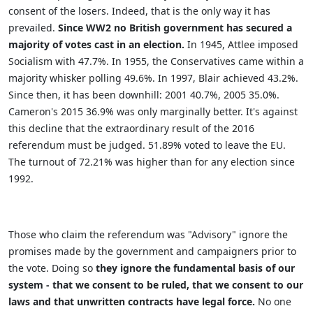
consent of the losers. Indeed, that is the only way it has
prevailed.
Since WW2 no British government has secured a
majority of votes cast in an election.
In 1945, Attlee imposed
Socialism with 47.7%. In 1955, the Conservatives came within a
majority whisker polling 49.6%. In 1997, Blair achieved 43.2%.
Since then, it has been downhill: 2001 40.7%, 2005 35.0%.
Cameron's 2015 36.9% was only marginally better. It's against
this decline that the extraordinary result of the 2016
referendum must be judged. 51.89% voted to leave the EU.
The turnout of 72.21% was higher than for any election since
1992.
Those who claim the referendum was "Advisory" ignore the
promises made by the government and campaigners prior to
the vote. Doing so
they ignore the fundamental basis of our
system - that we consent to be ruled, that we consent to our
laws and that unwritten contracts have legal force.
No one