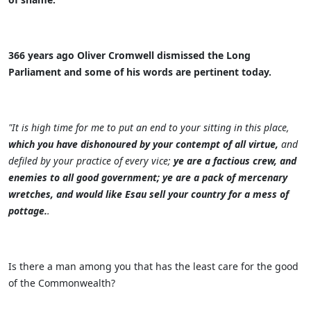
366 years ago Oliver Cromwell dismissed the Long
Parliament and some of his words are pertinent today.
"It is high time for me to put an end to your sitting in this place,
which you have dishonoured by your contempt of all virtue,
and
defiled by your practice of every vice;
ye are a factious crew, and
enemies to all good government; ye are a pack of mercenary
wretches, and would like Esau sell your country for a mess of
pottage.
.
Is there a man among you that has the least care for the good
of the Commonwealth?