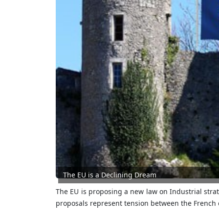
The EU is a Declining Dream
The EU is proposing a new law on Industrial stra
proposals represent tension between the French d