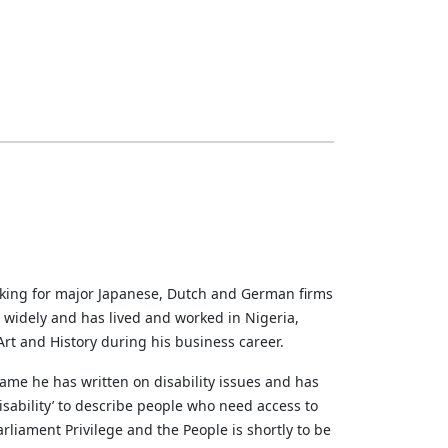
rking for major Japanese, Dutch and German firms
d widely and has lived and worked in Nigeria,
rt and History during his business career.
ame he has written on disability issues and has
sability’ to describe people who need access to
liament Privilege and the People is shortly to be