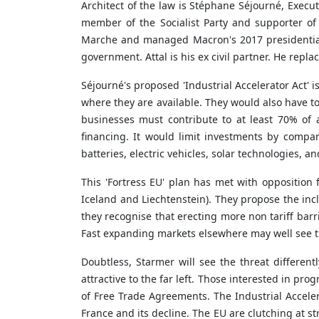
Architect of the law is Stéphane Séjourné, Execut
member of the Socialist Party and supporter o
Marche
and managed Macron's 2017 presidential 
government. Attal is his ex civil partner. He rep
Séjourné's proposed 'Industrial Accelerator Act'
where they are available. They would also have to
businesses must contribute to at least 70% of 
financing. It would limit investments by compa
batteries, electric vehicles, solar technologies, a
This 'Fortress EU' plan has met with oppositio
Iceland and Liechtenstein). They propose the inc
they recognise that erecting more non tariff bar
Fast expanding markets elsewhere may well see th
Doubtless, Starmer will see the threat differentl
attractive to the far left. Those interested in pr
of Free Trade Agreements. The Industrial Accelera
France and its decline. The EU are clutching at