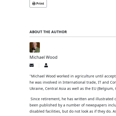
Print
ABOUT THE AUTHOR
Michael Wood
Subscribe
Michael
to
Wood
updates
"Michael Wood worked in agriculture until accep
from
he was involved in International trade, IT and Con
author
Ukraine, Central Asia as well as the EU (Belgium
Since retirement, he has written and illustrated
been published by a number of newspapers includi
disabled facilities, but do not look as if they do.
A