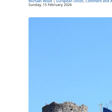
Michael Wood
European Union
Comment and A
Sunday, 15 February 2026