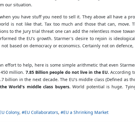
m our situation.
hen you have stuff you need to sell it. They above all have a pro
world is not like that. Tax too much and those that can, move. 
ions to the Jury trial threat one can add the relentless move towa
formed the EU's growth. Starmer's desire to rejoin is ideological
 is not based on democracy or economics. Certainly not on defence
an effort to help, here is some simple arithmetic that even Starm
 450 million.
7.85 Billion people do not live in the EU.
According to
to 5.7 billion in the next decade. The EU's middle class (Defined a
the World's middle class buyers.
World potential is huge. Tyin
EU Colony
EU Collaborators
EU a Shrinking Market