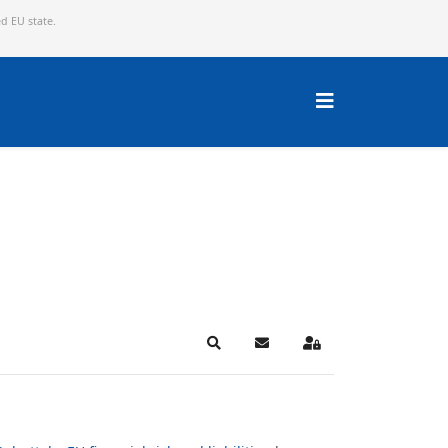
ed EU state.
Search
Subscribe to blog
Sign In