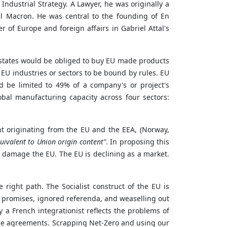
Industrial Strategy. A Lawyer, he was originally a
l Macron. He was central to the founding
of
En
f Europe and foreign affairs in Gabriel Attal's
r states would be obliged to buy EU made products
 EU industries or sectors to be bound by rules. EU
d be limited to 49% of a company's or project's
bal manufacturing capacity across four sectors:
t originating from the EU and the EEA, (Norway,
ivalent to Union origin content"
. In proposing this
l damage the EU. The EU is declining as a market.
e right path. The Socialist construct of the EU is
ken promises, ignored referenda, and weaselling out
y a French integrationist reflects the problems of
ade agreements. Scrapping Net-Zero and using our