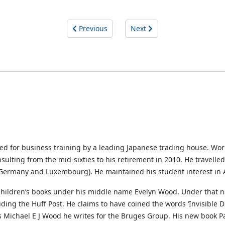
Previous
Next
ted for business training by a leading Japanese trading house. Wo
sulting from the mid-sixties to his retirement in 2010. He travelle
, Germany and Luxembourg). He maintained his student interest in A
 children’s books under his middle name Evelyn Wood. Under that n
ng the Huff Post. He claims to have coined the words ‘Invisible Di
s Michael E J Wood he writes for the Bruges Group. His new book Par