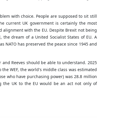
blem with choice. People are supposed to sit still
The current UK government is certainly the most
rd alignment with the EU. Despite Brexit not being
, the dream of a United Socialist States of EU. A
, as NATO has preserved the peace since 1945 and
er and Reeves should be able to understand. 2025
 the WEF, the world's middle class was estimated
s those who have purchasing power) was 28.8 million
g the UK to the EU would be an act not only of