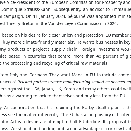
ive Vice-President of the European Commission for Prosperity and 
f Dominique Strauss-Kahn. Subsequently, an advisor to Emmanue
campaign. On 11 January 2024, Séjourné was appointed minister o
laced Thierry Breton in the Von der Leyen Commission in 2024.
 is based on his desire for closer union and protection. EU membe
 'buy more climate-friendly materials'. He wants businesses in key
any products or project's supply chain. Foreign investment woul
nies based in countries that control more than 40 percent of glo
nd the processing and recycling of critical raw materials.
n from Italy and Germany. They want Made in EU to include conten
lusion of
"trusted partners whose manufacturing should be deemed equ
riers against the USA, Japan, UK, Korea and many others could wel
is as a warning to look to themselves and buy less from the EU.
y. As confirmation that his rejoining the EU by stealth plan is th
ogress see the matter differently. The EU has a long history of bro
tor Act is a desperate attempt to halt EU decline. Its proposal b
 straws. We should be building and taking advantage of our new tr