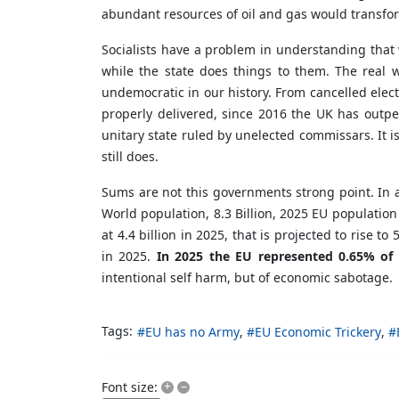
abundant resources of oil and gas would transfor
Socialists have a problem in understanding that w
while the state does things to them. The real 
undemocratic in our history. From cancelled elect
properly delivered, since 2016 the UK has outper
unitary state ruled by unelected commissars. It
still does.
Sums are not this governments strong point. In 
World population, 8.3 Billion, 2025 EU population
at 4.4 billion in 2025, that is projected to rise 
in 2025.
In 2025 the EU represented 0.65% of 
intentional self harm, but of economic sabotage.
Tags:
EU has no Army
EU Economic Trickery
+
–
Font size: