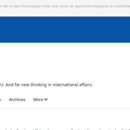
 a vote to leave the European Union and,
above all, against the emergence of a centralis
U. And for new thinking in international affairs.
s
Archives
More