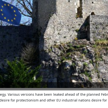
tegy. Various versions have been leaked ahead of the planned Feb
esire for protectionism and other EU industrial nations desire fo