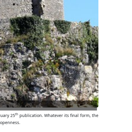
th
ruary 25
publication. Whatever its final form, the
r openness.