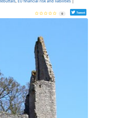
Rebuttals
EU financial risk and liabilities
Tweet
0