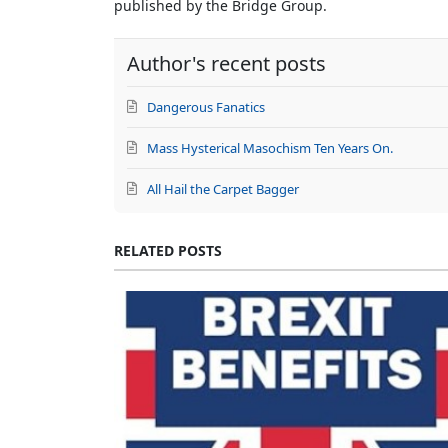
published by the Bridge Group.
Author's recent posts
Dangerous Fanatics
Mass Hysterical Masochism Ten Years On.
All Hail the Carpet Bagger
RELATED POSTS