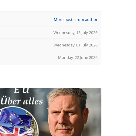
More posts from author
Wednesday, 15 July 2026
Wednesday, 01 July 2026
Monday, 22 June 2026