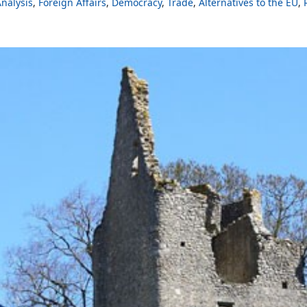
nalysis
Foreign Affairs
Democracy
Trade
Alternatives to the EU