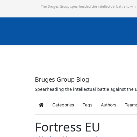
The Bruges Group spearheaded the intellectual battle to win
Bruges Group Blog
Spearheading the intellectual battle against the E
Categories
Tags
Authors
Team
Home
Fortress EU