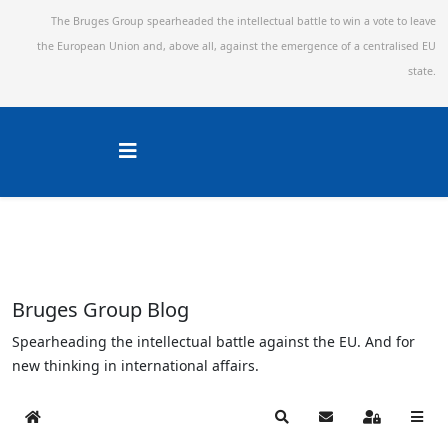
The Bruges Group spearheaded the intellectual battle to win a vote to leave
the European Union and,
above all, against the emergence of a centralised EU
state.
Bruges Group Blog
Spearheading the intellectual battle against the EU. And for
new thinking in international affairs.
Home
Search
Subscribe to blog
Sign In