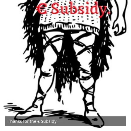
Thanks for the € Subsidy!