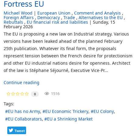
Fortress EU
Michael Wood
European Union
Comment and Analysis
Foreign Affairs
Democracy
Trade
Alternatives to the EU
Rebuttals
EU financial risk and liabilities
Sunday, 15
February 2026
The EU is proposing a new law on Industrial strategy. Various
versions have been leaked ahead of the planned February
25th publication. Whatever its final form, the proposals
represent tension between the French desire for protectionism
and other EU industrial nations desire for openness. Architect
of the law is Stéphane Séjourné, Executive Vice-Pr...
Continue reading
1516
0
Tags:
EU has no Army
EU Economic Trickery
EU Colony
EU Collaborators
EU a Shrinking Market
Tweet