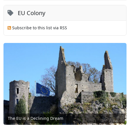
EU Colony
Subscribe to this list via RSS
The EU is a Declining Dream