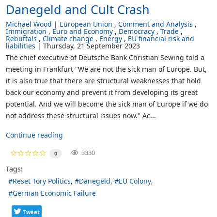
Danegeld and Cult Crash
Michael Wood
European Union
Comment and Analysis
Immigration
Euro and Economy
Democracy
Trade
Rebuttals
Climate change
Energy
EU financial risk and
liabilities
Thursday, 21 September 2023
The chief executive of Deutsche Bank Christian Sewing told a
meeting in Frankfurt "We are not the sick man of Europe. But,
it is also true that there are structural weaknesses that hold
back our economy and prevent it from developing its great
potential. And we will become the sick man of Europe if we do
not address these structural issues now." Ac...
Continue reading
3330
0
Tags:
Reset Tory Politics
Danegeld
EU Colony
German Economic Failure
Tweet