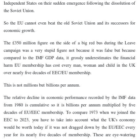
Independent States on their sudden emergence following the dissolution of
the Soviet Union.
So the EU cannot even beat the old Soviet Union and its successors for
economic growth.
The £350 million figure on the side of a big red bus during the Leave
campaign was a very stupid figure not because it was false but because
compared to the IMF GDP data, it grossly underestimates the financial
harm EU membership has cost every man, woman and child in the UK
over nearly five decades of EEC/EU membership.
This is not millions but billions per annum.
The relative decline in economic performance recorded by the IMF data
from 1980 is cumulative so it is billions per annum multiplied by five
decades of EU/EEC membership. To compare 1973 when we joined the
EEC to 2023, you have to take into account what the UK's economy
would be worth today if it was not dragged down by the EU/EEC every
year for its nearly five decades of membership. These are eye-watering