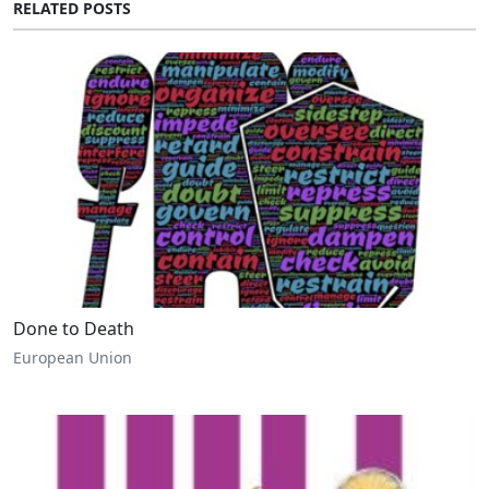
RELATED POSTS
Done to Death
European Union