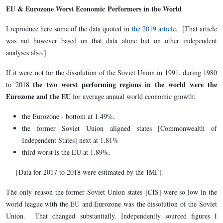
EU & Eurozone Worst Economic Performers in the World
I reproduce here some of the data quoted in
the 2019 article
. [That article
was not however based on that data alone but on other independent
analyses also.]
If it were not for the dissolution of the Soviet Union in 1991, during 1980
the two worst performing regions in the world
were the
to 2018
Eurozone and the EU
for average annual world economic growth:
the Eurozone - bottom at 1.49%,
the former Soviet Union aligned states [Commonwealth of
Independent States] next at 1.81%
third worst is the EU at 1.89%.
[Data for 2017 to 2018 were estimated by the IMF].
The only reason the former Soviet Union states [CIS] were so low in the
world league with the EU and Eurozone was the dissolution of the Soviet
Union. That changed substantially. Independently sourced figures I