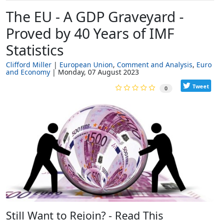
The EU - A GDP Graveyard -
Proved by 40 Years of IMF
Statistics
Clifford Miller
European Union
Comment and Analysis
Euro
and Economy
Monday, 07 August 2023
Tweet
0
Still Want to Rejoin? - Read This