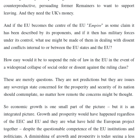
counterproductive, persuading former Remainers to want to support
leaving. And they need the UK's money.
And if the EU becomes the centre of the EU "
Empire
" as some claim it
has been described by its proponents, and if it then has military forces
under its control, what use might be made of them in dealing with dissent
and conflicts internal to or between the EU states and the EU?
How easy would it be to suspend the rule of law in the EU in the event of
a widespread collapse of social order or dissent against the ruling class?
These are merely questions. They are not predictions but they are issues
any sovereign state concerned for the prosperity and security of its nation
should contemplate, no matter how remote the concerns might be thought.
So economic growth is one small part of the picture – but it is an
integrated picture. Growth and prosperity would have happened regardless
of the EEC and EU and they are what have held the European project
together – despite the questionable competence of the EU institutions and
politicians. A diminishing of growth and prosperity is today seeing a less