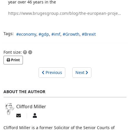
year over 46 years in the
https://www.brugesgroup.com/blog/the-european-project-is-making-people-poorer
Tags:
economy
gdp
imf
Growth
Brexit
+
–
Font size:
Print
Previous
Next
ABOUT THE AUTHOR
Clifford Miller
Subscribe
Clifford
to
Miller
updates
Clifford Miller is a former Solicitor of the Senior Courts of