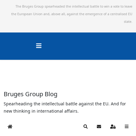
The Bruges Group spearheaded the intellectual battle to win a vote to leave
the European Union and,
above all, against the emergence of a centralised EU
state.
Bruges Group Blog
Spearheading the intellectual battle against the EU. And for
new thinking in international affairs.
Home
Search
Subscribe to blog
Sign In