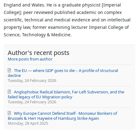
from
England and Wales. He is a graduate physicist [Imperial
author
College]; peer reviewed published academic on complex
scientific, technical and medical evidence and on intellectual
property law; former examining lecturer Imperial College of
Science, Technology & Medicine.
Author's recent posts
More posts from author
The EU — where GDP goes to die – A profile of structural
decline
Tuesday, 24 February 2026
Anglophobia: Radical Islamism, Far-Left Subversion, and the
failed legacy of EU Migration policy
Tuesday, 24 February 2026
Why Europe Cannot Defend Itself - Monsieur Bonkers of
Brussels & Herr Haywire of Hamburg Strike Again
Monday, 28 April 2025