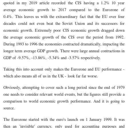
quoted in my 2019 article recorded the CIS having a 1.2% 10 year
average economic growth to 2017 compared to the Eurozone of
0.4%. This leaves us with the extraordinary fact that the EU over four
decades could not even beat the Soviet Union and its successors for
economic growth. Extremely poor CIS economic growth dragged down
the average economic growth of the CIS over the period from 1992.
During 1993 to 1996 the economies contracted dramatically, impacting the
longer term average GDP growth. There were large annual contractions in
GDP of -9.57%, -13.86%, -5.34% and -3.57% respectively.
Taking this into account only makes the Eurozone and EU performance -
which also means all of us in the UK - look far far worse.
Obviously, attempting to cover such a long period since the end of 1979
one needs to consider relevant world events, but the figures still provide a
comparison to world economic growth performance. And it is going to
source.
The Eurozone started with the euro's launch on 1 January 1999. It was
then an 'invisible' currency, only used for accounting purposes and