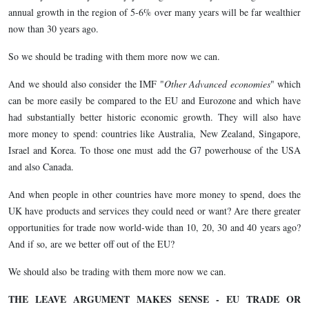
annual growth in the region of 5-6% over many years will be far wealthier
now than 30 years ago.
So we should be trading with them more now we can.
And we should also consider the IMF "
Other Advanced economies
" which
can be more easily be compared to the EU and Eurozone and which have
had substantially better historic economic growth. They will also have
more money to spend: countries like Australia, New Zealand, Singapore,
Israel and Korea. To those one must add the G7 powerhouse of the USA
and also Canada.
And when people in other countries have more money to spend, does the
UK have products and services they could need or want? Are there greater
opportunities for trade now world-wide than 10, 20, 30 and 40 years ago?
And if so, are we better off out of the EU?
We should also be trading with them more now we can.
THE LEAVE ARGUMENT MAKES SENSE - EU TRADE OR