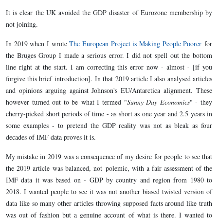
It is clear the UK avoided the GDP disaster of Eurozone membership by
not joining.
In 2019 when I wrote
The European Project is Making People Poorer
for
the Bruges Group I made a serious error. I did not spell out the bottom
line right at the start. I am correcting this error now - almost - [if you
forgive this brief introduction]. In that 2019 article I also analysed articles
and opinions arguing against Johnson's EU/Antarctica alignment. These
however turned out to be what I termed "
Sunny Day Economics
" - they
cherry-picked short periods of time - as short as one year and 2.5 years in
some examples - to pretend the GDP reality was not as bleak as four
decades of IMF data proves it is.
My mistake in 2019 was a consequence of my desire for people to see that
the 2019 article was balanced, not polemic, with a fair assessment of the
IMF data it was based on - GDP by country and region from 1980 to
2018. I wanted people to see it was not another biased twisted version of
data like so many other articles throwing supposed facts around like truth
was out of fashion but a genuine account of what is there. I wanted to