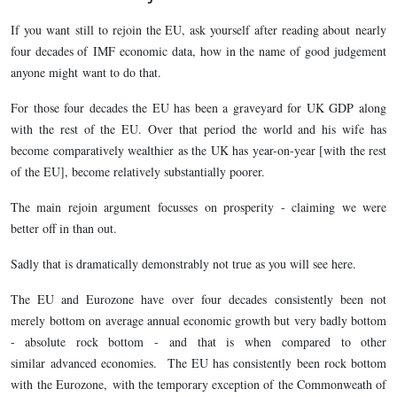
If you want still to rejoin the EU, ask yourself after reading about nearly
four decades of IMF economic data, how in the name of good judgement
anyone might want to do that.
For those four decades the EU has been a graveyard for UK GDP along
with the rest of the EU. Over that period the world and his wife has
become comparatively wealthier as the UK has year-on-year [with the rest
of the EU], become relatively substantially poorer.
The main rejoin argument focusses on prosperity - claiming we were
better off in than out.
Sadly that is dramatically demonstrably not true as you will see here.
The EU and Eurozone have over four decades consistently been not
merely bottom on average annual economic growth but very badly bottom
- absolute rock bottom - and that is when compared to other
similar advanced economies. The EU has consistently been rock bottom
with the Eurozone, with the temporary exception of the Commonweath of