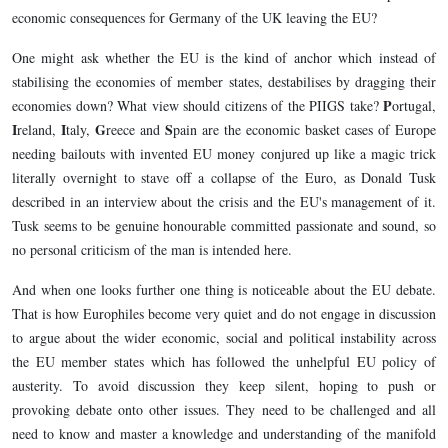
economic consequences for Germany of the UK leaving the EU?
One might ask whether the EU is the kind of anchor which instead of
stabilising the economies of member states, destabilises by dragging their
P
economies down? What view should citizens of the PIIGS take?
ortugal,
I
I
G
S
reland,
taly,
reece and
pain are the economic basket cases of Europe
needing bailouts with invented EU money conjured up like a magic trick
literally overnight to stave off a collapse of the Euro, as Donald Tusk
described in an interview about the crisis and the EU's management of it.
Tusk seems to be genuine honourable committed passionate and sound, so
no personal criticism of the man is intended here.
And when one looks further one thing is noticeable about the EU debate.
That is how Europhiles become very quiet and do not engage in discussion
to argue about the wider economic, social and political instability across
the EU member states which has followed the unhelpful EU policy of
austerity. To avoid discussion they keep silent, hoping to push or
provoking debate onto other issues. They need to be challenged and all
need to know and master a knowledge and understanding of the manifold