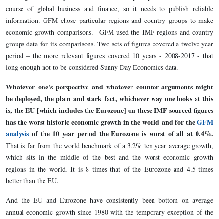
course of global business and finance, so it needs to publish reliable
information. GFM chose particular regions and country groups to make
economic growth comparisons. GFM used the IMF regions and country
groups data for its comparisons. Two sets of figures covered a twelve year
period – the more relevant figures covered 10 years - 2008-2017 - that
long enough not to be considered Sunny Day Economics data.
Whatever one's perspective and whatever counter-arguments might
be deployed, the plain and stark fact, whichever way one looks at this
is, the EU [which includes the Eurozone] on these IMF sourced figures
has the worst historic economic growth in the world and for the
GFM
analysis
of the 10 year period the Eurozone is worst of all at 0.4%.
That is far from the world benchmark of a 3.2% ten year average growth,
which sits in the middle of the best and the worst economic growth
regions in the world. It is 8 times that of the Eurozone and 4.5 times
better than the EU.
And the EU and Eurozone have consistently been bottom on average
annual economic growth since 1980 with the temporary exception of the