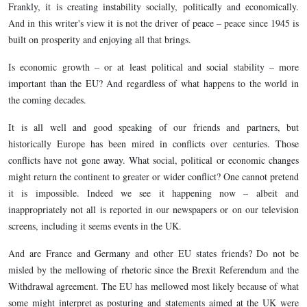
Frankly, it is creating instability socially, politically and economically.
And in this writer's view it is not the driver of peace – peace since 1945 is
built on prosperity and enjoying all that brings.
Is economic growth – or at least political and social stability – more
important than the EU? And regardless of what happens to the world in
the coming decades.
It is all well and good speaking of our friends and partners, but
historically Europe has been mired in conflicts over centuries. Those
conflicts have not gone away. What social, political or economic changes
might return the continent to greater or wider conflict? One cannot pretend
it is impossible. Indeed we see it happening now – albeit and
inappropriately not all is reported in our newspapers or on our television
screens, including it seems events in the UK.
And are France and Germany and other EU states friends? Do not be
misled by the mellowing of rhetoric since the Brexit Referendum and the
Withdrawal agreement. The EU has mellowed most likely because of what
some might interpret as posturing and statements aimed at the UK were