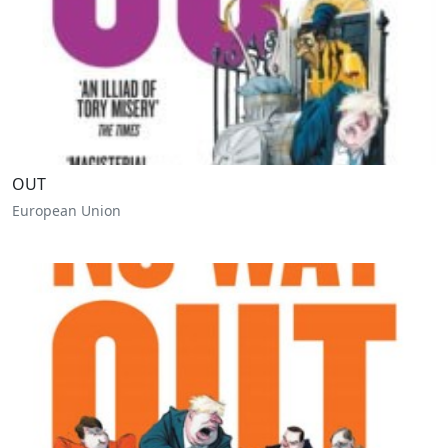
OUT
European Union