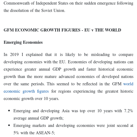
Commonweath of Independent States on their sudden emergence following
the dissolution of the Soviet Union.
GFM ECONOMIC GROWTH FIGURES - EU v THE WORLD
Emerging Economies
In 2019 I explained that it is likely to be misleading to compare
developing economies with the EU. Economies of developing nations can
experience greater annual GDP growth and faster historical economic
growth than the more mature advanced economies of developed nations
over the same periods. This seemed to be reflected in the GFM
world
economic growth figures
for regions experiencing the greatest historic
economic growth over 10 years.
Emerging and developing Asia was top over 10 years with 7.2%
average annual GDP growth;
Emerging markets and developing economies were joint second at
5% with the ASEAN-5;