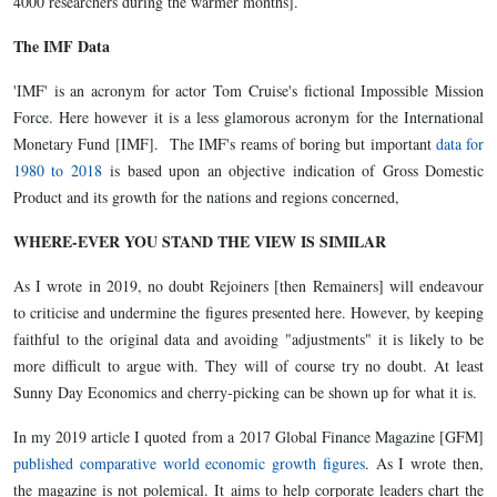
4000 researchers during the warmer months].
The IMF Data
'IMF' is an acronym for actor Tom Cruise's fictional Impossible Mission
Force. Here however it is a less glamorous acronym for the International
Monetary Fund [IMF]. The IMF's reams of boring but important
data for
1980 to 2018
is based upon an objective indication of Gross Domestic
Product and its growth for the nations and regions concerned,
WHERE-EVER YOU STAND THE VIEW IS SIMILAR
As I wrote in 2019, no doubt Rejoiners [then Remainers] will endeavour
to criticise and undermine the figures presented here. However, by keeping
faithful to the original data and avoiding "adjustments" it is likely to be
more difficult to argue with. They will of course try no doubt. At least
Sunny Day Economics and cherry-picking can be shown up for what it is.
In my 2019 article I quoted from a 2017 Global Finance Magazine [GFM]
published comparative world economic growth figures
. As I wrote then,
the magazine is not polemical. It aims to help corporate leaders chart the