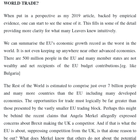
WORLD TRADE?
When put in a perspective as my 2019 article, backed by empirical
evidence, one can start to see the sense of it. This fills in some of the detail
providing more clarity for what many Leavers knew intuitively.
We can summarise the EU's economic growth record as the worst in the
world. It is not even keeping up anywhere near other advanced economies.
There are 500 million people in the EU and many member states are not
wealthy and net recipients of the EU budget contributions.[eg. like
Bulgaria]
The Rest of the World is estimated to comprise just over 7 billion people
and many more countries than the EU including many developed
economies. The opportunities for trade must logically be far greater than
those presented by the vastly smaller EU trading block. Perhaps this might
be behind the recent claims that Angela Merkel allegedly expressed
concerns about Brexit making the UK a competitor. And if that is what the
EU is about, suppressing competition from the UK, is that alone reason to
be out? What does Merkel know that others do not about the potential