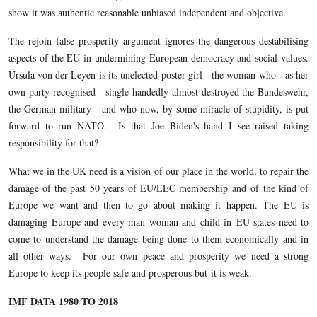
show it was authentic reasonable unbiased independent and objective.
The rejoin false prosperity argument ignores the dangerous destabilising
aspects of the EU in undermining European democracy and social values.
Ursula von der Leyen is its unelected poster girl - the woman who - as her
own party recognised - single-handedly almost destroyed the Bundeswehr,
the German military - and who now, by some miracle of stupidity, is put
forward to run NATO. Is that Joe Biden's hand I see raised taking
responsibility for that?
What we in the UK need is a vision of our place in the world, to repair the
damage of the past 50 years of EU/EEC membership and of the kind of
Europe we want and then to go about making it happen. The EU is
damaging Europe and every man woman and child in EU states need to
come to understand the damage being done to them economically and in
all other ways. For our own peace and prosperity we need a strong
Europe to keep its people safe and prosperous but it is weak.
IMF DATA 1980 TO 2018