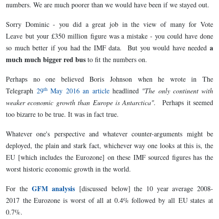
numbers. We are much poorer than we would have been if we stayed out.
Sorry Dominic - you did a great job in the view of many for Vote
Leave but your £350 million figure was a mistake - you could have done
a
so much better if you had the IMF data. But you would have needed
much much bigger red bus
to fit the numbers on.
Perhaps no one believed Boris Johnson when he wrote in The
th
Telegraph
29
May 2016 an article
headlined
"The only continent with
weaker economic growth than Europe is Antarctica".
Perhaps it seemed
too bizarre to be true. It was in fact true.
Whatever one's perspective and whatever counter-arguments might be
deployed, the plain and stark fact, whichever way one looks at this is, the
EU [which includes the Eurozone] on these IMF sourced figures has the
worst historic economic growth in the world.
GFM analysis
For the
[discussed
below] the 10 year average 2008-
2017 the Eurozone is worst of all at 0.4% followed by all EU states at
0.7%.