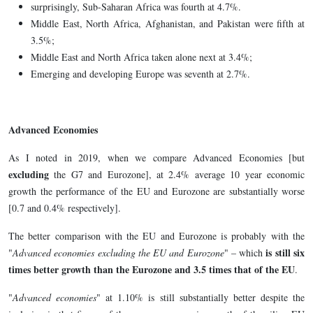
surprisingly, Sub-Saharan Africa was fourth at 4.7%.
Middle East, North Africa, Afghanistan, and Pakistan were fifth at
3.5%;
Middle East and North Africa taken alone next at 3.4%;
Emerging and developing Europe was seventh at 2.7%.
Advanced Economies
As I noted in 2019, when we compare Advanced Economies [but
excluding
the G7 and Eurozone], at 2.4% average 10 year economic
growth the performance of the EU and Eurozone are substantially worse
[0.7 and 0.4% respectively].
The better comparison with the EU and Eurozone is probably with the
is still six
"
Advanced economies excluding the EU and Eurozone
" – which
times better growth than the Eurozone and 3.5 times that of the EU
.
"
Advanced economies
" at 1.10% is still substantially better despite the