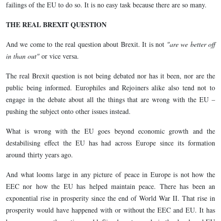
failings of the EU to do so. It is no easy task because there are so many.
THE REAL BREXIT QUESTION
And we come to the real question about Brexit. It is not
"are we better off
in than out"
or vice versa.
The real Brexit question is not being debated nor has it been, nor are the
public being informed. Europhiles and Rejoiners alike also tend not to
engage in the debate about all the things that are wrong with the EU –
pushing the subject onto other issues instead.
What is wrong with the EU goes beyond economic growth and the
destabilising effect the EU has had across Europe since its formation
around thirty years ago.
And what looms large in any picture of peace in Europe is not how the
EEC nor how the EU has helped maintain peace. There has been an
exponential rise in prosperity since the end of World War II. That rise in
prosperity would have happened with or without the EEC and EU. It has