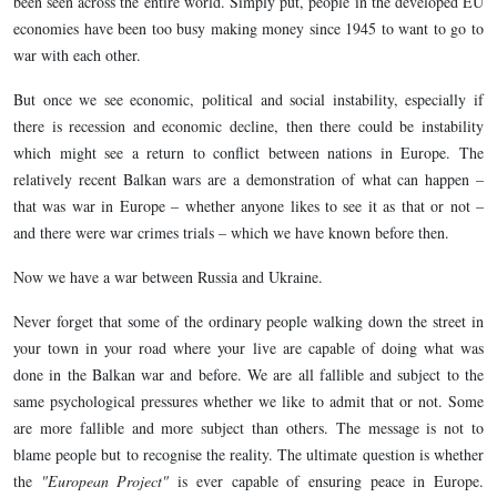
been seen across the entire world. Simply put, people in the developed EU
economies have been too busy making money since 1945 to want to go to
war with each other.
But once we see economic, political and social instability, especially if
there is recession and economic decline, then there could be instability
which might see a return to conflict between nations in Europe. The
relatively recent Balkan wars are a demonstration of what can happen –
that was war in Europe – whether anyone likes to see it as that or not –
and there were war crimes trials – which we have known before then.
Now we have a war between Russia and Ukraine.
Never forget that some of the ordinary people walking down the street in
your town in your road where your live are capable of doing what was
done in the Balkan war and before. We are all fallible and subject to the
same psychological pressures whether we like to admit that or not. Some
are more fallible and more subject than others. The message is not to
blame people but to recognise the reality. The ultimate question is whether
the
"European Project"
is ever capable of ensuring peace in Europe.