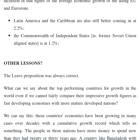
inclusion in that figure of the average economic growth of the ailing EU
and Eurozone.
Latin America and the Caribbean are also still better coming in at
2.2%;
the Commonwealth of Independent States [ie. former Soviet Union
aligned states] is at 1.2%;
OTHER LESSONS?
The Leave proposition was always correct.
What can we say about the top performing countries for growth in the
world even if we cannot fairly compare their impressive growth figures as
fast developing economies with more mature developed nations?
We can say this: those countries' economies have been growing in many
cases over decades with a cumulative growth record which tells us
something. The people in those nations have more money to spend now
than they had twenty or thirty years ago. A country like Bangladesh with