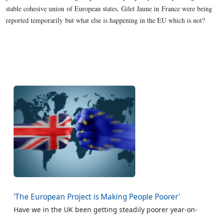
stable cohesive union of European states. Gilet Jaune in France were being
reported temporarily but what else is happening in the EU which is not?
'The European Project is Making People Poorer'
Have we in the UK been getting steadily poorer year-on-