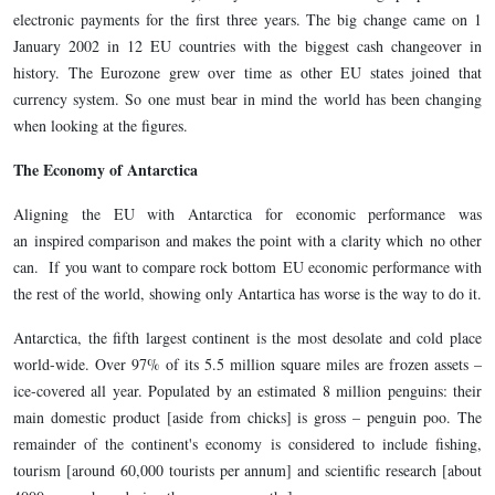
electronic payments for the first three years. The big change came on 1
January 2002 in 12 EU countries with the biggest cash changeover in
history. The Eurozone grew over time as other EU states joined that
currency system. So one must bear in mind the world has been changing
when looking at the figures.
The Economy of Antarctica
Aligning the EU with Antarctica for economic performance was
an inspired comparison and makes the point with a clarity which no other
can. If you want to compare rock bottom EU economic performance with
the rest of the world, showing only Antartica has worse is the way to do it.
Antarctica, the fifth largest continent is the most desolate and cold place
world-wide. Over 97% of its 5.5 million square miles are frozen assets –
ice-covered all year. Populated by an estimated 8 million penguins: their
main domestic product [aside from chicks] is gross – penguin poo. The
remainder of the continent's economy is considered to include fishing,
tourism [around 60,000 tourists per annum] and scientific research [about