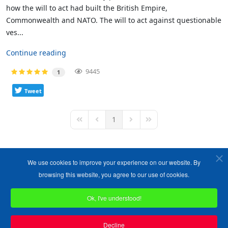
how the will to act had built the British Empire,
Commonwealth and NATO. The will to act against questionable
ves...
Continue reading
9445
1
Tweet
1
First Page
Previous Page
Next Page
Last Page
We use cookies to improve your experience on our website. By
browsing this website, you agree to our use of cookies.
Ok, I've understood!
Copyright ©1989-2026 The Bruges Group. All Rights Reserved.
Site designed by
WA Designs
Decline