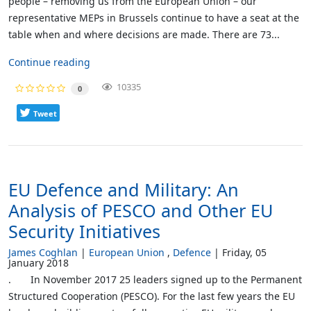
people – removing us from the European Union – our
representative MEPs in Brussels continue to have a seat at the
table when and where decisions are made. There are 73...
Continue reading
10335
0
Tweet
EU Defence and Military: An
Analysis of PESCO and Other EU
Security Initiatives
James Coghlan
European Union
Defence
Friday, 05
January 2018
. In November 2017 25 leaders signed up to the Permanent
Structured Cooperation (PESCO). For the last few years the EU