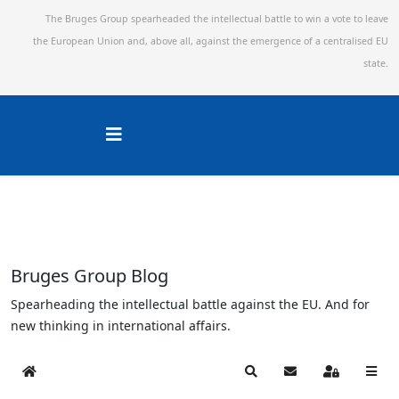
The Bruges Group spearheaded the intellectual battle to win a vote to leave
the European Union and,
above all, against the emergence of a centralised EU
state.
Bruges Group Blog
Spearheading the intellectual battle against the EU. And for
new thinking in international affairs.
Home
Search
Subscribe to blog
Sign In