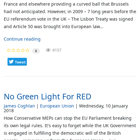
France and elsewhere providing a curved ball that Brussels
had not anticipated. However, in 2009 – 7 long years before the
EU referendum vote in the UK – The Lisbon Treaty was signed
and Article 50 was brought into European law...
Continue reading
8157
0
Tweet
No Green Light For RED
James Coghlan
European Union
Wednesday, 10 January
2018
How Conservative MEPs can stop the EU Parliament breaking
its own legal rules. It's easy to forget while the UK Government
is engaged in fulfilling the democratic will of the British