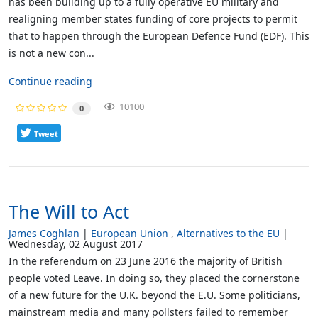
has been building up to a fully operative EU military and
realigning member states funding of core projects to permit
that to happen through the European Defence Fund (EDF). This
is not a new con...
Continue reading
10100
0
Tweet
The Will to Act
James Coghlan
European Union
Alternatives to the EU
Wednesday, 02 August 2017
In the referendum on 23 June 2016 the majority of British
people voted Leave. In doing so, they placed the cornerstone
of a new future for the U.K. beyond the E.U. Some politicians,
mainstream media and many pollsters failed to remember