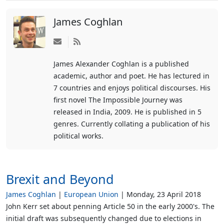
James Coghlan
Subscribe
to
James Alexander Coghlan is a published
updates
academic, author and poet. He has lectured in
from
7 countries and enjoys political discourses. His
author
first novel The Impossible Journey was
released in India, 2009. He is published in 5
genres. Currently collating a publication of his
political works.
Brexit and Beyond
James Coghlan
European Union
Monday, 23 April 2018
John Kerr set about penning Article 50 in the early 2000's. The
initial draft was subsequently changed due to elections in