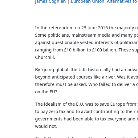
James Coghlan
European Union
Alternatives to
In the referendum on 23 June 2016 the majority of
Some politicians, mainstream media and many poll
against questionable vested interests of politici
ranging from £10 billion to £100 billion. Those su
Churchill.
By 'going global' the U.K. historically had an a
beyond anticipated courses like a river. Was it avo
therefore must be asked. Who failed to deliver a
on the EU?
The idealism of the E.U. was to save Europe from
to pay zero tax and to avoid contributing to the
governments had been able to tax everyone and e
would not.