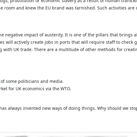
ugs, prostitution or economic slavery as a result of human traffic
the room and knew the EU brand was tarnished. Such activities are c
 negative impact of austerity. It is one of the pillars that brings 
s will actively create jobs in ports that will require staff to check
ing with UK trade. There are a multitude of other methods for crea
s of some politicians and media.
arket for UK economics via the WTO.
K has always invented new ways of doing things. Why should we st