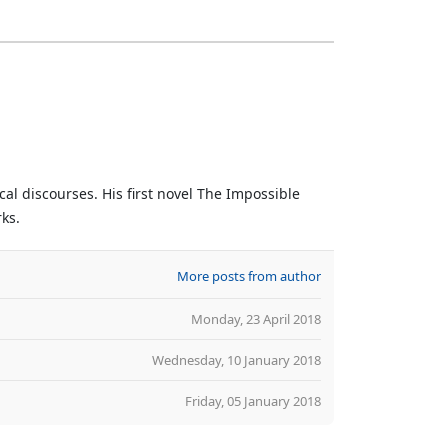
al discourses. His first novel The Impossible
rks.
More posts from author
Monday, 23 April 2018
Wednesday, 10 January 2018
Friday, 05 January 2018