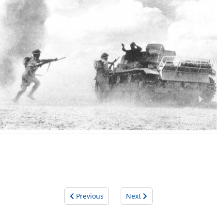
Previous
Next