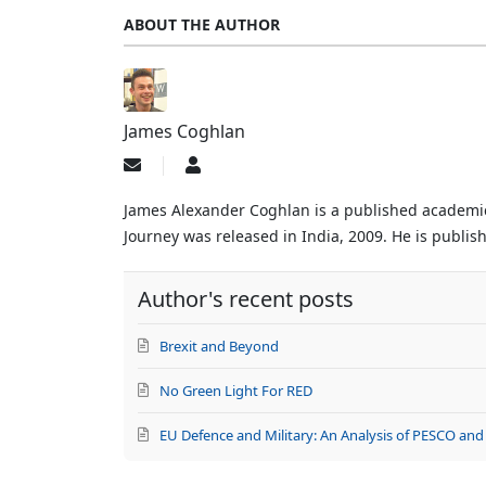
ABOUT THE AUTHOR
James Coghlan
Subscribe
James
to
Coghlan
updates
James Alexander Coghlan is a published academic, 
from
Journey was released in India, 2009. He is publishe
author
Author's recent posts
Brexit and Beyond
No Green Light For RED
EU Defence and Military: An Analysis of PESCO and 