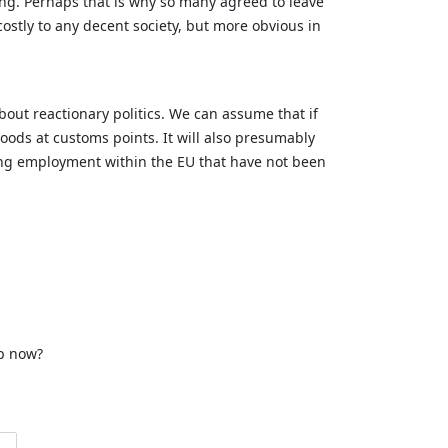
king. Perhaps that is why so many agreed to leave
ostly to any decent society, but more obvious in
about reactionary politics. We can assume that if
 goods at customs points. It will also presumably
ting employment within the EU that have not been
op now?