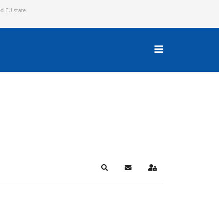
ed EU state.
Search
Subscribe to blog
Sign In