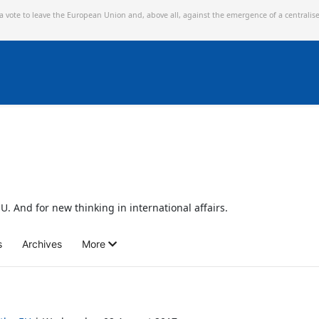
 a vote to leave the European Union and,
above all, against the emergence of a centralis
U. And for new thinking in international affairs.
s
Archives
More