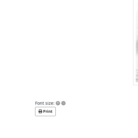
+
–
Font size:
Print