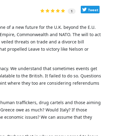
Tweet
1
ne of a new future for the U.K. beyond the E.U.
h Empire, Commonwealth and NATO. The will to act
veiled threats on trade and a divorce bill
hat propelled Leave to victory like Nelson or
lomacy. We understand that sometimes events get
atable to the British. It failed to do so. Questions
point where they too are considering referendums
 human traffickers, drug cartels and those aiming
 Greece owe as much? Would Italy? If those
me economic issues? We can assume that they