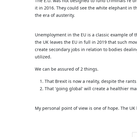
The E.U. was not designed to fund criminals re dr
it in 2016. They could see the white elephant in 
the era of austerity.
Unemployment in the EU is a classic example of the
the UK leaves the EU in full in 2019 that such move
create secondary jobs in relation to bodies deal
utilized.
We can be assured of 2 things.
That Brexit is now a reality, despite the rant
That 'going global' will create a healthier m
My personal point of view is one of hope. The U