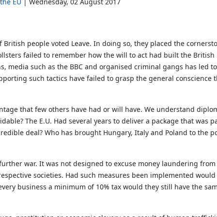
 the EU
Wednesday, 02 August 2017
 British people voted Leave. In doing so, they placed the cornersto
sters failed to remember how the will to act had built the Britis
ans, media such as the BBC and organised criminal gangs has led to 
pporting such tactics have failed to grasp the general conscience t
dvantage that few others have had or will have. We understand dip
idable? The E.U. Had several years to deliver a package that was pal
 credible deal? Who has brought Hungary, Italy and Poland to the 
 further war. It was not designed to excuse money laundering from
ir respective societies. Had such measures been implemented would
very business a minimum of 10% tax would they still have the sa