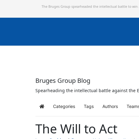
The Bruges Group spearheaded the intellectual battle to win
Bruges Group Blog
Spearheading the intellectual battle against the E
Categories
Tags
Authors
Team
Home
The Will to Act