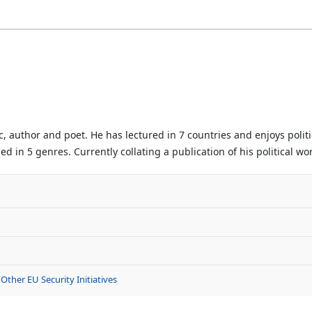
author and poet. He has lectured in 7 countries and enjoys politic
d in 5 genres. Currently collating a publication of his political wo
Other EU Security Initiatives