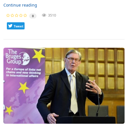
Continue reading
3510
0
Tweet