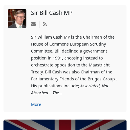
Sir Bill Cash MP
Subscribe
to
Sir William Cash MP is the Chairman of the
updates
House of Commons European Scrutiny
from
Committee. Bill declined a government
author
position in 1991, choosing instead to
orchestrate opposition to the Maastricht
Treaty. Bill Cash was also Chairman of the
Parliamentary Friends of the Bruges Group .
His publications include;
Associated, Not
Absorbed – The...
More