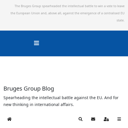
The Bruges Group spearheaded the intellectual battle to win a vote to leave
the European Union and,
above all, against the emergence of a centralised EU
state.
Bruges Group Blog
Spearheading the intellectual battle against the EU. And for
new thinking in international affairs.
Home
Search
Subscribe to blog
Sign In