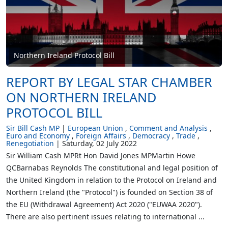
Northern Ireland Protocol Bill
REPORT BY LEGAL STAR CHAMBER
ON NORTHERN IRELAND
PROTOCOL BILL
Sir Bill Cash MP
European Union
Comment and Analysis
Euro and Economy
Foreign Affairs
Democracy
Trade
Renegotiation
Saturday, 02 July 2022
Sir William Cash MPRt Hon David Jones MPMartin Howe
QCBarnabas Reynolds The constitutional and legal position of
the United Kingdom in relation to the Protocol on Ireland and
Northern Ireland (the "Protocol") is founded on Section 38 of
the EU (Withdrawal Agreement) Act 2020 ("EUWAA 2020").
There are also pertinent issues relating to international ...