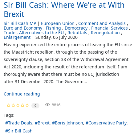
Sir Bill Cash: Where We're at With
Brexit
Sir Bill Cash MP
European Union
Comment and Analysis
Euro and Economy
Fishing
Democracy
Financial Services
Trade
Alternatives to the EU
Rebuttals
Renegotiation
Enlargement
Sunday, 05 July 2020
Having experienced the entire process of leaving the EU since
the Maastricht rebellion, through to the passing of the
sovereignty clause, Section 38 of the Withdrawal Agreement
Act 2020, including the result of the referendum itself, I am
thoroughly aware that there must be no ECJ jurisdiction
after 31 December 2020. The Governm...
Continue reading
8816
0
Tags:
Trade Deals
Brexit
Boris Johnson
Conservative Party
Sir Bill Cash