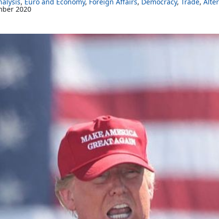
alysis
Euro and Economy
Foreign Affairs
Democracy
Trade
Alte
mber 2020