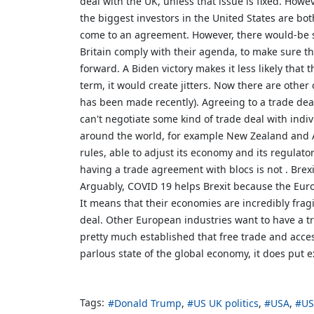
deal with the UK, unless that issue is fixed. Howe
the biggest investors in the United States are bot
come to an agreement. However, there would-be sh
Britain comply with their agenda, to make sure t
forward. A Biden victory makes it less likely th
term, it would create jitters. Now there are othe
has been made recently). Agreeing to a trade deal 
can't negotiate some kind of trade deal with indiv
around the world, for example New Zealand and A
rules, able to adjust its economy and its regulat
having a trade agreement with blocs is not . Brex
Arguably, COVID 19 helps Brexit because the Euro
It means that their economies are incredibly fra
deal. Other European industries want to have a tr
pretty much established that free trade and acce
parlous state of the global economy, it does put 
Tags:
Donald Trump
US UK politics
USA
US