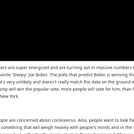
ters are super energised and are turning out in massive numbers 
nile 'Sleepy' Joe Biden. The polls that predict Biden is winning th
t's very unlikely and doesn't really match the data on the ground 
Trump will win the popular vote, more people will vote for him, than 
 New York.
eople are concerned about coronavirus. Also, people want to look 
 something that will weigh heavily with people's minds and in the s