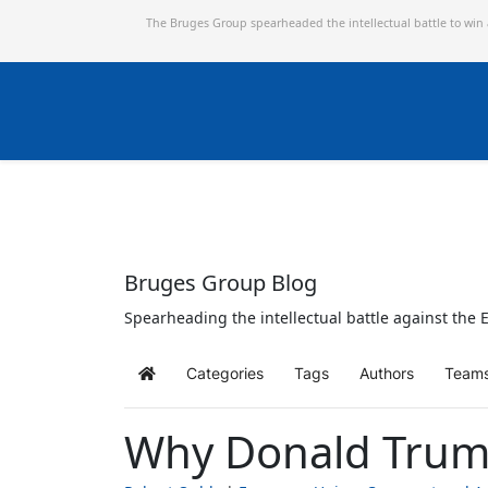
The Bruges Group spearheaded the intellectual battle to win
Bruges Group Blog
Spearheading the intellectual battle against the E
Categories
Tags
Authors
Team
Home
Why Donald Trump