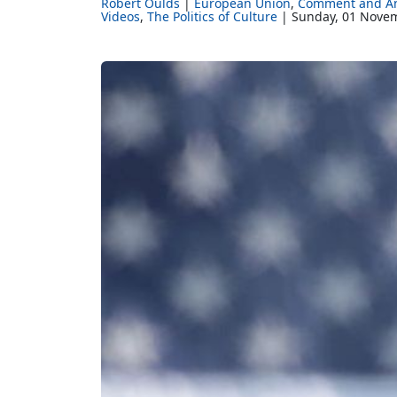
Robert Oulds
European Union
Comment and An
Videos
The Politics of Culture
Sunday, 01 Nove