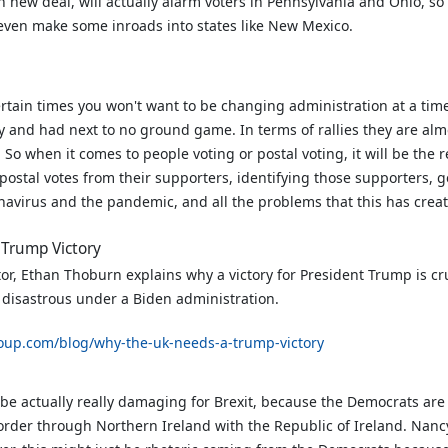
n new deal, will actually alarm voters in Pennsylvania and Ohio, so 
 even make some inroads into states like New Mexico.
ertain times you won't want to be changing administration at a tim
y and had next to no ground game. In terms of rallies they are al
o when it comes to people voting or postal voting, it will be the 
ostal votes from their supporters, identifying those supporters, ge
navirus and the pandemic, and all the problems that this has creat
 Trump Victory
r, Ethan Thoburn explains why a victory for President Trump is cr
e disastrous under a Biden administration.
oup.com/blog/why-the-uk-needs-a-trump-victory
be actually really damaging for Brexit, because the Democrats are 
border through Northern Ireland with the Republic of Ireland. Nancy