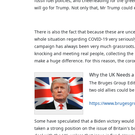
fossil fuel policies, and cheerleading for the gree
will go for Trump. Not only that, Mr Trump could
There is also the fact that because these are unc
whole situation regarding COVID-19 very seriousl
campaign has always been very much grassroots. S
knocking and meeting real people, collecting the p
make a huge difference. For this reason, the coro
Why the UK Needs a
The Bruges Group Edito
two old allies could b
https://www.brugesgr
Some have speculated that a Biden victory would 
taken a strong position on the issue of Britain's 