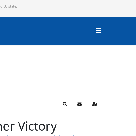
ed EU state.
Search
Subscribe to blog
Sign In
er Victory