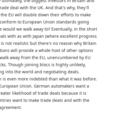
ultimately, the biggest investors in Britain and
rade deal with the UK. And that's why, they'll
the EU will double down their efforts to make
to conform to European Union standards going
 would we walk away to? Eventually, in the short
eals with as with Japan (where excellent progress
s not realistic but there's no reason why Britain
tions will provide a whole host of other options
id walk away from the EU, unencumbered by EU
ks. Though joining blocs is highly unlikely,
ng into the world and negotiating deals.
n is even more indebted than what it was before.
the European Union. German automakers want a
ater likelihood of trade deals because it is
ntries want to make trade deals and with the
 agreement.