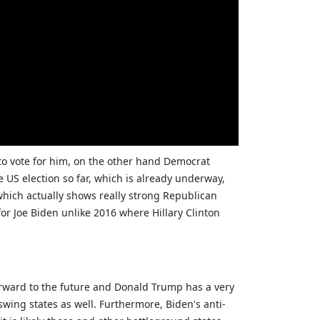
to vote for him, on the other hand Democrat
e US election so far, which is already underway,
which actually shows really strong Republican
for Joe Biden unlike 2016 where Hillary Clinton
forward to the future and Donald Trump has a very
wing states as well. Furthermore, Biden's anti-