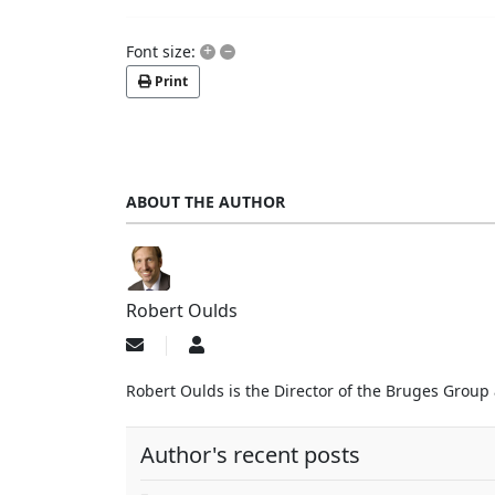
+
–
Font size:
Print
ABOUT THE AUTHOR
Robert Oulds
Subscribe
Robert
to
Oulds
updates
Robert Oulds is the Director of the Bruges Group
from
author
Author's recent posts