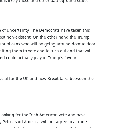
it is likely those and other battleground states
e of uncertainty. The Democrats have taken this
most non-existent. On the other hand the Trump
republicans who will be going around door to door
tting them to vote and to turn out and that will
ed could actually play in Trump's favour.
ucial for the UK and how Brexit talks between the
looking for the Irish American vote and have
 Pelosi said America will not agree to a trade