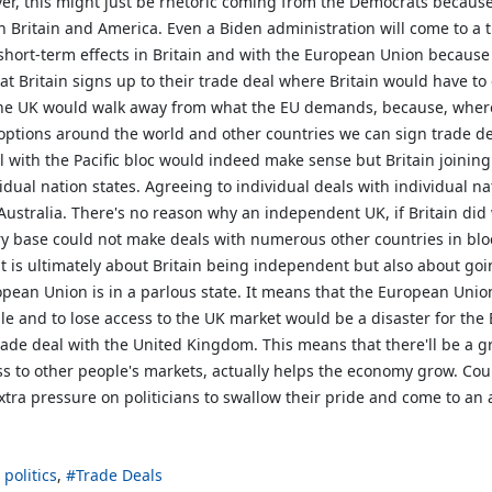
ver, this might just be rhetoric coming from the Democrats because 
h Britain and America. Even a Biden administration will come to a t
ort-term effects in Britain and with the European Union because 
hat Britain signs up to their trade deal where Britain would have 
at the UK would walk away from what the EU demands, because, where
r options around the world and other countries we can sign trade d
with the Pacific bloc would indeed make sense but Britain joining i
idual nation states. Agreeing to individual deals with individual na
ustralia. There's no reason why an independent UK, if Britain d
ory base could not make deals with numerous other countries in bloc
it is ultimately about Britain being independent but also about goi
pean Union is in a parlous state. It means that the European Unio
gile and to lose access to the UK market would be a disaster for 
ade deal with the United Kingdom. This means that there'll be a gre
ss to other people's markets, actually helps the economy grow. Cou
extra pressure on politicians to swallow their pride and come to an
 politics
Trade Deals