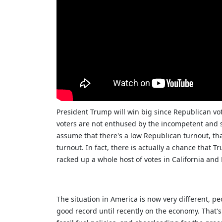
President Trump will win big since Republican vo
voters are not enthused by the incompetent and se
assume that there's a low Republican turnout, tha
turnout. In fact, there is actually a chance that 
racked up a whole host of votes in California and
The situation in America is now very different, p
good record until recently on the economy. That's