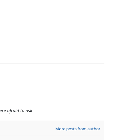
re afraid to ask
More posts from author