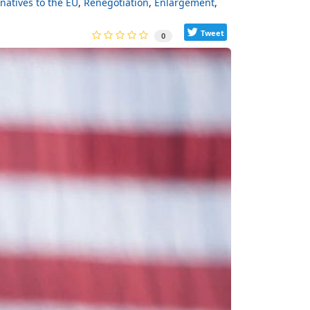
rnatives to the EU
Renegotiation
Enlargement
Tweet
0