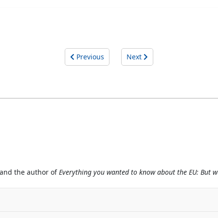
Previous
Next
 and the author of
Everything you wanted to know about the EU: But we