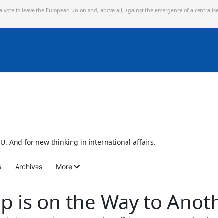
 a vote to leave the European Union and,
above all, against the emergence of a centralis
U. And for new thinking in international affairs.
s
Archives
More
 is on the Way to Anoth