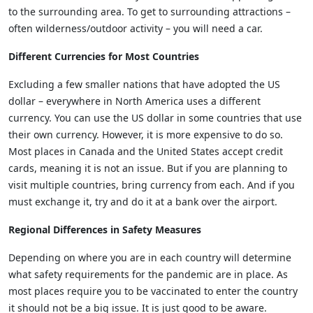
to the surrounding area. To get to surrounding attractions –
often wilderness/outdoor activity – you will need a car.
Different Currencies for Most Countries
Excluding a few smaller nations that have adopted the US
dollar – everywhere in North America uses a different
currency. You can use the US dollar in some countries that use
their own currency. However, it is more expensive to do so.
Most places in Canada and the United States accept credit
cards, meaning it is not an issue. But if you are planning to
visit multiple countries, bring currency from each. And if you
must exchange it, try and do it at a bank over the airport.
Regional Differences in Safety Measures
Depending on where you are in each country will determine
what safety requirements for the pandemic are in place. As
most places require you to be vaccinated to enter the country
it should not be a big issue. It is just good to be aware.