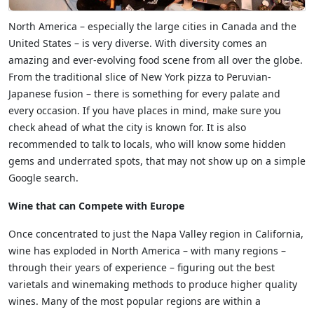
North America – especially the large cities in Canada and the
United States – is very diverse. With diversity comes an
amazing and ever-evolving food scene from all over the globe.
From the traditional slice of New York pizza to Peruvian-
Japanese fusion – there is something for every palate and
every occasion. If you have places in mind, make sure you
check ahead of what the city is known for. It is also
recommended to talk to locals, who will know some hidden
gems and underrated spots, that may not show up on a simple
Google search.
Wine that can Compete with Europe
Once concentrated to just the Napa Valley region in California,
wine has exploded in North America – with many regions –
through their years of experience – figuring out the best
varietals and winemaking methods to produce higher quality
wines. Many of the most popular regions are within a