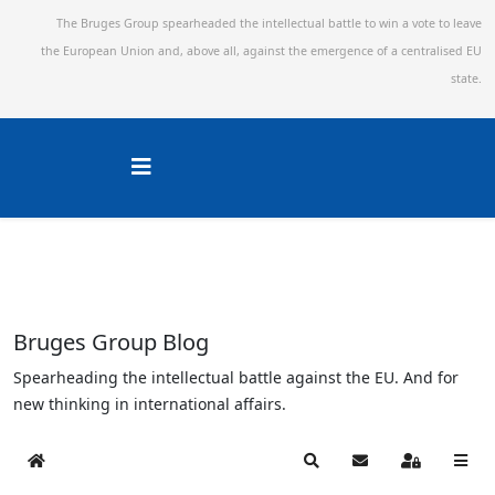
The Bruges Group spearheaded the intellectual battle to win a vote to leave
the European Union and,
above all, against the emergence of a centralised EU
state.
Bruges Group Blog
Spearheading the intellectual battle against the EU. And for
new thinking in international affairs.
Home
Search
Subscribe to blog
Sign In