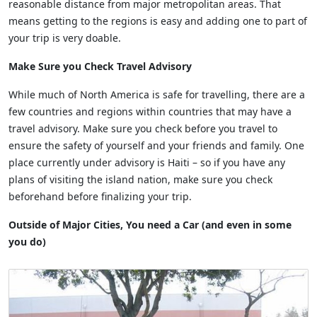
reasonable distance from major metropolitan areas. That
means getting to the regions is easy and adding one to part of
your trip is very doable.
Make Sure you Check Travel Advisory
While much of North America is safe for travelling, there are a
few countries and regions within countries that may have a
travel advisory. Make sure you check before you travel to
ensure the safety of yourself and your friends and family. One
place currently under advisory is Haiti – so if you have any
plans of visiting the island nation, make sure you check
beforehand before finalizing your trip.
Outside of Major Cities, You need a Car (and even in some
you do)