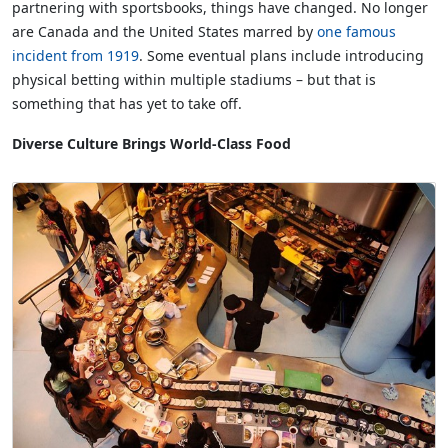
partnering with sportsbooks, things have changed. No longer
are Canada and the United States marred by
one famous
incident from 1919
. Some eventual plans include introducing
physical betting within multiple stadiums – but that is
something that has yet to take off.
Diverse Culture Brings World-Class Food