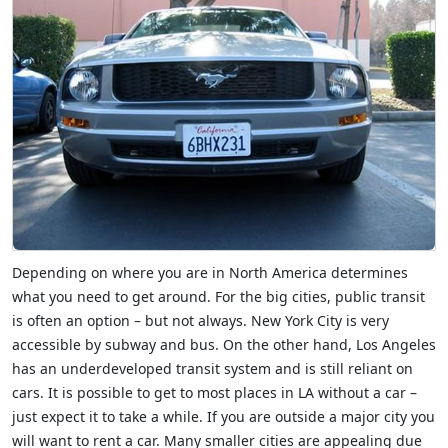
Depending on where you are in North America determines
what you need to get around. For the big cities, public transit
is often an option – but not always. New York City is very
accessible by subway and bus. On the other hand, Los Angeles
has an underdeveloped transit system and is still reliant on
cars. It is possible to get to most places in LA without a car –
just expect it to take a while. If you are outside a major city you
will want to rent a car. Many smaller cities are appealing due