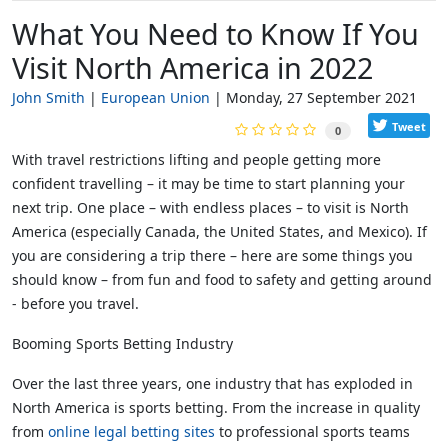
What You Need to Know If You
Visit North America in 2022
John Smith
European Union
Monday, 27 September 2021
Tweet
0
With travel restrictions lifting and people getting more
confident travelling – it may be time to start planning your
next trip. One place – with endless places – to visit is North
America (especially Canada, the United States, and Mexico). If
you are considering a trip there – here are some things you
should know – from fun and food to safety and getting around
- before you travel.
Booming Sports Betting Industry
Over the last three years, one industry that has exploded in
North America is sports betting. From the increase in quality
from
online legal betting sites
to professional sports teams