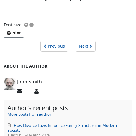
+
–
Font size:
Print
Previous
Next
ABOUT THE AUTHOR
John Smith
Subscribe
John
to
Smith
updates
Author's recent posts
from
author
More posts from author
How Divorce Laws Influence Family Structures in Modern
Society
Tuesday, 24 March 2026