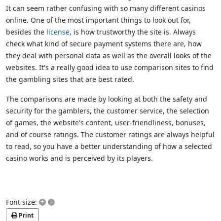
It can seem rather confusing with so many different casinos
online. One of the most important things to look out for,
besides the
license
, is how trustworthy the site is. Always
check what kind of secure payment systems there are, how
they deal with personal data as well as the overall looks of the
websites. It's a really good idea to use comparison sites to find
the gambling sites that are best rated.
The comparisons are made by looking at both the safety and
security for the gamblers, the customer service, the selection
of games, the website's content, user-friendliness, bonuses,
and of course ratings. The customer ratings are always helpful
to read, so you have a better understanding of how a selected
casino works and is perceived by its players.
+
–
Font size:
Print