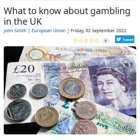
What to know about gambling
in the UK
John Smith
European Union
Friday, 02 September 2022
Tweet
0