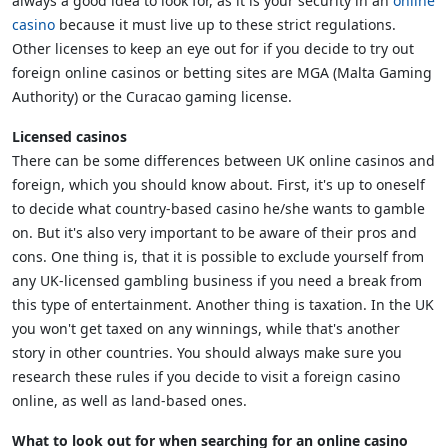
always a good idea to look for, as it is your security in an
online
casino
because it must live up to these strict regulations.
Other licenses to keep an eye out for if you decide to try out
foreign online casinos or betting sites are MGA (Malta Gaming
Authority) or the Curacao gaming license.
Licensed casinos
There can be some differences between UK online casinos and
foreign, which you should know about. First, it's up to oneself
to decide what country-based casino he/she wants to gamble
on. But it's also very important to be aware of their pros and
cons. One thing is, that it is possible to exclude yourself from
any UK-licensed gambling business if you need a break from
this type of entertainment. Another thing is taxation. In the UK
you won't get taxed on any winnings, while that's another
story in other countries. You should always make sure you
research these rules if you decide to visit a foreign casino
online, as well as land-based ones.
What to look out for when searching for an online casino