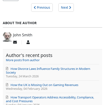
Previous
Next
ABOUT THE AUTHOR
John Smith
Subscribe
John
to
Smith
updates
Author's recent posts
from
author
More posts from author
How Divorce Laws Influence Family Structures in Modern
Society
Tuesday, 24 March 2026
How the UK is Missing Out on Gaming Revenues
Wednesday, 04 February 2026
How Transport Operators Address Accessibility, Compliance,
and Cost Pressures
Sunday, 04 January 2026