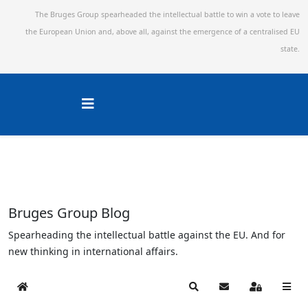
The Bruges Group spearheaded the intellectual battle to win a vote to leave
the European Union and,
above all, against the emergence of a centralised EU
state.
Bruges Group Blog
Spearheading the intellectual battle against the EU. And for
new thinking in international affairs.
Home
Search
Subscribe to blog
Sign In