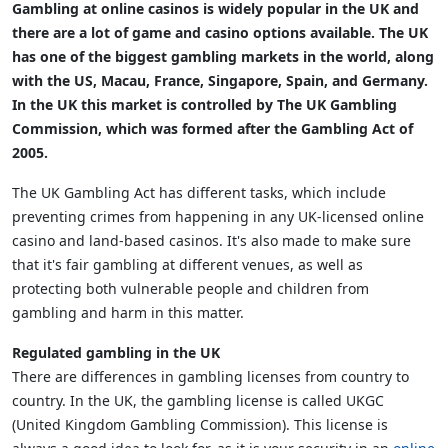
Gambling at online casinos is widely popular in the UK and
there are a lot of game and casino options available. The UK
has one of the biggest gambling markets in the world, along
with the US, Macau, France, Singapore, Spain, and Germany.
In the UK this market is controlled by The UK Gambling
Commission, which was formed after the Gambling Act of
2005.
The UK Gambling Act has different tasks, which include
preventing crimes from happening in any UK-licensed online
casino and land-based casinos. It's also made to make sure
that it's fair gambling at different venues, as well as
protecting both vulnerable people and children from
gambling and harm in this matter.
Regulated gambling in the UK
There are differences in gambling licenses from country to
country. In the UK, the gambling license is called UKGC
(United Kingdom Gambling Commission). This license is