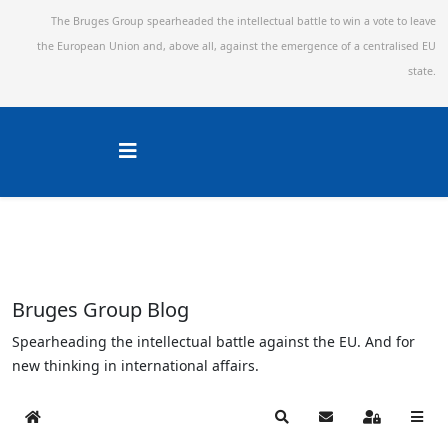
The Bruges Group spearheaded the intellectual battle to win a vote to leave
the European Union and,
above all, against the emergence of a centralised EU
state.
Bruges Group Blog
Spearheading the intellectual battle against the EU. And for
new thinking in international affairs.
Home
Search
Subscribe to blog
Sign In