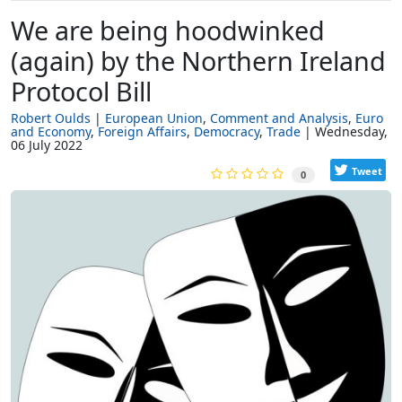
We are being hoodwinked
(again) by the Northern Ireland
Protocol Bill
Robert Oulds
European Union
Comment and Analysis
Euro
and Economy
Foreign Affairs
Democracy
Trade
Wednesday,
06 July 2022
Tweet
0