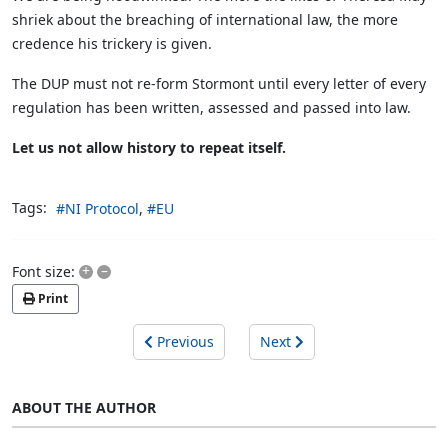
shriek about the breaching of international law, the more
credence his trickery is given.
The DUP must not re-form Stormont until every letter of every
regulation has been written, assessed and passed into law.
Let us not allow history to repeat itself.
Tags:
NI Protocol
EU
+
–
Font size:
Print
Previous
Next
ABOUT THE AUTHOR