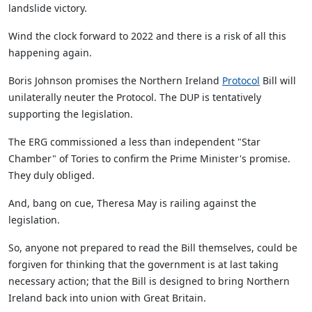
landslide victory.
Wind the clock forward to 2022 and there is a risk of all this
happening again.
Boris Johnson promises the Northern Ireland
Protocol
Bill will
unilaterally neuter the Protocol. The DUP is tentatively
supporting the legislation.
The ERG commissioned a less than independent "Star
Chamber" of Tories to confirm the Prime Minister's promise.
They duly obliged.
And, bang on cue, Theresa May is railing against the
legislation.
So, anyone not prepared to read the Bill themselves, could be
forgiven for thinking that the government is at last taking
necessary action; that the Bill is designed to bring Northern
Ireland back into union with Great Britain.