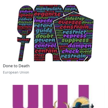
Done to Death
European Union