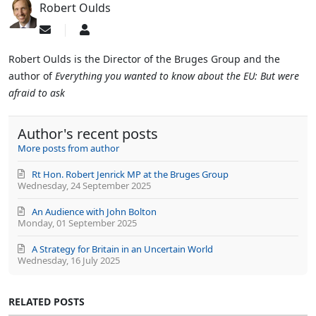
Robert Oulds
Subscribe
Robert
to
Oulds
updates
Robert Oulds is the Director of the Bruges Group and the
from
author of
Everything you wanted to know about the EU: But were
author
afraid to ask
Author's recent posts
More posts from author
Rt Hon. Robert Jenrick MP at the Bruges Group
Wednesday, 24 September 2025
An Audience with John Bolton
Monday, 01 September 2025
A Strategy for Britain in an Uncertain World
Wednesday, 16 July 2025
RELATED POSTS