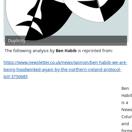
Duplicity
The following analysis by
Ben Habib
is reprinted from
:
https://www.newsletter.co.uk/news/opinion/ben-habib-we-are-
being-hoodwinked-again-by-the-northern-ireland-protocol-
bill-3750685
Ben
Habi
is a
News
Colu
and
form