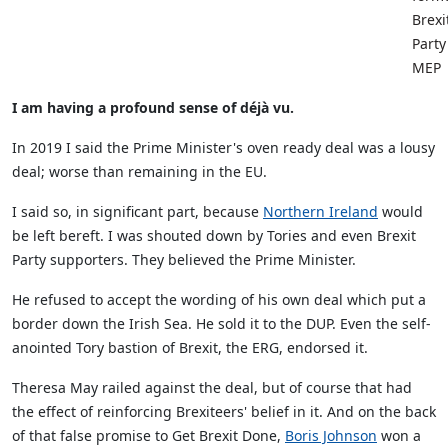
Brexi
Party
MEP
I am having a profound sense of déjà vu.
In 2019 I said the Prime Minister's oven ready deal was a lousy
deal; worse than remaining in the EU.
I said so, in significant part, because
Northern Ireland
would
be left bereft. I was shouted down by Tories and even Brexit
Party supporters. They believed the Prime Minister.
He refused to accept the wording of his own deal which put a
border down the Irish Sea. He sold it to the DUP. Even the self-
anointed Tory bastion of Brexit, the ERG, endorsed it.
Theresa May railed against the deal, but of course that had
the effect of reinforcing Brexiteers' belief in it. And on the back
of that false promise to Get Brexit Done,
Boris Johnson
won a