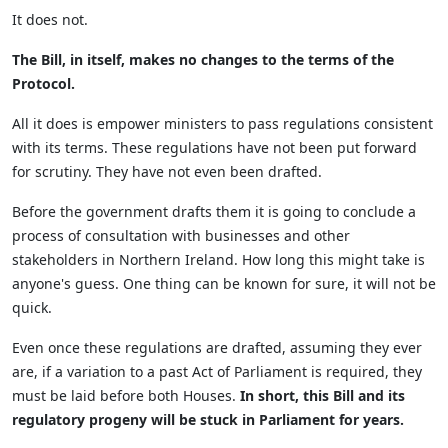
It does not.
The Bill, in itself, makes no changes to the terms of the
Protocol.
All it does is empower ministers to pass regulations consistent
with its terms. These regulations have not been put forward
for scrutiny. They have not even been drafted.
Before the government drafts them it is going to conclude a
process of consultation with businesses and other
stakeholders in Northern Ireland. How long this might take is
anyone's guess. One thing can be known for sure, it will not be
quick.
Even once these regulations are drafted, assuming they ever
are, if a variation to a past Act of Parliament is required, they
must be laid before both Houses.
In short, this Bill and its
regulatory progeny will be stuck in Parliament for years.