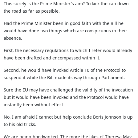
This surely is the Prime Minister's aim? To kick the can down
the road as far as possible.
Had the Prime Minister been in good faith with the Bill he
would have done two things which are conspicuous in their
absence.
First, the necessary regulations to which I refer would already
have been drafted and encompassed within it.
Second, he would have invoked Article 16 of the Protocol to
suspend it while the Bill made its way through Parliament.
Sure the EU may have challenged the validity of the invocation
but it would have been invoked and the Protocol would have
instantly been without effect.
No, I am afraid I cannot but help conclude Boris Johnson is up
to his old tricks.
We are being hoodwinked. The more the likes of Theresa May