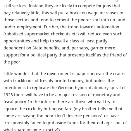
skill sectors. Instead they are likely to compete for jobs that
pay relatively little; this will put a brake on wage increases in
those sectors and tend to cement the poorer sort into un- and
under-employment. Further, the trend towards automation
(robotised supermarket checkouts etc) will reduce even such
opportunities and help to swell a class at least partly
dependent on State benefits; and, perhaps, garner more
support for a political party that presents itself as the friend of
the poor.
Little wonder that the government is papering over the cracks
with truckloads of freshly printed money; but unless the
intention is to replicate the German hyperinflationary spiral of
1923 there will have to be a major revision of monetary and
fiscal policy. In the interim there are those who will try to
square the circle by hitting welfare (my brother tells me that
some are saying the poor 'don't deserve pensions', or have
irresponsibly failed to put aside funds for their old age - out of
what spare income, exactly?)