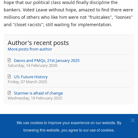
hope that our political class would finally discipline the
bankers. Voted Leave without hope, amazed to find there were
millions of others who like him were not "fruitcakes", "loonies"
and "closet racists"; still waiting for implementation.
Author's recent posts
More posts from author
Davos and PMQs, 21st January 2025
Saturday, 14 February 2026
US: Future History
Friday, 07 March 2025
Starmer is afraid of change
Wednesday, 19 February 2025
We use cookies to improve your experience on our website. By
browsing this website, you agree to our use of cookies.