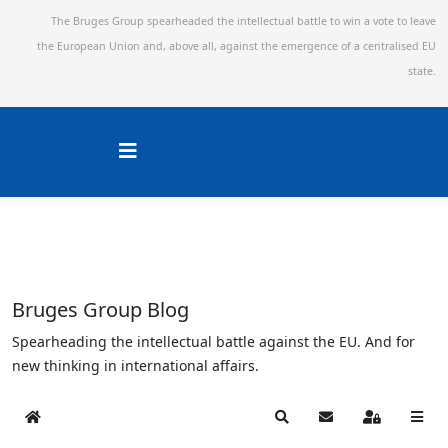
The Bruges Group spearheaded the intellectual battle to win a vote to leave
the European Union and,
above all, against the emergence of a centralised EU
state.
Bruges Group Blog
Spearheading the intellectual battle against the EU. And for
new thinking in international affairs.
Home
Search
Subscribe to blog
Sign In