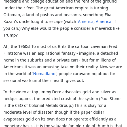
medicine and college education and the rent of the ground
under their feet. The great American empire is turning
Ottoman, a land of pashas and peasants, something Elia
Kazan's uncle fought to escape (watch
'America, America'
if
you can.) Why else would the people consider a maverick like
Trump?
Ah, the 1960s! To most of us Brits the cartoon caveman Fred
Flintstone was an aspirational fantasy - imagine, a detached
home in the suburbs and a private car! - but for millions of
Americans it was an amusing take on their reality. Now we are
in the world of '
Nomadland
', people caravanning about for
sessional work until their health gives out.
In the video at top Jimmy Dore advocates gold and silver as
hedges against the predicted crash of the system (Paul Stone
is the CEO of Colonial Metals Group.) This is okay for a
moderate level of disaster, though if the paper dollar
evaporates gold on its own does not operate efficiently as a
monetary basis - it is too valuable (an old rule of thumb is that