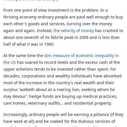
From one point of view investment is the problem. In a
thriving economy ordinary people are paid well enough to buy
each other's goods and services, turning over the money
again and again. Instead,
the velocity of money
has crashed to
about one-seventh of its febrile peak in 2008 and is less than
half of what it was in 1960.
At the same time the
Gini measure of economic inequality in
the US
has soared to record levels and the excess cash of the
upper echelons tends to be invested rather than spent. For
decades, corporations and wealthy individuals have absorbed
most of the increase in the country's real wealth and their
surplus 'walketh about as a roaring lion, seeking whom he
may devour': hedge funds are buying up medical practices,
care homes, veterinary outfits… and residential property.
Increasingly, ordinary people will be earning a pittance (if they
have work at all) and be soaked for the dubious services of