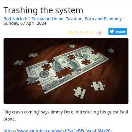
Trashing the system
Rolf Norfolk
European Union
Taxation
Euro and Economy
Sunday, 07 April 2024
Tweet
0
'Big crash coming' says Jimmy Dore, introducing his guest Paul
Stone.
https://www.youtube.com/watch?v=1zBEofwgshI&t=20s