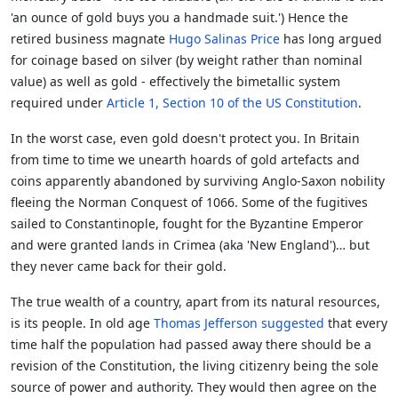
'an ounce of gold buys you a handmade suit.') Hence the
retired business magnate
Hugo Salinas Price
has long argued
for coinage based on silver (by weight rather than nominal
value) as well as gold - effectively the bimetallic system
required under
Article 1, Section 10 of the US Constitution
.
In the worst case, even gold doesn't protect you. In Britain
from time to time we unearth hoards of gold artefacts and
coins apparently abandoned by surviving Anglo-Saxon nobility
fleeing the Norman Conquest of 1066. Some of the fugitives
sailed to Constantinople, fought for the Byzantine Emperor
and were granted lands in Crimea (aka 'New England')… but
they never came back for their gold.
The true wealth of a country, apart from its natural resources,
is its people. In old age
Thomas Jefferson suggested
that every
time half the population had passed away there should be a
revision of the Constitution, the living citizenry being the sole
source of power and authority. They would then agree on the