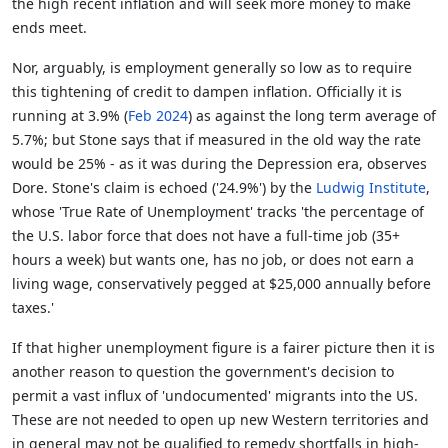
the high recent inflation and will seek more money to make
ends meet.
Nor, arguably, is employment generally so low as to require
this tightening of credit to dampen inflation. Officially it is
running at 3.9% (
Feb 2024
) as against the long term average of
5.7%; but Stone says that if measured in the old way the rate
would be 25% - as it was during the Depression era, observes
Dore. Stone's claim is echoed ('24.9%') by the
Ludwig Institute
,
whose 'True Rate of Unemployment' tracks 'the percentage of
the U.S. labor force that does not have a full-time job (35+
hours a week) but wants one, has no job, or does not earn a
living wage, conservatively pegged at $25,000 annually before
taxes.'
If that higher unemployment figure is a fairer picture then it is
another reason to question the government's decision to
permit a vast influx of 'undocumented' migrants into the US.
These are not needed to open up new Western territories and
in general may not be qualified to remedy shortfalls in high-