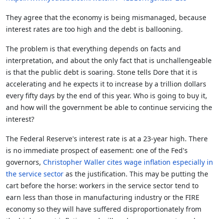
They agree that the economy is being mismanaged, because
interest rates are too high and the debt is ballooning.
The problem is that everything depends on facts and
interpretation, and about the only fact that is unchallengeable
is that the public debt is soaring. Stone tells Dore that it is
accelerating and he expects it to increase by a trillion dollars
every fifty days by the end of this year. Who is going to buy it,
and how will the government be able to continue servicing the
interest?
The Federal Reserve's interest rate is at a 23-year high. There
is no immediate prospect of easement: one of the Fed's
governors,
Christopher Waller cites wage inflation especially in
the service sector
as the justification. This may be putting the
cart before the horse: workers in the service sector tend to
earn less than those in manufacturing industry or the FIRE
economy so they will have suffered disproportionately from