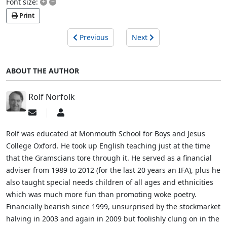
+
–
Font size:
Print
Previous
Next
ABOUT THE AUTHOR
Rolf Norfolk
Subscribe
Rolf
to
Norfolk
updates
Rolf was educated at Monmouth School for Boys and Jesus
from
College Oxford. He took up English teaching just at the time
author
that the Gramscians tore through it. He served as a financial
adviser from 1989 to 2012 (for the last 20 years an IFA), plus he
also taught special needs children of all ages and ethnicities
which was much more fun than promoting woke poetry.
Financially bearish since 1999, unsurprised by the stockmarket
halving in 2003 and again in 2009 but foolishly clung on in the