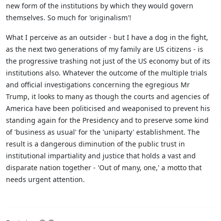
new form of the institutions by which they would govern
themselves. So much for 'originalism'!
What I perceive as an outsider - but I have a dog in the fight,
as the next two generations of my family are US citizens - is
the progressive trashing not just of the US economy but of its
institutions also. Whatever the outcome of the multiple trials
and official investigations concerning the egregious Mr
Trump, it looks to many as though the courts and agencies of
America have been politicised and weaponised to prevent his
standing again for the Presidency and to preserve some kind
of 'business as usual' for the 'uniparty' establishment. The
result is a dangerous diminution of the public trust in
institutional impartiality and justice that holds a vast and
disparate nation together - 'Out of many, one,' a motto that
needs urgent attention.