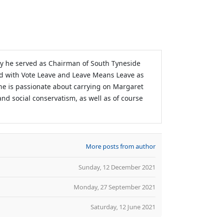
sly he served as Chairman of South Tyneside
d with Vote Leave and Leave Means Leave as
 he is passionate about carrying on Margaret
and social conservatism, as well as of course
More posts from author
Sunday, 12 December 2021
Monday, 27 September 2021
Saturday, 12 June 2021