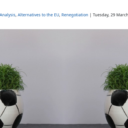
Analysis
Alternatives to the EU
Renegotiation
Tuesday, 29 Marc