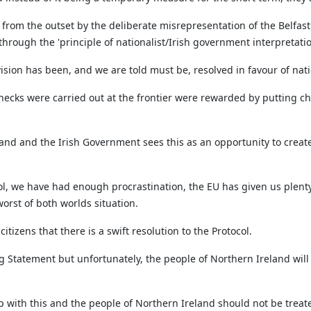
 from the outset by the deliberate misrepresentation of the Belfas
hrough the 'principle of nationalist/Irish government interpretatio
ision has been, and we are told must be, resolved in favour of nat
hecks were carried out at the frontier were rewarded by putting che
land and the Irish Government sees this as an opportunity to create 
l, we have had enough procrastination, the EU has given us plenty 
worst of both worlds situation.
 citizens that there is a swift resolution to the Protocol.
 Statement but unfortunately, the people of Northern Ireland will n
 with this and the people of Northern Ireland should not be treat