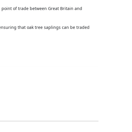
 point of trade between Great Britain and
ensuring that oak tree saplings can be traded