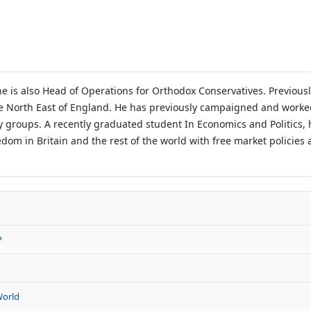
e is also Head of Operations for Orthodox Conservatives. Previou
e North East of England. He has previously campaigned and worke
ty groups. A recently graduated student In Economics and Politics,
edom in Britain and the rest of the world with free market policies 
P
World