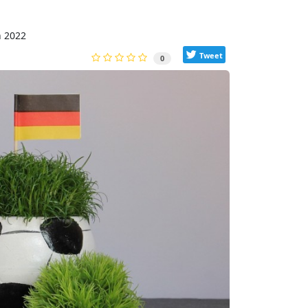
h 2022
Tweet
0