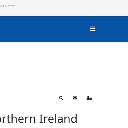
ed EU state.
Search
Subscribe to blog
Sign In
orthern Ireland