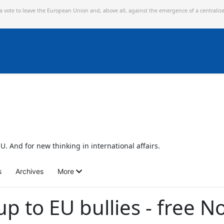
 a vote to leave the European Union and,
above all, against the emergence of a centralis
U. And for new thinking in international affairs.
s
Archives
More
p to EU bullies - free N