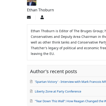
Ethan Thoburn
Subscribe
Ethan
to
Thoburn
updates
from
Ethan Thoburn is Editor of The Bruges Group; h
author
Conservatives and Deputy Area Chairman in th
well as other think tanks and Conservative Par
Thatcher’s legacy of political and economic fre
leaving the EU.
Author's recent posts
'Spartan Victory' - Interview with Mark Francois M
Liberty Zone at Party Conference
"Tear Down This Wall": How Reagan Changed the 