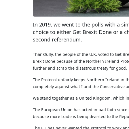
In 2019, we went to the polls with a si
choice to either Get Brexit Done or a 
second referendum.
Thankfully, the people of the U.K. voted to Get B
Brexit Done because of the Northern Ireland Proto
further and scrap the disastrous treaty for good.
The Protocol unfairly keeps Northern Ireland in th
completely against what I and the Conservative an
We stand together as a United Kingdom, which inc
The European Union has acted in bad faith since da
because more trade is being diverted to the Repub
The EU has never wanted the Protocol to work and 