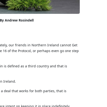
By Andrew Rosindell
ately, our friends in Northern Ireland cannot Get
e 16 of the Protocol, or perhaps even go one step
n is defined as a third country and that is
n Ireland.
 deal that works for both parties, that is
 intent on keeping it in place indefinitely.