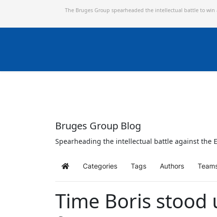
The Bruges Group spearheaded the intellectual battle to win
Bruges Group Blog
Spearheading the intellectual battle against the E
Categories
Tags
Authors
Team
Home
Time Boris stood u