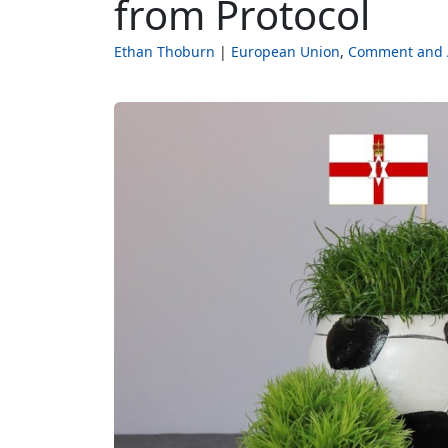
from Protocol
Ethan Thoburn
European Union
Comment and 