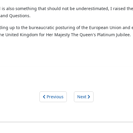
 is also something that should not be underestimated, I raised the
eland Questions.
anding up to the bureaucratic posturing of the European Union and 
the United Kingdom for Her Majesty The Queen's Platinum Jubilee.
Previous
Next