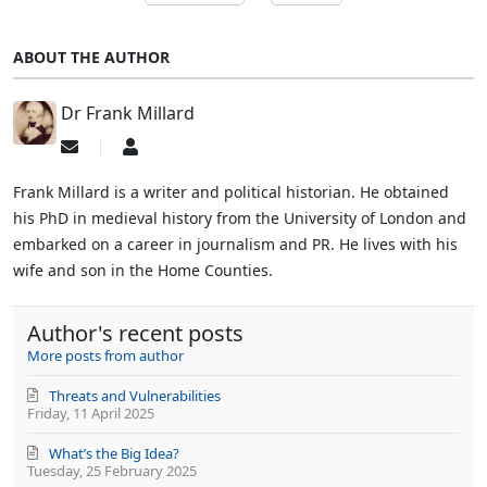
ABOUT THE AUTHOR
Dr Frank Millard
Subscribe
Dr
to
Frank
updates
Millard
Frank Millard is a writer and political historian. He obtained
from
his PhD in medieval history from the University of London and
author
embarked on a career in journalism and PR. He lives with his
wife and son in the Home Counties.
Author's recent posts
More posts from author
Threats and Vulnerabilities
Friday, 11 April 2025
What’s the Big Idea?
Tuesday, 25 February 2025