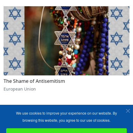
The Shame of Antisemitism
European Union
We use cookies to improve your experience on our website. By
browsing this website, you agree to our use of cookies.