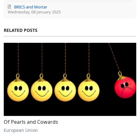
BRICS and Mortar
Wednesday, 08 January 2025
RELATED POSTS
Of Pearls and Cowards
European Union