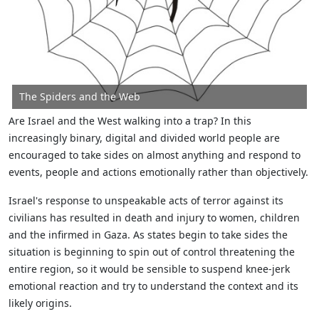
The Spiders and the Web
Are Israel and the West walking into a trap? In this
increasingly binary, digital and divided world people are
encouraged to take sides on almost anything and respond to
events, people and actions emotionally rather than objectively.
Israel's response to unspeakable acts of terror against its
civilians has resulted in death and injury to women, children
and the infirmed in Gaza. As states begin to take sides the
situation is beginning to spin out of control threatening the
entire region, so it would be sensible to suspend knee-jerk
emotional reaction and try to understand the context and its
likely origins.