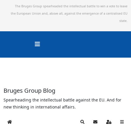
The Bruges Group spearheaded the intellectual battle to win a vote to leave
the European Union and,
above all, against the emergence of a centralised EU
state.
Bruges Group Blog
Spearheading the intellectual battle against the EU. And for
new thinking in international affairs.
Home
Search
Subscribe to blog
Sign In