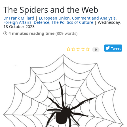
The Spiders and the Web
Dr Frank Millard
European Union
Comment and Analysis
Foreign Affairs
Defence
The Politics of Culture
Wednesday,
18 October 2023
4 minutes reading time
(809 words)
Tweet
0