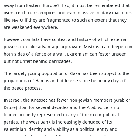
away from Eastern Europe? If so, it must be remembered that
overstretch ruins empires and even massive military machines
like NATO if they are fragmented to such an extent that they
are weakened everywhere.
However, conflicts have context and history of which external
powers can take advantage aggravate. Mistrust can deepen on
both sides of a fence or a wall. Extremism can fester unseen
but not unfelt behind barricades.
The largely young population of Gaza has been subject to the
propaganda of Hamas and little else since he heady days of
the peace process.
In Israel, the Knesset has fewer non-Jewish members (Arab or
Druze) than for several decades and the Arab voice is no
longer properly represented in any of the major political
parties. The West Bank is increasingly denuded of its
Palestinian identity and viability as a political entity and