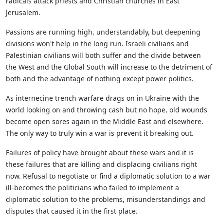
radicals attack priests and Christian churches in East
Jerusalem.
Passions are running high, understandably, but deepening
divisions won't help in the long run. Israeli civilians and
Palestinian civilians will both suffer and the divide between
the West and the Global South will increase to the detriment of
both and the advantage of nothing except power politics.
As internecine trench warfare drags on in Ukraine with the
world looking on and throwing cash but no hope, old wounds
become open sores again in the Middle East and elsewhere.
The only way to truly win a war is prevent it breaking out.
Failures of policy have brought about these wars and it is
these failures that are killing and displacing civilians right
now. Refusal to negotiate or find a diplomatic solution to a war
ill-becomes the politicians who failed to implement a
diplomatic solution to the problems, misunderstandings and
disputes that caused it in the first place.