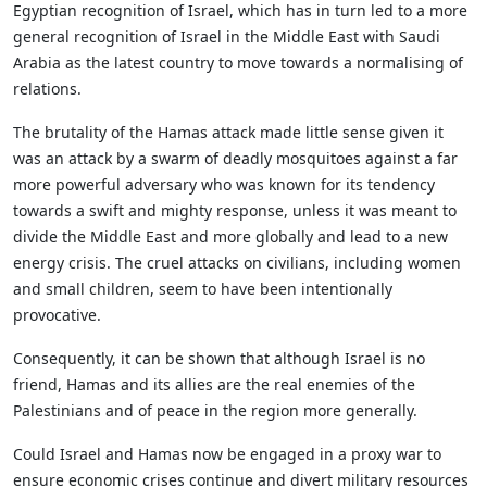
Egyptian recognition of Israel, which has in turn led to a more
general recognition of Israel in the Middle East with Saudi
Arabia as the latest country to move towards a normalising of
relations.
The brutality of the Hamas attack made little sense given it
was an attack by a swarm of deadly mosquitoes against a far
more powerful adversary who was known for its tendency
towards a swift and mighty response, unless it was meant to
divide the Middle East and more globally and lead to a new
energy crisis. The cruel attacks on civilians, including women
and small children, seem to have been intentionally
provocative.
Consequently, it can be shown that although Israel is no
friend, Hamas and its allies are the real enemies of the
Palestinians and of peace in the region more generally.
Could Israel and Hamas now be engaged in a proxy war to
ensure economic crises continue and divert military resources