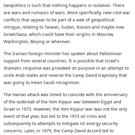
Geopolitics is such that nothing happens in isolation. There
are wars and rumours of wars. More specifically, new cold-war
conflicts that appear to be part of a web of geopolitical
intrigue, relating to Taiwan, Sudan, Kosovo and maybe now
Israel/Gaza, which could have their origins in Moscow,
Washington, Beijing or wherever.
The Iranian foreign minister has spoken about Palestinian
support from several countries. It is possible that Israel's
dramatic response was provoked on purpose in an attempt to
unite Arab states and reverse the Camp David trajectory that
was going to mean Saudi recognition.
The Hamas attack was timed to coincide with the anniversary
of the outbreak of the Yom Kippur war between Egypt and
Israel in 1973. However, the Yom Kippur war was not the only
event of that year, but led to the 1973 oil crisis and
subsequently to attempts to mitigate US energy security
concerns. Later, in 1979, the Camp David Accord led to