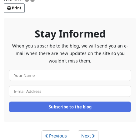
Print
Stay Informed
When you subscribe to the blog, we will send you an e-
mail when there are new updates on the site so you
wouldn't miss them.
Your
Name
E-
mail
Address
Subscribe to the blog
Previous
Next