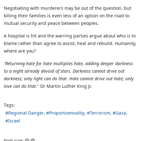
Negotiating with murderers may be out of the question, but
killing their families is even less of an option on the road to
mutual security and peace between peoples.
A hospital is hit and the warring parties argue about who is to
blame rather than agree to assist, heal and rebuild. Humanity,
where are you?
"Returning hate for hate multiplies hate, adding deeper darkness
to a night already devoid of stars. Darkness cannot drive out
darkness; only light can do that. Hate cannot drive out hate; only
love can do that.
" Dr Martin Luther King Jr.
Tags:
Regional Danger
Proportiomnality
Terrorism
Gaza
Israel
+
–
Font size: