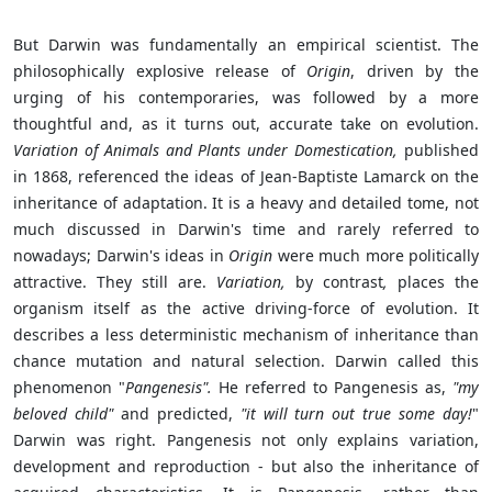
But Darwin was fundamentally an empirical scientist. The
philosophically explosive release of
Origin
, driven by the
urging of his contemporaries, was followed by a more
thoughtful and, as it turns out, accurate take on evolution.
Variation of Animals and Plants under Domestication,
published
in 1868, referenced the ideas of Jean-Baptiste Lamarck on the
inheritance of adaptation. It is a heavy and detailed tome, not
much discussed in Darwin's time and rarely referred to
nowadays; Darwin's ideas in
Origin
were much more politically
attractive. They still are.
Variation,
by contrast
,
places the
organism itself as the active driving-force of evolution. It
describes a less deterministic mechanism of inheritance than
chance mutation and natural selection. Darwin called this
phenomenon "
Pangenesis".
He referred to Pangenesis as,
"my
beloved child"
and predicted,
"it will turn out true some day!
"
Darwin was right. Pangenesis not only explains variation,
development and reproduction - but also the inheritance of