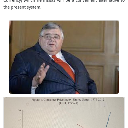
Currency) which he insists will be a convenient alternative to
the present system.