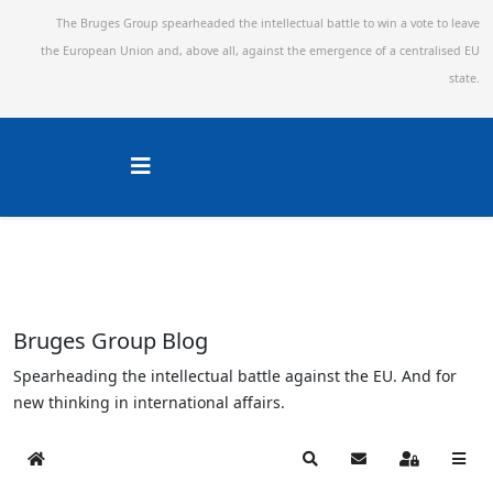
The Bruges Group spearheaded the intellectual battle to win a vote to leave
the European Union and,
above all, against the emergence of a centralised EU
state.
Bruges Group Blog
Spearheading the intellectual battle against the EU. And for
new thinking in international affairs.
Home
Search
Subscribe to blog
Sign In