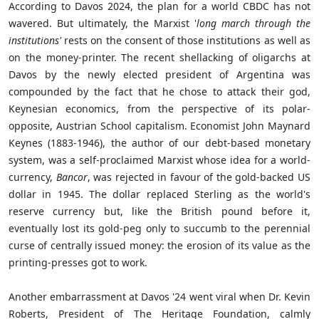
According to Davos 2024, the plan for a world CBDC has not
wavered. But ultimately, the Marxist '
long march through the
institutions'
rests on the consent of those institutions as well as
on the money-printer. The recent shellacking of oligarchs at
Davos by the newly elected president of Argentina was
compounded by the fact that he chose to attack their god,
Keynesian economics, from the perspective of its polar-
opposite, Austrian School capitalism. Economist John Maynard
Keynes (1883-1946), the author of our debt-based monetary
system, was a self-proclaimed Marxist whose idea for a world-
currency,
Bancor
, was rejected in favour of the gold-backed US
dollar in 1945. The dollar replaced Sterling as the world's
reserve currency but, like the British pound before it,
eventually lost its gold-peg only to succumb to the perennial
curse of centrally issued money: the erosion of its value as the
printing-presses got to work.
Another embarrassment at Davos '24 went viral when Dr. Kevin
Roberts, President of The Heritage Foundation, calmly