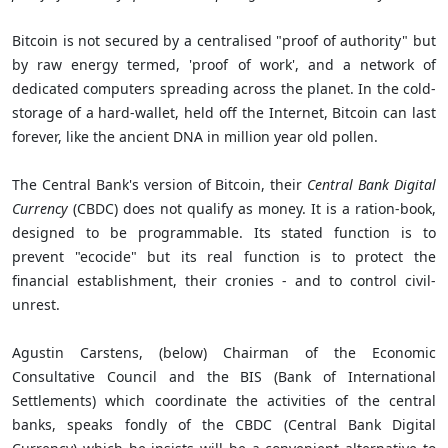
Bitcoin is not secured by a centralised "proof of authority" but
by raw energy termed, 'proof of work', and a network of
dedicated computers spreading across the planet. In the cold-
storage of a hard-wallet, held off the Internet, Bitcoin can last
forever, like the ancient DNA in million year old pollen.
The Central Bank's version of Bitcoin, their
Central Bank Digital
Currency
(CBDC) does not qualify as money. It is a ration-book,
designed to be programmable. Its stated function is to
prevent "ecocide" but its real function is to protect the
financial establishment, their cronies - and to control civil-
unrest.
Agustin Carstens, (below) Chairman of the Economic
Consultative Council and the BIS (Bank of International
Settlements) which coordinate the activities of the central
banks, speaks fondly of the CBDC (Central Bank Digital