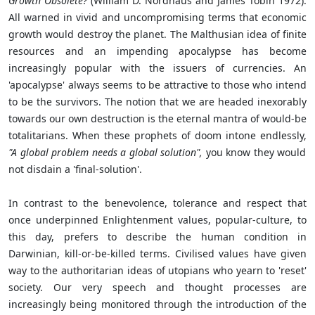
Growth Obsolete?
(William D. Nordhaus and James Tobin 1972).
All warned in vivid and uncompromising terms that economic
growth would destroy the planet. The Malthusian idea of finite
resources and an impending apocalypse has become
increasingly popular with the issuers of currencies. An
'apocalypse' always seems to be attractive to those who intend
to be the survivors. The notion that we are headed inexorably
towards our own destruction is the eternal mantra of would-be
totalitarians. When these prophets of doom intone endlessly,
"A global problem needs a global solution",
you know they would
not disdain a 'final-solution'.
In contrast to the benevolence, tolerance and respect that
once underpinned Enlightenment values, popular-culture, to
this day, prefers to describe the human condition in
Darwinian, kill-or-be-killed terms. Civilised values have given
way to the authoritarian ideas of utopians who yearn to 'reset'
society. Our very speech and thought processes are
increasingly being monitored through the introduction of the