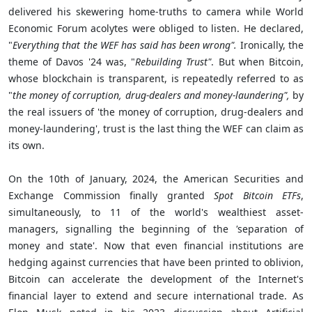
delivered his skewering home-truths to camera while World
Economic Forum acolytes were obliged to listen. He declared,
"
Everything that the WEF has said has been wrong".
Ironically, the
theme of Davos '24 was, "
Rebuilding Trust"
. But when Bitcoin,
whose blockchain is transparent, is repeatedly referred to as
"
the
money of corruption, drug-dealers and money-laundering",
by
the real issuers of 'the money of corruption, drug-dealers and
money-laundering', trust is the last thing the WEF can claim as
its own.
On the 10th of January, 2024, the American Securities and
Exchange Commission finally granted
Spot Bitcoin ETFs
,
simultaneously, to 11 of the world's wealthiest asset-
managers, signalling the beginning of
the
'
separation of
money and state'. Now that even financial institutions are
hedging against currencies that have been printed to oblivion,
Bitcoin can accelerate the development of the Internet's
financial layer to extend and secure international trade. As