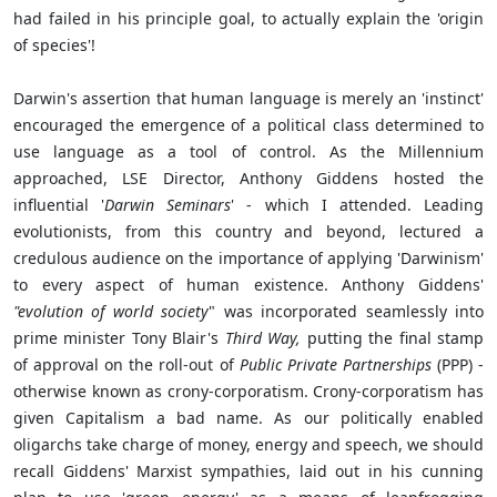
had failed in his principle goal, to actually explain the 'origin
of species'!
Darwin's assertion that human language is merely an 'instinct'
encouraged the emergence of a political class determined to
use language as a tool of control. As the Millennium
approached, LSE Director, Anthony Giddens hosted the
influential '
Darwin Seminars
' - which I attended. Leading
evolutionists, from this country and beyond, lectured a
credulous audience on the importance of applying 'Darwinism'
to every aspect of human existence. Anthony Giddens'
"evolution of world society
" was incorporated seamlessly into
prime minister Tony Blair's
Third Way,
putting the final stamp
of approval on the roll-out of
Public Private Partnerships
(PPP) -
otherwise known as crony-corporatism. Crony-corporatism has
given Capitalism a bad name. As our politically enabled
oligarchs take charge of money, energy and speech, we should
recall Giddens' Marxist sympathies, laid out in his cunning