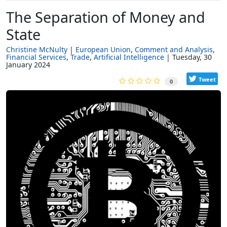
The Separation of Money and
State
Christine McNulty
European Union
Comment and Analysis
Financial Services
Trade
Artificial Intelligence
Tuesday, 30
January 2024
Tweet
0