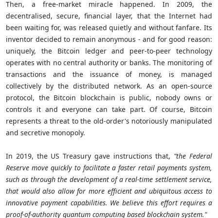
Then, a free-market miracle happened. In 2009, the
decentralised, secure, financial layer, that the Internet had
been waiting for, was released quietly and without fanfare. Its
inventor decided to remain anonymous - and for good reason:
uniquely, the Bitcoin ledger and peer-to-peer technology
operates with no central authority or banks. The monitoring of
transactions and the issuance of money, is managed
collectively by the distributed network. As an open-source
protocol, the Bitcoin blockchain is public, nobody owns or
controls it and everyone can take part. Of course, Bitcoin
represents a threat to the old-order's notoriously manipulated
and secretive monopoly.
In 2019, the US Treasury gave instructions that,
"the Federal
Reserve move quickly to facilitate a faster retail payments system,
such as through the development of a real-time settlement service,
that would also allow for more efficient and ubiquitous access to
innovative payment capabilities. We believe this effort requires a
proof-of-authority quantum computing based blockchain system."