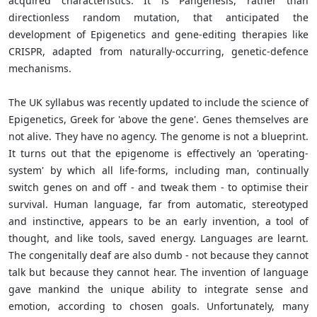
acquired characteristics. It is Pangenesis, rather than
directionless random mutation, that anticipated the
development of Epigenetics and gene-editing therapies like
CRISPR, adapted from naturally-occurring, genetic-defence
mechanisms.
The UK syllabus was recently updated to include the science of
Epigenetics, Greek for 'above the gene'. Genes themselves are
not alive. They have no agency. The genome is not a blueprint.
It turns out that the epigenome is effectively an 'operating-
system' by which all life-forms, including man, continually
switch genes on and off - and tweak them - to optimise their
survival. Human language, far from automatic, stereotyped
and instinctive, appears to be an early invention, a tool of
thought, and like tools, saved energy. Languages are learnt.
The congenitally deaf are also dumb - not because they cannot
talk but because they cannot hear. The invention of language
gave mankind the unique ability to integrate sense and
emotion, according to chosen goals. Unfortunately, many