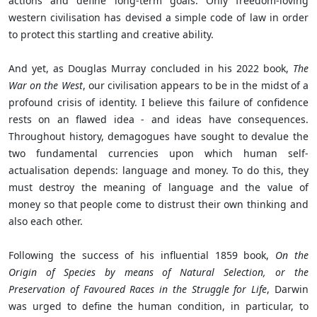
actions and define long-term goals. Only freedom-loving
western civilisation has devised a simple code of law in order
to protect this startling and creative ability.
And yet, as Douglas Murray concluded in his 2022 book,
The
War on the West
, our civilisation appears to be in the midst of a
profound crisis of identity. I believe this failure of confidence
rests on an flawed idea - and ideas have consequences.
Throughout history, demagogues have sought to devalue the
two fundamental currencies upon which human self-
actualisation depends: language and money. To do this, they
must destroy the meaning of language and the value of
money so that people come to distrust their own thinking and
also each other.
Following the success of his influential 1859 book,
On the
Origin of Species by means of Natural Selection, or the
Preservation of Favoured Races in the Struggle for Life
, Darwin
was urged to define the human condition, in particular, to