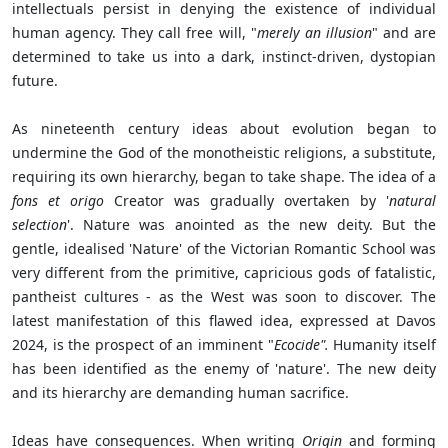
intellectuals persist in denying the existence of individual
human agency. They call free will, "
merely
an illusion
" and are
determined to take us into a dark, instinct-driven, dystopian
future.
As nineteenth century ideas about evolution began to
undermine the God of the monotheistic religions, a substitute,
requiring its own hierarchy, began to take shape. The idea of a
fons et origo
Creator was gradually overtaken by '
natural
selection
'. Nature was anointed as the new deity. But the
gentle, idealised 'Nature' of the Victorian Romantic School was
very different from the primitive, capricious gods of fatalistic,
pantheist cultures - as the West was soon to discover. The
latest manifestation of this flawed idea, expressed at Davos
2024, is the prospect of an imminent "
Ecocide".
Humanity itself
has been identified as the enemy of 'nature'. The new deity
and its hierarchy are demanding human sacrifice.
Ideas have consequences. When writing
Origin
and forming