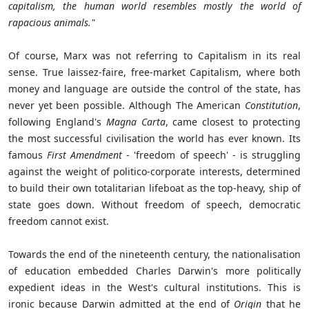
capitalism, the human world resembles mostly the world of
rapacious animals."
Of course, Marx was not referring to Capitalism in its real
sense. True laissez-faire, free-market Capitalism, where both
money and language are outside the control of the state, has
never yet been possible. Although The American
Constitution
,
following England's
Magna Carta
, came closest to protecting
the most successful civilisation the world has ever known. Its
famous
First Amendment
- 'freedom of speech' - is struggling
against the weight of politico-corporate interests, determined
to build their own totalitarian lifeboat as the top-heavy, ship of
state goes down. Without freedom of speech, democratic
freedom cannot exist.
Towards the end of the nineteenth century, the nationalisation
of education embedded Charles Darwin's more politically
expedient ideas in the West's cultural institutions. This is
ironic because Darwin admitted at the end of
Origin
that he