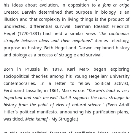
his ideas about evolution, in opposition to a
fons et origo
Creator, Darwin determined that purpose in biology is an
illusion and that complexity in living things is the product of
undirected, differential survival. German Idealist Friedrich
Hegel (1770-1831) had held a similar view: "
the
continuous
struggle between ideas and their negations"
denies teleology,
purpose in history. Both Hegel and Darwin explained history
and biology as a process of struggle and survival.
Born in Prussia in 1818, Karl Marx began exploring
sociopolitical theories among his 'Young Hegelian'
university
contemporaries. In a letter to fellow political activist,
Ferdinand Lassalle, in 1861, Marx wrote: "
Darwin's book is very
important and suits me well that it supports the class struggle in
history from the point of view of natural science."
(Even Adolf
Hitler's political manifesto, announcing his purification plans,
was titled,
Mein Kampf
- My Struggle.)