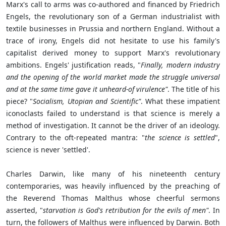
Marx's call to arms was co-authored and financed by Friedrich
Engels, the revolutionary son of a German industrialist with
textile businesses in Prussia and northern England. Without a
trace of irony, Engels did not hesitate to use his family's
capitalist derived money to support Marx's revolutionary
ambitions. Engels' justification reads, "
Finally, modern industry
and the opening of the world market made the struggle universal
and at the same time gave it unheard-of virulence"
. The title of his
piece? "
Socialism, Utopian and Scientific"
. What these impatient
iconoclasts failed to understand is that science is merely a
method of investigation. It cannot be the driver of an ideology.
Contrary to the oft-repeated mantra: "
the science is settled
",
science is never 'settled'.
Charles Darwin, like many of his nineteenth century
contemporaries, was heavily influenced by the preaching of
the Reverend Thomas Malthus whose cheerful sermons
asserted, "
starvation is God's retribution for the evils of men"
. In
turn, the followers of Malthus were influenced by Darwin. Both