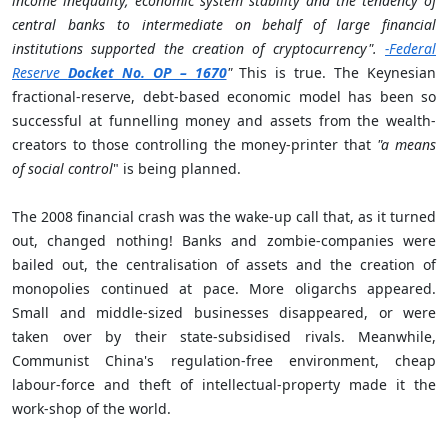
income inequality, economic system stability and the tendency of
central banks to intermediate on behalf of large financial
institutions supported the creation of cryptocurrency".
-Federal
Reserve
Docket No. OP – 1670
"
This is true. The Keynesian
fractional-reserve, debt-based economic model has been so
successful at funnelling money and assets from the wealth-
creators to those controlling the money-printer that
"a means
of social control
" is being planned.
The 2008 financial crash was the wake-up call that, as it turned
out, changed nothing! Banks and zombie-companies were
bailed out, the centralisation of assets and the creation of
monopolies continued at pace. More oligarchs appeared.
Small and middle-sized businesses disappeared, or were
taken over by their state-subsidised rivals. Meanwhile,
Communist China's regulation-free environment, cheap
labour-force and theft of intellectual-property made it the
work-shop of the world.