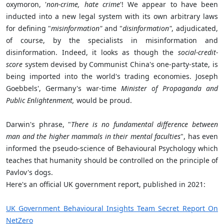
oxymoron, '
non-crime, hate crime
'! We appear to have been
inducted into a new legal system with its own arbitrary laws
for defining "
misinformation"
and "
disinformation"
, adjudicated,
of course, by the specialists in misinformation and
disinformation. Indeed, it looks as though the
social-credit-
score
system devised by Communist China's one-party-state, is
being imported into the world's trading economies. Joseph
Goebbels', Germany's war-time
Minister of Propaganda and
Public Enlightenment,
would be proud.
Darwin's phrase, "
There is no fundamental difference between
man and the higher mammals in their mental faculties
", has even
informed the pseudo-science of Behavioural Psychology which
teaches that humanity should be controlled on the principle of
Pavlov's dogs.
Here's an official UK government report, published in 2021:
UK Government Behavioural Insights Team Secret Report On
NetZero