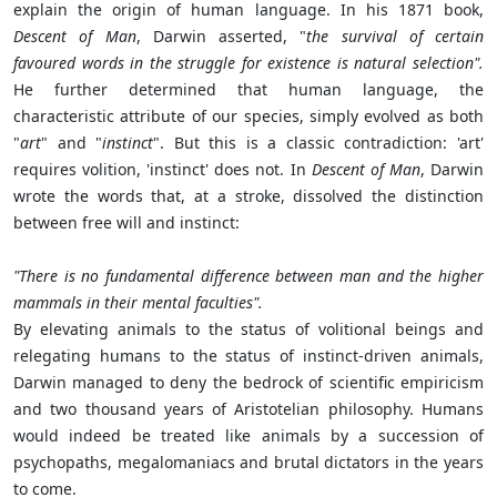
explain the origin of human language. In his 1871 book,
Descent of Man
, Darwin asserted, "
the survival of certain
favoured words in the struggle for existence is natural selection".
He further determined that human language, the
characteristic attribute of our species, simply evolved as both
"
art
" and "
instinct
". But this is a classic contradiction: 'art'
requires volition, 'instinct' does not. In
Descent of Man
, Darwin
wrote the words that, at a stroke, dissolved the distinction
between free will and instinct:
"There is no fundamental difference between man and the higher
mammals in their mental faculties".
By elevating animals to the status of volitional beings and
relegating humans to the status of instinct-driven animals,
Darwin managed to deny the bedrock of scientific empiricism
and two thousand years of Aristotelian philosophy. Humans
would indeed be treated like animals by a succession of
psychopaths, megalomaniacs and brutal dictators in the years
to come.