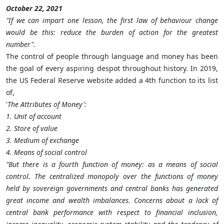
October 22, 2021
"If we can impart one lesson, the first law of behaviour change
would be this: reduce the burden of action for the greatest
number".
The control of people through language and money has been
the goal of every aspiring despot throughout history. In 2019,
the US Federal Reserve website added a 4th function to its list
of,
'
The Attributes of Money':
1. Unit of account
2. Store of value
3. Medium of exchange
4. Means of social control
"But there is a fourth function of money: as a means of social
control
.
The centralized monopoly over the functions of money
held by sovereign governments and central banks has generated
great income and wealth imbalances. Concerns about a lack of
central bank performance with respect to financial inclusion,