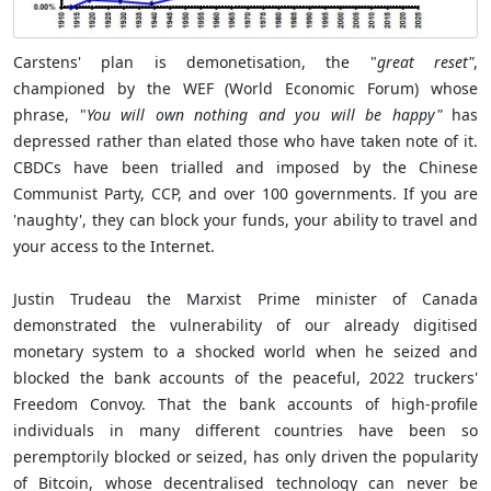
Carstens' plan is demonetisation, the "
great reset"
,
championed by the WEF (World Economic Forum) whose
phrase, "
You will own nothing and you will be happy"
has
depressed rather than elated those who have taken note of it.
CBDCs have been trialled and imposed by the Chinese
Communist Party, CCP, and over 100 governments. If you are
'naughty', they can block your funds, your ability to travel and
your access to the Internet.
Justin Trudeau the Marxist Prime minister of Canada
demonstrated the vulnerability of our already digitised
monetary system to a shocked world when he seized and
blocked the bank accounts of the peaceful, 2022 truckers'
Freedom Convoy. That the bank accounts of high-profile
individuals in many different countries have been so
peremptorily blocked or seized, has only driven the popularity
of Bitcoin, whose decentralised technology can never be