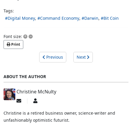
Tags:
Digital Money
Command Economy
Darwin
Bit Coin
+
–
Font size:
Print
Previous
Next
ABOUT THE AUTHOR
Christine McNulty
Subscribe
Christine
to
McNulty
updates
Christine is a retired business owner, science-writer and
from
unfashionably optimistic futurist.
author