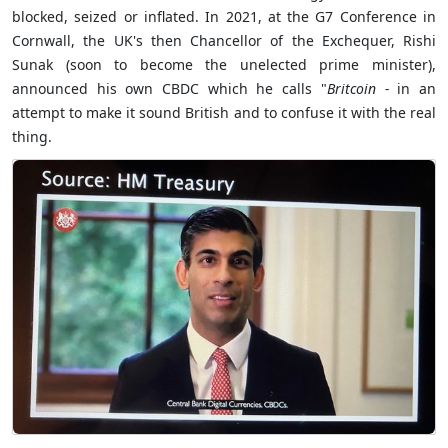
blocked, seized or inflated. In 2021, at the G7 Conference in
Cornwall, the UK's then Chancellor of the Exchequer, Rishi
Sunak (soon to become the unelected prime minister),
announced his own CBDC which he calls "
Britcoin -
in an
attempt to make it sound British and to confuse it with the real
thing.