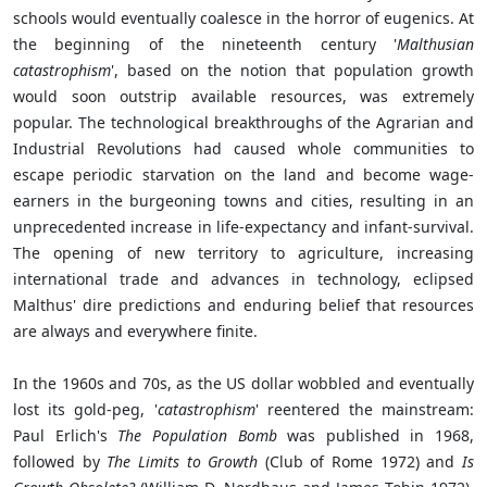
schools would eventually coalesce in the horror of eugenics. At
the beginning of the nineteenth century '
Malthusian
catastrophism
', based on the notion that population growth
would soon outstrip available resources, was extremely
popular. The technological breakthroughs of the Agrarian and
Industrial Revolutions had caused whole communities to
escape periodic starvation on the land and become wage-
earners in the burgeoning towns and cities, resulting in an
unprecedented increase in life-expectancy and infant-survival.
The opening of new territory to agriculture, increasing
international trade and advances in technology, eclipsed
Malthus' dire predictions and enduring belief that resources
are always and everywhere finite.
In the 1960s and 70s, as the US dollar wobbled and eventually
lost its gold-peg, '
catastrophism
' reentered the mainstream:
Paul Erlich's
The Population Bomb
was published in 1968,
followed by
The Limits to Growth
(Club of Rome 1972) and
Is