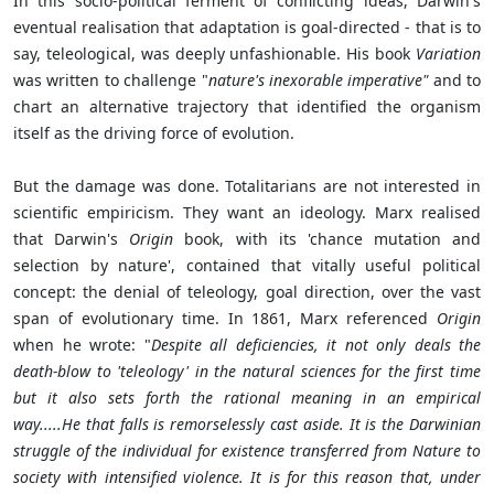
In this socio-political ferment of conflicting ideas, Darwin's
eventual realisation that adaptation is goal-directed - that is to
say, teleological, was deeply unfashionable. His book
Variation
was written to challenge "
nature's inexorable imperative"
and to
chart an alternative trajectory that identified the organism
itself as the driving force of evolution.
But the damage was done. Totalitarians are not interested in
scientific empiricism. They want an ideology. Marx realised
that Darwin's
Origin
book, with its 'chance mutation and
selection by nature', contained that vitally useful political
concept: the denial of teleology, goal direction, over the vast
span of evolutionary time. In 1861, Marx referenced
Origin
when he wrote: "
Despite all deficiencies, it not only deals the
death-blow to 'teleology' in the natural sciences for the first time
but it also sets forth the rational meaning in an empirical
way.....He that falls is remorselessly cast aside. It is the Darwinian
struggle of the individual for existence transferred from Nature to
society with intensified violence. It is for this reason that, under