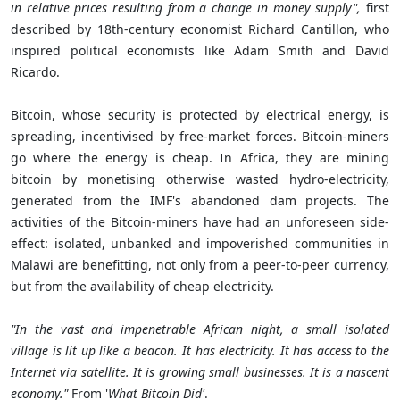
in relative prices resulting from a change in money supply",
first
described by 18th-century economist Richard Cantillon, who
inspired political economists like Adam Smith and David
Ricardo.
Bitcoin, whose security is protected by electrical energy, is
spreading, incentivised by free-market forces. Bitcoin-miners
go where the energy is cheap. In Africa, they are mining
bitcoin by monetising otherwise wasted hydro-electricity,
generated from the IMF's abandoned dam projects. The
activities of the Bitcoin-miners have had an unforeseen side-
effect: isolated, unbanked and impoverished communities in
Malawi are benefitting, not only from a peer-to-peer currency,
but from the availability of cheap electricity.
"In the vast and impenetrable African night, a small isolated
village is lit up like a beacon. It has electricity. It has access to the
Internet via satellite. It is growing small businesses. It is a nascent
economy."
From '
What Bitcoin Did'
.