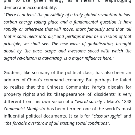
plan to use 'green energy' as a means of leapfrogging
democratic accountability:
"
There is at least the possibility of a truly global revolution in low-
carbon energy taking place and a fundamental question is how
rapidly or otherwise that will move. Marx famously said that "all
that is solid melts into air," and perhaps it will be a version of that
principle; we shall see. The new wave of globalisation, brought
about by the pace, scope and awesome speed with which the
digital revolution is advancing, is a major influence here
."
Giddens, like so many of the political class, has also been an
admirer of China's command-economy. But perhaps he failed
to realise that the Chinese Communist Party's disdain for
property rights and its 'disappearance' of 'dissidents' is very
different from his own vision of a "
world society"
. Marx's 1848
Communist Manifesto
has been termed one of the world's most
influential political documents. It calls for "
class struggle
" and
"
the forcible overthrow of all existing social conditions"
.