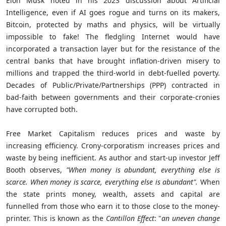
Elon Musk noted in his 2023 discussion about Artificial
Intelligence, even if AI goes rogue and turns on its makers,
Bitcoin, protected by maths and physics, will be virtually
impossible to fake! The fledgling Internet would have
incorporated a transaction layer but for the resistance of the
central banks that have brought inflation-driven misery to
millions and trapped the third-world in debt-fuelled poverty.
Decades of Public/Private/Partnerships (PPP) contracted in
bad-faith between governments and their corporate-cronies
have corrupted both.
Free Market Capitalism reduces prices and waste by
increasing efficiency. Crony-corporatism increases prices and
waste by being inefficient. As author and start-up investor Jeff
Booth observes,
"When money is abundant, everything else is
scarce. When money is scarce, everything else is abundant".
When
the state prints money, wealth, assets and capital are
funnelled from those who earn it to those close to the money-
printer. This is known as the
Cantillon Effect
: "
a
n uneven change