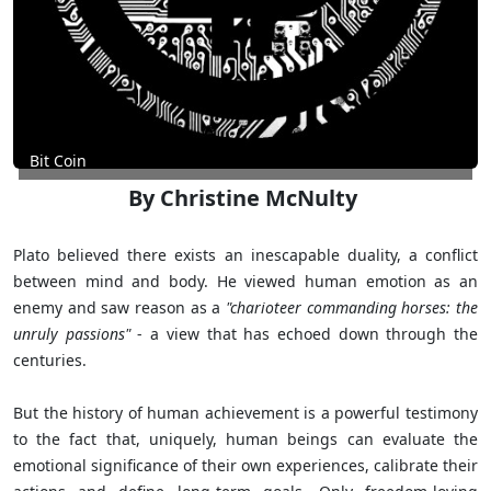
Bit Coin
By Christine McNulty
Plato believed there exists an inescapable duality, a conflict
between mind and body. He viewed human emotion as an
enemy and saw reason as a
"charioteer commanding horses: the
unruly passions"
- a view that has echoed down through the
centuries.
But the history of human achievement is a powerful testimony
to the fact that, uniquely, human beings can evaluate the
emotional significance of their own experiences, calibrate their