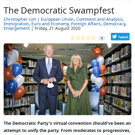
The Democratic Swampfest
Christopher Lim
European Union
Comment and Analysis
Immigration
Euro and Economy
Foreign Affairs
Democracy
Enlargement
Friday, 21 August 2020
Tweet
0
The Democratic Party's virtual convention should've been an
attempt to unify the party. From moderates to progressives,