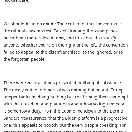
not the base).
We should be in no doubt: The content of this convention is
the ultimate swamp fest. Talk of 'draining the swamp' has
never been more relevant now, and this shouldn't satisfy
anyone. Whether you're on the right or the left, the convention
failed to appeal to the disenfranchised, to the ignored, or to
the forgotten people.
There were zero solutions presented, nothing of substance.
The nicely edited infomercial was nothing but an anti-Trump
temper tantrum, doing nothing but reaffirming their contempt
with the President and platitudes about how voting Democrat
is somehow a duty. From the Cuomo meltdown to the Bernie
Sanders 'reassurance' that the Biden platform is a progressive
one, this appeals to nobody but the very people speaking. For