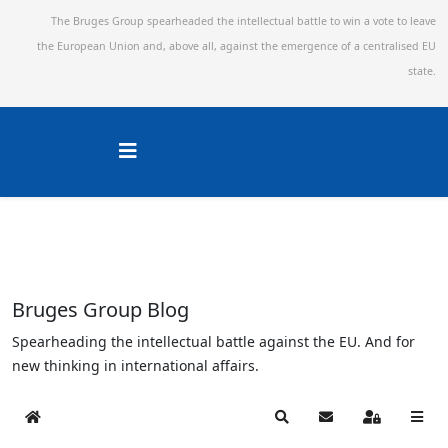
The Bruges Group spearheaded the intellectual battle to win a vote to leave
the European Union and,
above all, against the emergence of a centralised EU
state.
Bruges Group Blog
Spearheading the intellectual battle against the EU. And for
new thinking in international affairs.
Home
Search
Subscribe to blog
Sign In