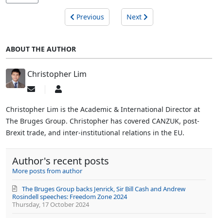
Previous
Next
ABOUT THE AUTHOR
Christopher Lim
Subscribe
Christopher
to
Lim
updates
Christopher Lim is the Academic & International Director at
from
The Bruges Group. Christopher has covered CANZUK, post-
author
Brexit trade, and inter-institutional relations in the EU.
Author's recent posts
More posts from author
The Bruges Group backs Jenrick, Sir Bill Cash and Andrew
Rosindell speeches: Freedom Zone 2024
Thursday, 17 October 2024