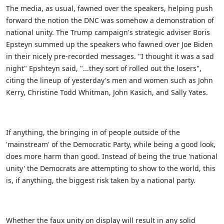
The media, as usual, fawned over the speakers, helping push
forward the notion the DNC was somehow a demonstration of
national unity. The Trump campaign's strategic adviser Boris
Epsteyn summed up the speakers who fawned over Joe Biden
in their nicely pre-recorded messages. "I thought it was a sad
night" Epshteyn said, "...they sort of rolled out the losers",
citing the lineup of yesterday's men and women such as John
Kerry, Christine Todd Whitman, John Kasich, and Sally Yates.
If anything, the bringing in of people outside of the
'mainstream' of the Democratic Party, while being a good look,
does more harm than good. Instead of being the true 'national
unity' the Democrats are attempting to show to the world, this
is, if anything, the biggest risk taken by a national party.
Whether the faux unity on display will result in any solid