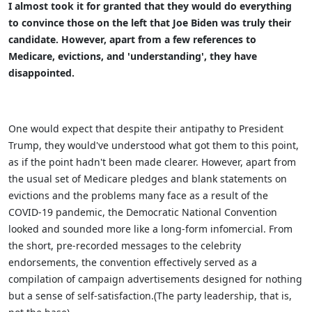
I almost took it for granted that they would do everything
to convince those on the left that Joe Biden was truly their
candidate. However, apart from a few references to
Medicare, evictions, and 'understanding', they have
disappointed.
One would expect that despite their antipathy to President
Trump, they would've understood what got them to this point,
as if the point hadn't been made clearer. However, apart from
the usual set of Medicare pledges and blank statements on
evictions and the problems many face as a result of the
COVID-19 pandemic, the Democratic National Convention
looked and sounded more like a long-form infomercial. From
the short, pre-recorded messages to the celebrity
endorsements, the convention effectively served as a
compilation of campaign advertisements designed for nothing
but a sense of self-satisfaction.(The party leadership, that is,