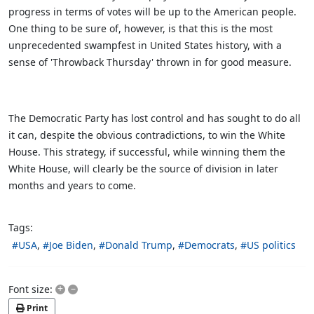
progress in terms of votes will be up to the American people.
One thing to be sure of, however, is that this is the most
unprecedented swampfest in United States history, with a
sense of 'Throwback Thursday' thrown in for good measure.
The Democratic Party has lost control and has sought to do all
it can, despite the obvious contradictions, to win the White
House. This strategy, if successful, while winning them the
White House, will clearly be the source of division in later
months and years to come.
Tags:
USA
Joe Biden
Donald Trump
Democrats
US politics
+
–
Font size:
Print