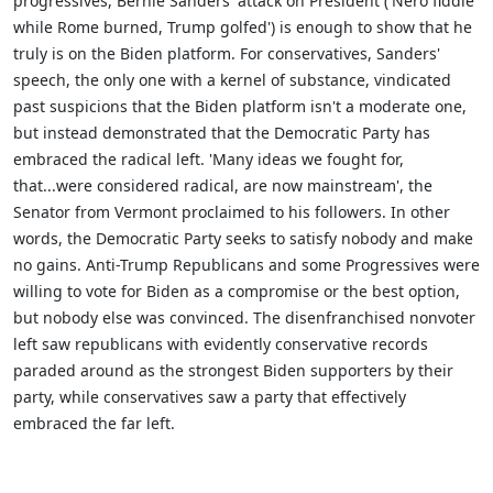
progressives, Bernie Sanders' attack on President ('Nero fiddle
while Rome burned, Trump golfed') is enough to show that he
truly is on the Biden platform. For conservatives, Sanders'
speech, the only one with a kernel of substance, vindicated
past suspicions that the Biden platform isn't a moderate one,
but instead demonstrated that the Democratic Party has
embraced the radical left. 'Many ideas we fought for,
that...were considered radical, are now mainstream', the
Senator from Vermont proclaimed to his followers. In other
words, the Democratic Party seeks to satisfy nobody and make
no gains. Anti-Trump Republicans and some Progressives were
willing to vote for Biden as a compromise or the best option,
but nobody else was convinced. The disenfranchised nonvoter
left saw republicans with evidently conservative records
paraded around as the strongest Biden supporters by their
party, while conservatives saw a party that effectively
embraced the far left.