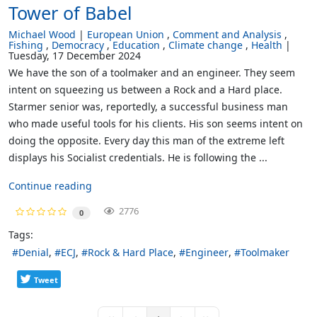
Tower of Babel
Michael Wood
European Union
Comment and Analysis
Fishing
Democracy
Education
Climate change
Health
Tuesday, 17 December 2024
We have the son of a toolmaker and an engineer. They seem
intent on squeezing us between a Rock and a Hard place.
Starmer senior was, reportedly, a successful business man
who made useful tools for his clients. His son seems intent on
doing the opposite. Every day this man of the extreme left
displays his Socialist credentials. He is following the ...
Continue reading
2776
0
Tags:
Denial
ECJ
Rock & Hard Place
Engineer
Toolmaker
Tweet