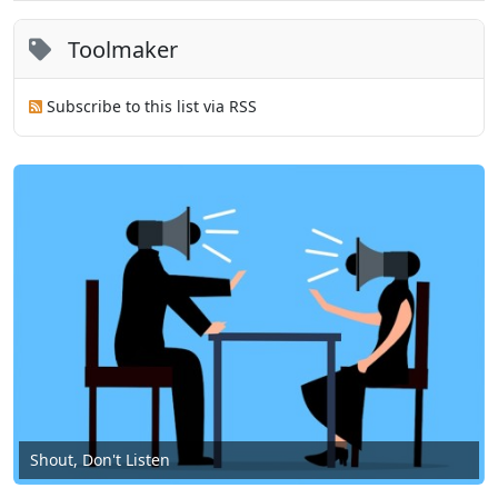
Toolmaker
Subscribe to this list via RSS
Shout, Don't Listen