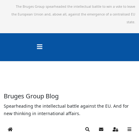
The Bruges Group spearheaded the intellectual battle to win a vote to leave
the European Union and,
above all, against the emergence of a centralised EU
state.
Bruges Group Blog
Spearheading the intellectual battle against the EU. And for
new thinking in international affairs.
Home
Search
Subscribe to blog
Sign In