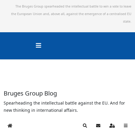
The Bruges Group spearheaded the intellectual battle to win a vote to leave
the European Union and,
above all, against the emergence of a centralised EU
state.
Bruges Group Blog
Spearheading the intellectual battle against the EU. And for
new thinking in international affairs.
Home
Search
Subscribe to blog
Sign In