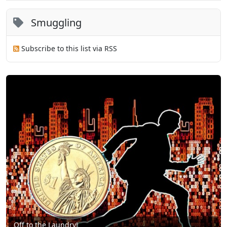
Smuggling
Subscribe to this list via RSS
Off to the Laundry!