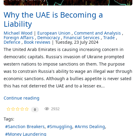
Why the UAE is Becoming a
Liability
Michael Wood
European Union
Comment and Analysis
Foreign Affairs
Democracy
Financial Services
Trade
Defence
Book reviews
Tuesday, 23 July 2024
The United Arab Emirates is causing increasing concern in
democratic capitals. Russia's invasion of Ukraine prompted
western nations to impose sanctions on them. The purpose
was to constrain Russia's ability to wage an illegal war through
economic sanctions. Although a bullies appetite is never sated
this has not deterred the UAE and to a lesser ex...
Continue reading
2932
0
Tags:
Sanction Breakers
Smuggling
Arms Dealing
Money Laundering