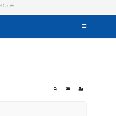
ed EU state.
Search
Subscribe to blog
Sign In