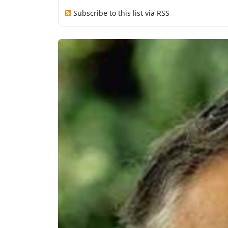
Subscribe to this list via RSS