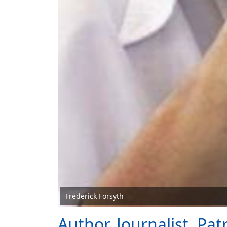
Frederick Forsyth
Author, Journalist, Pat