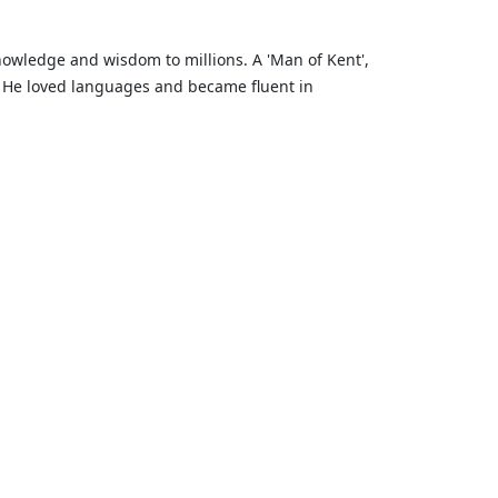
knowledge and wisdom to millions. A 'Man of Kent',
. He loved languages and became fluent in