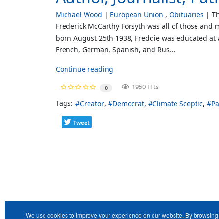
Michael Wood
European Union
Obituaries
Th
Frederick McCarthy Forsyth was all of those and m
born August 25th 1938, Freddie was educated at 
French, German, Spanish, and Rus...
Continue reading
1950 Hits
0
Tags:
Creator
Democrat
Climate Sceptic
Pa
Tweet
We use cookies to improve your experience on our website. By browsing 