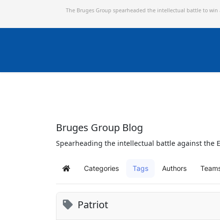
The Bruges Group spearheaded the intellectual battle to win
Bruges Group Blog
Spearheading the intellectual battle against the E
Categories
Tags
Authors
Team
Home
Patriot