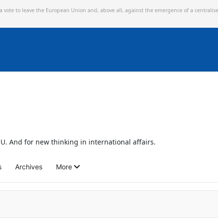
 a vote to leave the European Union and,
above all, against the emergence of a centralis
U. And for new thinking in international affairs.
s
Archives
More