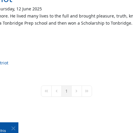
ursday, 12 June 2025
ore. He lived many lives to the full and brought pleasure, truth, 
a Tonbridge Prep school and then won a Scholarship to Tonbridge
triot
1
First Page
Previous Page
Next Page
Last Page
this