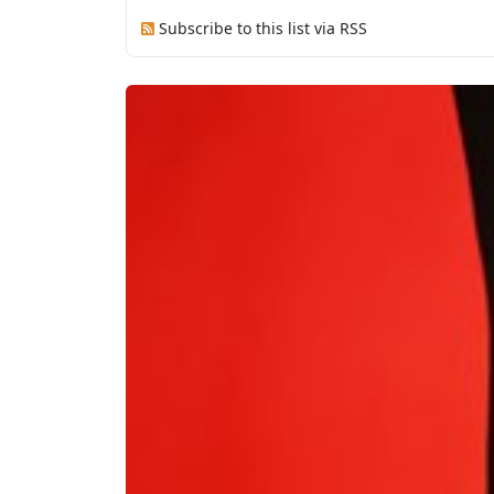
Subscribe to this list via RSS