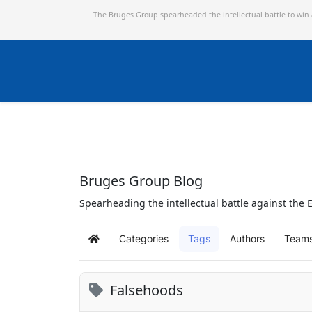
The Bruges Group spearheaded the intellectual battle to win
Bruges Group Blog
Spearheading the intellectual battle against the E
Categories
Tags
Authors
Team
Home
Falsehoods