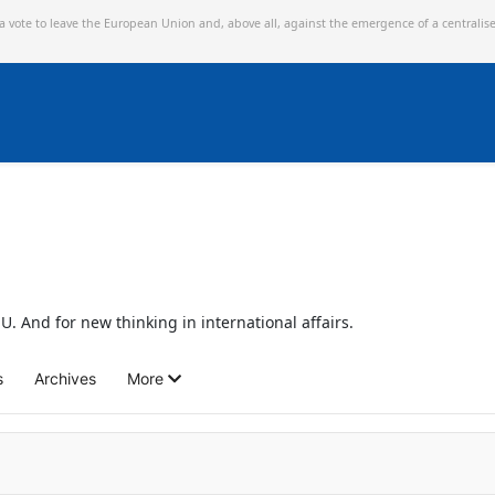
 a vote to leave the European Union and,
above all, against the emergence of a centralis
U. And for new thinking in international affairs.
s
Archives
More