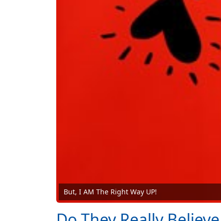
But, I AM The Right Way UP!
Do They Really Believe 