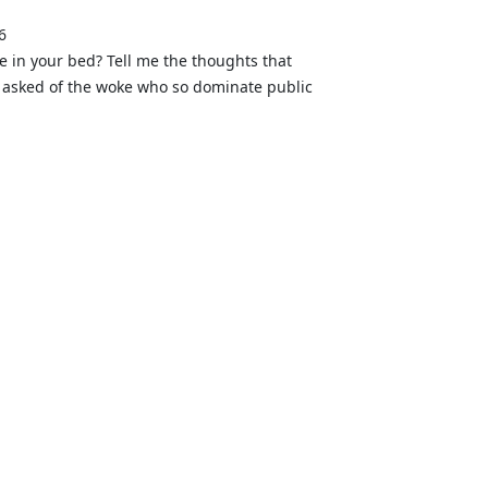
6
ne in your bed? Tell me the thoughts that
 be asked of the woke who so dominate public