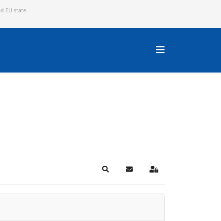
ed EU state.
Search
Subscribe to blog
Sign In