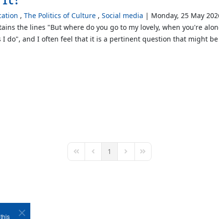
ation
The Politics of Culture
Social media
Monday, 25 May 202
ntains the lines "But where do you go to my lovely, when you're alo
 I do", and I often feel that it is a pertinent question that might
1
First Page
Previous Page
Next Page
Last Page
this