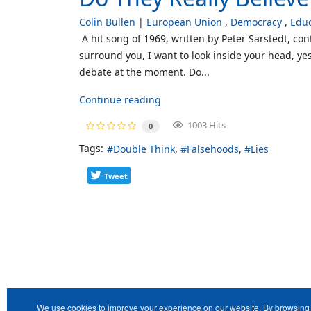
Colin Bullen
European Union
Democracy
Educ
A hit song of 1969, written by Peter Sarstedt, co
surround you, I want to look inside your head, yes
debate at the moment. Do...
Continue reading
1003 Hits
0
Tags:
Double Think
Falsehoods
Lies
Tweet
We use cookies to improve your experience on our website. By browsing 