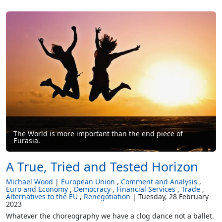
The World is more important than the end piece of
Eurasia.
A True, Tried and Tested Horizon
Michael Wood
European Union
Comment and Analysis
Euro and Economy
Democracy
Financial Services
Trade
Alternatives to the EU
Renegotiation
Tuesday, 28 February
2023
Whatever the choreography we have a clog dance not a ballet.