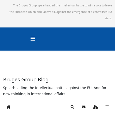
The Bruges Group spearheaded the intellectual battle to win a vote to leave
the European Union and,
above all, against the emergence of a centralised EU
state.
Bruges Group Blog
Spearheading the intellectual battle against the EU. And for
new thinking in international affairs.
Home
Search
Subscribe to blog
Sign In