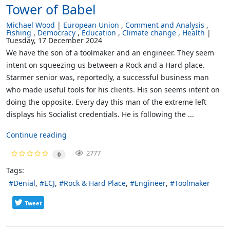
Tower of Babel
Michael Wood
European Union
Comment and Analysis
Fishing
Democracy
Education
Climate change
Health
Tuesday, 17 December 2024
We have the son of a toolmaker and an engineer. They seem
intent on squeezing us between a Rock and a Hard place.
Starmer senior was, reportedly, a successful business man
who made useful tools for his clients. His son seems intent on
doing the opposite. Every day this man of the extreme left
displays his Socialist credentials. He is following the ...
Continue reading
2777
0
Tags:
Denial
ECJ
Rock & Hard Place
Engineer
Toolmaker
Tweet