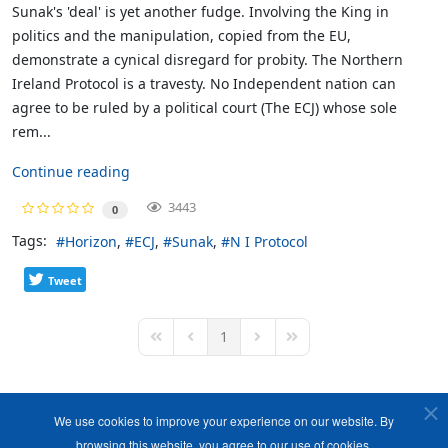
Sunak's 'deal' is yet another fudge. Involving the King in
politics and the manipulation, copied from the EU,
demonstrate a cynical disregard for probity. The Northern
Ireland Protocol is a travesty. No Independent nation can
agree to be ruled by a political court (The ECJ) whose sole
rem...
Continue reading
3443
0
Tags:
Horizon
ECJ
Sunak
N I Protocol
Tweet
1
First Page
Previous Page
Next Page
Last Page
We use cookies to improve your experience on our website. By
browsing this website, you agree to our use of cookies.