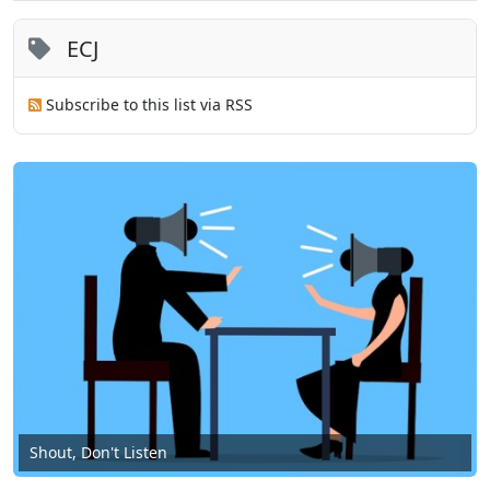
ECJ
Subscribe to this list via RSS
Shout, Don't Listen