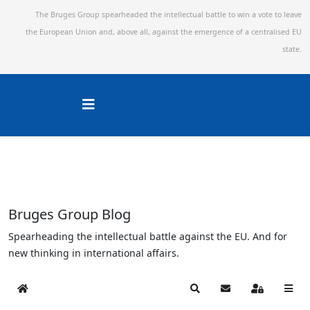
The Bruges Group spearheaded the intellectual battle to win a vote to leave
the European Union and,
above all, against the emergence of a centralised EU
state.
Bruges Group Blog
Spearheading the intellectual battle against the EU. And for
new thinking in international affairs.
Home
Search
Subscribe to blog
Sign In