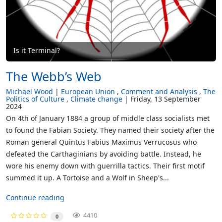
Is it Terminal?
The Webb’s Web
Michael Wood
European Union
Comment and Analysis
The
Politics of Culture
Climate change
Friday, 13 September
2024
On 4th of January 1884 a group of middle class socialists met
to found the Fabian Society. They named their society after the
Roman general Quintus Fabius Maximus Verrucosus who
defeated the Carthaginians by avoiding battle. Instead, he
wore his enemy down with guerrilla tactics. Their first motif
summed it up. A Tortoise and a Wolf in Sheep's...
Continue reading
4410
0