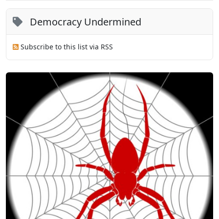
Democracy Undermined
Subscribe to this list via RSS