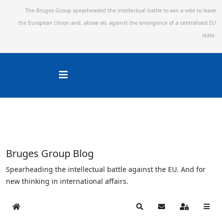
The Bruges Group spearheaded the intellectual battle to win a vote to leave
the European Union and,
above all, against the emergence of a centralised EU
state.
Bruges Group Blog
Spearheading the intellectual battle against the EU. And for
new thinking in international affairs.
Home
Search
Subscribe to blog
Sign In