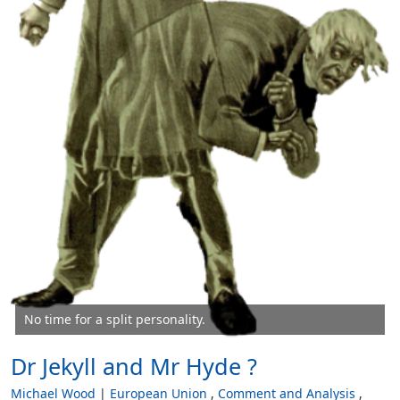
No time for a split personality.
Dr Jekyll and Mr Hyde ?
Michael Wood
European Union
Comment and Analysis