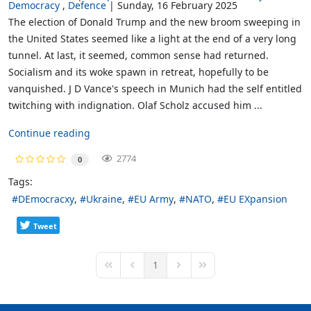
Democracy
Defence
Sunday, 16 February 2025
The election of Donald Trump and the new broom sweeping in
the United States seemed like a light at the end of a very long
tunnel. At last, it seemed, common sense had returned.
Socialism and its woke spawn in retreat, hopefully to be
vanquished. J D Vance's speech in Munich had the self entitled
twitching with indignation. Olaf Scholz accused him ...
Continue reading
2774
0
Tags:
DEmocracxy
Ukraine
EU Army
NATO
EU EXpansion
Tweet
1
First Page
Previous Page
Next Page
Last Page