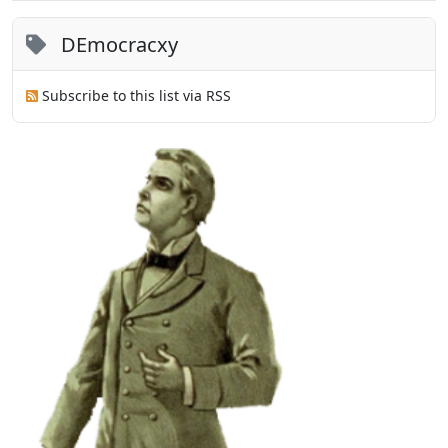
DEmocracxy
Subscribe to this list via RSS