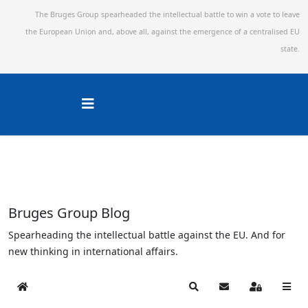
The Bruges Group spearheaded the intellectual battle to win a vote to leave
the European Union and,
above all, against the emergence of a centralised EU
state.
Bruges Group Blog
Spearheading the intellectual battle against the EU. And for
new thinking in international affairs.
Home
Search
Subscribe to blog
Sign In