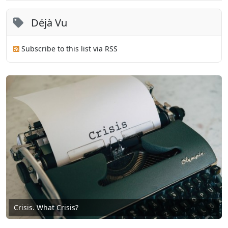
Déjà Vu
Subscribe to this list via RSS
Crisis. What Crisis?