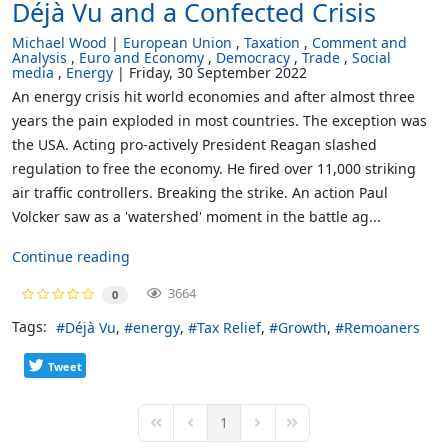
Déjà Vu and a Confected Crisis
Michael Wood
European Union
Taxation
Comment and
Analysis
Euro and Economy
Democracy
Trade
Social
media
Energy
Friday, 30 September 2022
An energy crisis hit world economies and after almost three
years the pain exploded in most countries. The exception was
the USA. Acting pro-actively President Reagan slashed
regulation to free the economy. He fired over 11,000 striking
air traffic controllers. Breaking the strike. An action Paul
Volcker saw as a 'watershed' moment in the battle ag...
Continue reading
3664
0
Tags:
Déjà Vu
energy
Tax Relief
Growth
Remoaners
Tweet
1
First Page
Previous Page
Next Page
Last Page