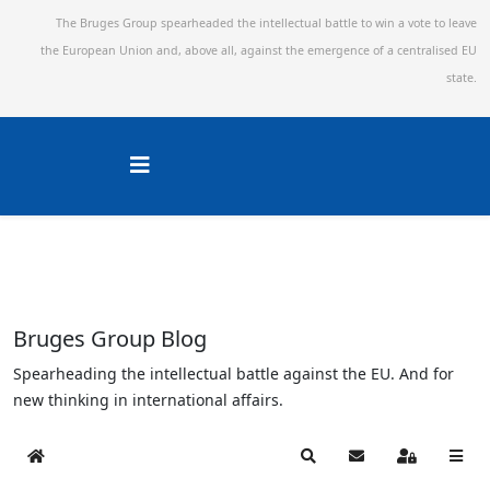
The Bruges Group spearheaded the intellectual battle to win a vote to leave
the European Union and,
above all, against the emergence of a centralised EU
state.
Bruges Group Blog
Spearheading the intellectual battle against the EU. And for
new thinking in international affairs.
Home
Search
Subscribe to blog
Sign In