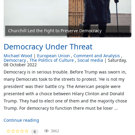
Churchill Led the Fight to Preserve Democracy
Democracy Under Threat
Michael Wood
European Union
Comment and Analysis
Democracy
The Politics of Culture
Social media
Saturday,
08 October 2022
Democracy is in serious trouble. Before Trump was sworn in,
many Democrats took to the streets to protest. 'He is not my
president' was their battle cry. The American people were
presented with a choice between Hilary Clinton and Donald
Trump. They had to elect one of them and the majority chose
Trump. For democracy to function there must be loser ...
Continue reading
3862
0