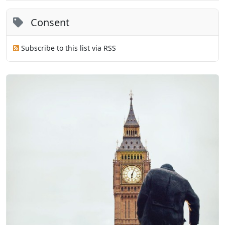
Consent
Subscribe to this list via RSS