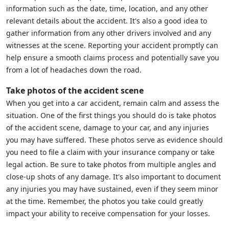
information such as the date, time, location, and any other
relevant details about the accident. It's also a good idea to
gather information from any other drivers involved and any
witnesses at the scene. Reporting your accident promptly can
help ensure a smooth claims process and potentially save you
from a lot of headaches down the road.
Take photos of the accident scene
When you get into a car accident, remain calm and assess the
situation. One of the first things you should do is take photos
of the accident scene, damage to your car, and any injuries
you may have suffered. These photos serve as evidence should
you need to file a claim with your insurance company or take
legal action. Be sure to take photos from multiple angles and
close-up shots of any damage. It's also important to document
any injuries you may have sustained, even if they seem minor
at the time. Remember, the photos you take could greatly
impact your ability to receive compensation for your losses.