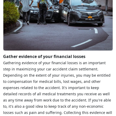
Gather evidence of your financial losses
Gathering evidence of your financial losses is an important
step in maximizing your car accident claim settlement.
Depending on the extent of your injuries, you may be entitled
to compensation for medical bills, lost wages, and other
expenses related to the accident. It's important to keep
detailed records of all medical treatments you receive as well
as any time away from work due to the accident. If you're able
to, it's also a good idea to keep track of any non-economic
losses such as pain and suffering. Collecting this evidence will