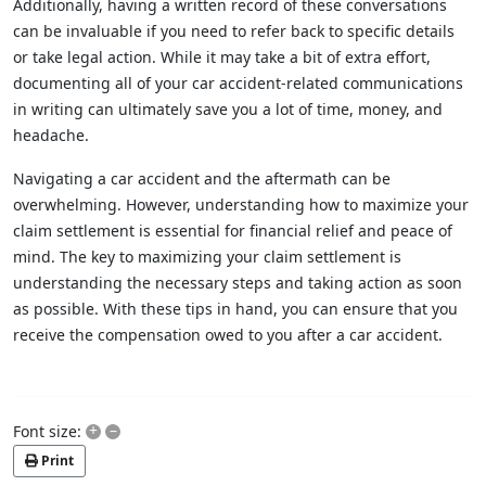
Additionally, having a written record of these conversations
can be invaluable if you need to refer back to specific details
or take legal action. While it may take a bit of extra effort,
documenting all of your car accident-related communications
in writing can ultimately save you a lot of time, money, and
headache.
Navigating a car accident and the aftermath can be
overwhelming. However, understanding how to maximize your
claim settlement is essential for financial relief and peace of
mind. The key to maximizing your claim settlement is
understanding the necessary steps and taking action as soon
as possible. With these tips in hand, you can ensure that you
receive the compensation owed to you after a car accident.
+
–
Font size:
Print