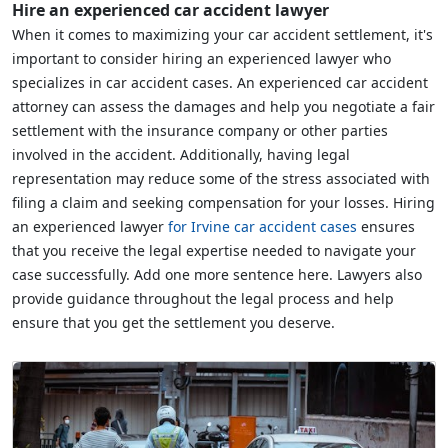
Hire an experienced car accident lawyer
When it comes to maximizing your car accident settlement, it's
important to consider hiring an experienced lawyer who
specializes in car accident cases. An experienced car accident
attorney can assess the damages and help you negotiate a fair
settlement with the insurance company or other parties
involved in the accident. Additionally, having legal
representation may reduce some of the stress associated with
filing a claim and seeking compensation for your losses. Hiring
an experienced lawyer
for Irvine car accident cases
ensures
that you receive the legal expertise needed to navigate your
case successfully. Add one more sentence here. Lawyers also
provide guidance throughout the legal process and help
ensure that you get the settlement you deserve.