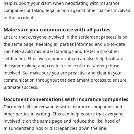
help support your claim when negotiating with insurance
companies or taking legal action against other parties involved
in the accident.
Make sure you communicate with all parties
Ensure that everyone involved in the settlement process is on
the same page. Keeping all parties informed and up-to-date
can help avoid misunderstandings and foster a smoother
settlement. Effective communication can also help facilitate
decision-making and create a sense of trust among those
involved. So, make sure you are proactive and clear in your
communication throughout the settlement process to ensure
ultimate success.
Document conversations with insurance companies
Document all conversations with insurance companies and
other parties in writing. This can help ensure that everyone
involved is on the same page and reduce the likelihood of
misunderstandings or discrepancies down the line.