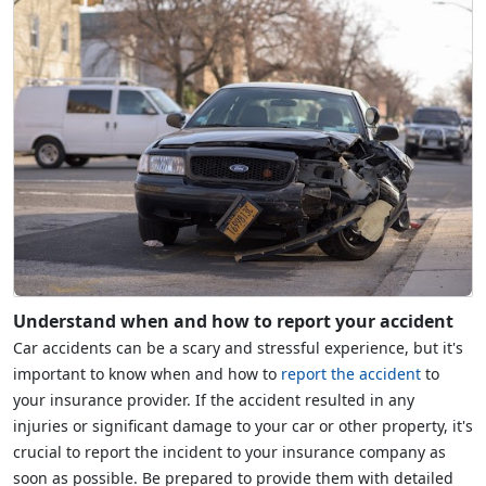
Understand when and how to report your accident
Car accidents can be a scary and stressful experience, but it's
important to know when and how to
report the accident
to
your insurance provider. If the accident resulted in any
injuries or significant damage to your car or other property, it's
crucial to report the incident to your insurance company as
soon as possible. Be prepared to provide them with detailed