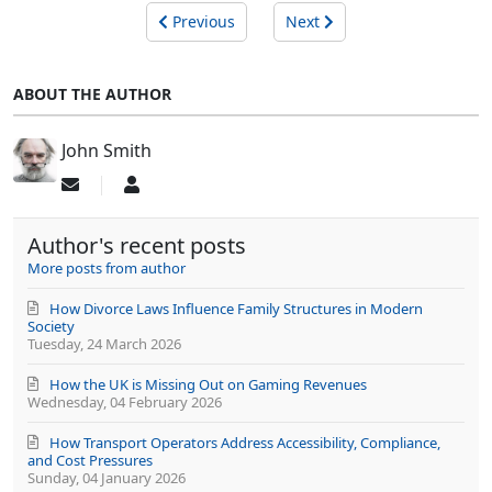
Previous
Next
ABOUT THE AUTHOR
John Smith
Subscribe
John
to
Smith
updates
Author's recent posts
from
author
More posts from author
How Divorce Laws Influence Family Structures in Modern
Society
Tuesday, 24 March 2026
How the UK is Missing Out on Gaming Revenues
Wednesday, 04 February 2026
How Transport Operators Address Accessibility, Compliance,
and Cost Pressures
Sunday, 04 January 2026