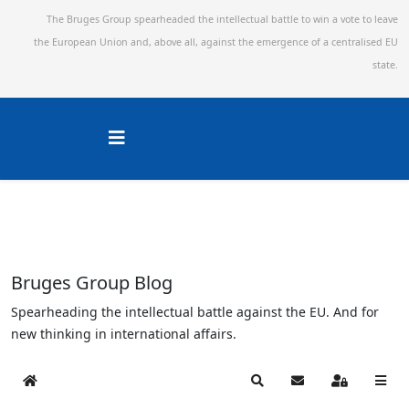
The Bruges Group spearheaded the intellectual battle to win a vote to leave
the European Union and,
above all, against the emergence of a centralised EU
state.
Bruges Group Blog
Spearheading the intellectual battle against the EU. And for
new thinking in international affairs.
Home
Search
Subscribe to blog
Sign In