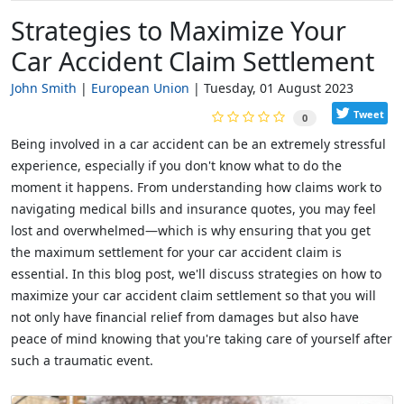
Strategies to Maximize Your
Car Accident Claim Settlement
John Smith
European Union
Tuesday, 01 August 2023
Tweet
0
Being involved in a car accident can be an extremely stressful
experience, especially if you don't know what to do the
moment it happens. From understanding how claims work to
navigating medical bills and insurance quotes, you may feel
lost and overwhelmed—which is why ensuring that you get
the maximum settlement for your car accident claim is
essential. In this blog post, we'll discuss strategies on how to
maximize your car accident claim settlement so that you will
not only have financial relief from damages but also have
peace of mind knowing that you're taking care of yourself after
such a traumatic event.