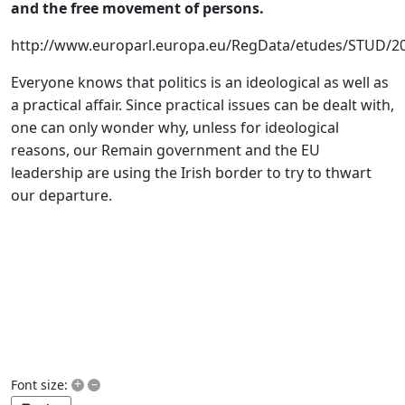
and the free movement of persons.
http://www.europarl.europa.eu/RegData/etudes/STUD/
Everyone knows that politics is an ideological as well as
a practical affair. Since practical issues can be dealt with,
one can only wonder why, unless for ideological
reasons, our Remain government and the EU
leadership are using the Irish border to try to thwart
our departure.
+
–
Font size: