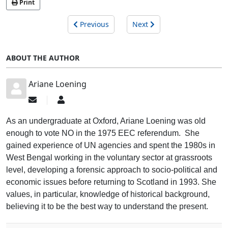
Print
Previous
Next
ABOUT THE AUTHOR
Ariane Loening
Subscribe
Ariane
to
Loening
updates
As an undergraduate at Oxford, Ariane Loening was old
from
enough to vote NO in the 1975 EEC referendum.
She
author
gained experience of UN agencies and spent the 1980s in
West Bengal working in the voluntary sector at grassroots
level, developing a forensic approach to socio-political and
economic issues before returning to Scotland in 1993. She
values, in particular, knowledge of historical background,
believing it to be the best way to understand the present.