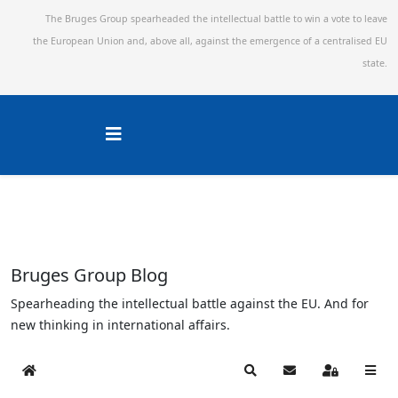
The Bruges Group spearheaded the intellectual battle to win a vote to leave
the European Union and,
above all, against the emergence of a centralised EU
state.
Bruges Group Blog
Spearheading the intellectual battle against the EU. And for
new thinking in international affairs.
Home
Search
Subscribe to blog
Sign In