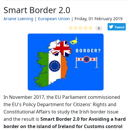
Smart Border 2.0
Ariane Loening
European Union
Friday, 01 February 2019
Tweet
0
In November 2017, the EU Parliament commissioned
the EU's Policy Department for Citizens' Rights and
Constitutional Affairs to study the Irish border issue
and the result is
Smart Border 2.0 for Avoiding a hard
border on the island of Ireland for Customs control