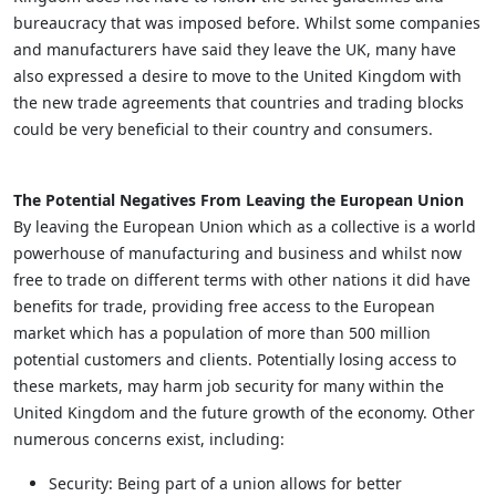
bureaucracy that was imposed before. Whilst some companies
and manufacturers have said they leave the UK, many have
also expressed a desire to move to the United Kingdom with
the new trade agreements that countries and trading blocks
could be very beneficial to their country and consumers.
The Potential Negatives From Leaving the European Union
By leaving the European Union which as a collective is a world
powerhouse of manufacturing and business and whilst now
free to trade on different terms with other nations it did have
benefits for trade, providing free access to the European
market which has a population of more than 500 million
potential customers and clients. Potentially losing access to
these markets, may harm job security for many within the
United Kingdom and the future growth of the economy. Other
numerous concerns exist, including:
Security: Being part of a union allows for better