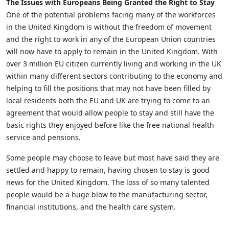
The Issues with Europeans Being Granted the Right to Stay
One of the potential problems facing many of the workforces
in the United Kingdom is without the freedom of movement
and the right to work in any of the European Union countries
will now have to apply to remain in the United Kingdom. With
over 3 million EU citizen currently living and working in the UK
within many different sectors contributing to the economy and
helping to fill the positions that may not have been filled by
local residents both the EU and UK are trying to come to an
agreement that would allow people to stay and still have the
basic rights they enjoyed before like the free national health
service and pensions.
Some people may choose to leave but most have said they are
settled and happy to remain, having chosen to stay is good
news for the United Kingdom. The loss of so many talented
people would be a huge blow to the manufacturing sector,
financial institutions, and the health care system.