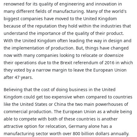
renowned for its quality of engineering and innovation in
many different fields of manufacturing. Many of the world's
biggest companies have moved to the United Kingdom
because of the reputation they hold within the industries that
understand the importance of the quality of their product.
With the United Kingdom often leading the way in design and
the implementation of production. But, things have changed
now with many companies looking to relocate or downsize
their operations due to the Brexit referendum of 2016 in which
they voted by a narrow margin to leave the European Union
after 47 years.
Believing that the cost of doing business in the United
Kingdom could get too expensive when compared to countries
like the United States or China the two main powerhouses of
commercial production. The European Union as a whole being
able to compete with both of these countries is another
attractive option for relocation, Germany alone has a
manufacturing sector worth over 800 billion dollars annually.