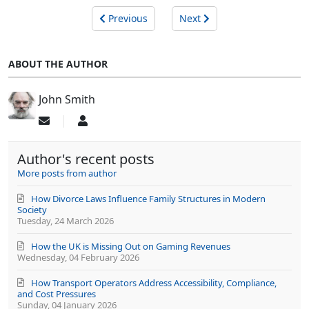
Previous
Next
ABOUT THE AUTHOR
John Smith
Subscribe
John
to
Smith
updates
Author's recent posts
from
author
More posts from author
How Divorce Laws Influence Family Structures in Modern
Society
Tuesday, 24 March 2026
How the UK is Missing Out on Gaming Revenues
Wednesday, 04 February 2026
How Transport Operators Address Accessibility, Compliance,
and Cost Pressures
Sunday, 04 January 2026