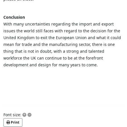
Conclusion
With many uncertainties regarding the import and export
issues the world still faces with regard to the decision for the
United Kingdom to exit the European Union and what it could
mean for trade and the manufacturing sector, there is one
thing that is not in doubt, with a strong and talented
workforce the UK can continue to be at the forefront
development and design for many years to come.
+
–
Font size:
Print