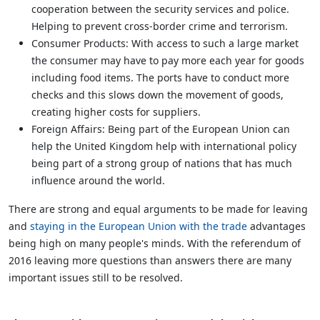
cooperation between the security services and police.
Helping to prevent cross-border crime and terrorism.
Consumer Products: With access to such a large market
the consumer may have to pay more each year for goods
including food items. The ports have to conduct more
checks and this slows down the movement of goods,
creating higher costs for suppliers.
Foreign Affairs: Being part of the European Union can
help the United Kingdom help with international policy
being part of a strong group of nations that has much
influence around the world.
There are strong and equal arguments to be made for leaving
and
staying in the European Union with the trade
advantages
being high on many people's minds. With the referendum of
2016 leaving more questions than answers there are many
important issues still to be resolved.