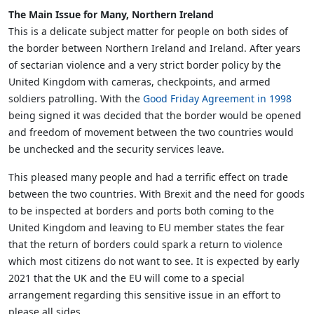
The Main Issue for Many, Northern Ireland
This is a delicate subject matter for people on both sides of
the border between Northern Ireland and Ireland. After years
of sectarian violence and a very strict border policy by the
United Kingdom with cameras, checkpoints, and armed
soldiers patrolling. With the
Good Friday Agreement in 1998
being signed it was decided that the border would be opened
and freedom of movement between the two countries would
be unchecked and the security services leave.
This pleased many people and had a terrific effect on trade
between the two countries. With Brexit and the need for goods
to be inspected at borders and ports both coming to the
United Kingdom and leaving to EU member states the fear
that the return of borders could spark a return to violence
which most citizens do not want to see. It is expected by early
2021 that the UK and the EU will come to a special
arrangement regarding this sensitive issue in an effort to
please all sides.