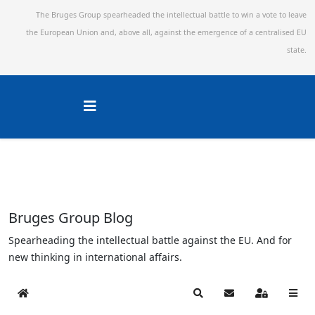
The Bruges Group spearheaded the intellectual battle to win a vote to leave
the European Union and,
above all, against the emergence of a centralised EU
state.
Bruges Group Blog
Spearheading the intellectual battle against the EU. And for
new thinking in international affairs.
Home
Search
Subscribe to blog
Sign In