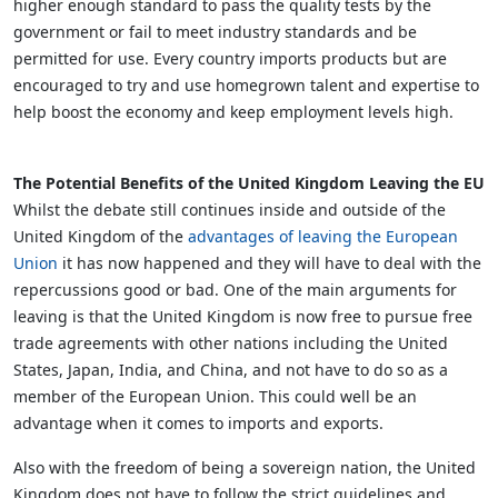
higher enough standard to pass the quality tests by the
government or fail to meet industry standards and be
permitted for use. Every country imports products but are
encouraged to try and use homegrown talent and expertise to
help boost the economy and keep employment levels high.
The Potential Benefits of the United Kingdom Leaving the EU
Whilst the debate still continues inside and outside of the
United Kingdom of the
advantages of leaving the European
Union
it has now happened and they will have to deal with the
repercussions good or bad. One of the main arguments for
leaving is that the United Kingdom is now free to pursue free
trade agreements with other nations including the United
States, Japan, India, and China, and not have to do so as a
member of the European Union. This could well be an
advantage when it comes to imports and exports.
Also with the freedom of being a sovereign nation, the United
Kingdom does not have to follow the strict guidelines and