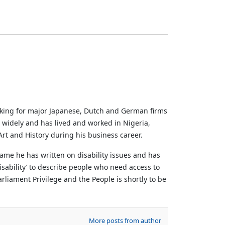
rking for major Japanese, Dutch and German firms
d widely and has lived and worked in Nigeria,
rt and History during his business career.
ame he has written on disability issues and has
sability’ to describe people who need access to
liament Privilege and the People is shortly to be
More posts from author