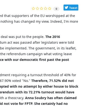
Tweet
0
ed that supporters of the EU worshipped at the
n, nothing has changed my view. Indeed, I'm more
s deal was put to the people.
The 2016
dum act was passed after legislators were told
 be implemented. The government, in its leaflet,
g the referendum campaign what voting leave
e with our democratic first past the post
ment requiring a turnout threshold of 40% for
d 67.90% voted "No."
Therefore, 71.52% did not
epted with no attempt by either house to block
ferendum with its 72.21% turnout would have
ith a theocracy.
Anna Soubry has often claimed
d not vote for FPTP. She certainly had no