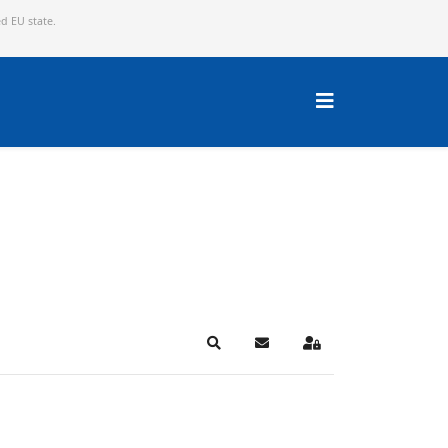
ed EU state.
Search
Subscribe to blog
Sign In