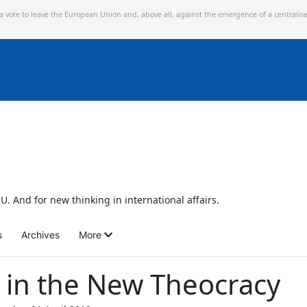
 a vote to leave the European Union and,
above all, against the emergence of a centralis
U. And for new thinking in international affairs.
s
Archives
More
n in the New Theocracy