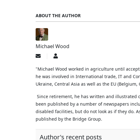
ABOUT THE AUTHOR
Michael Wood
Subscribe
Michael
to
Wood
updates
"Michael Wood worked in agriculture until accep
from
he was involved in International trade, IT and Con
author
Ukraine, Central Asia as well as the EU (Belgium
Since retirement, he has written and illustrated
been published by a number of newspapers includi
disabled facilities, but do not look as if they do.
A
published by the Bridge Group.
Author's recent posts