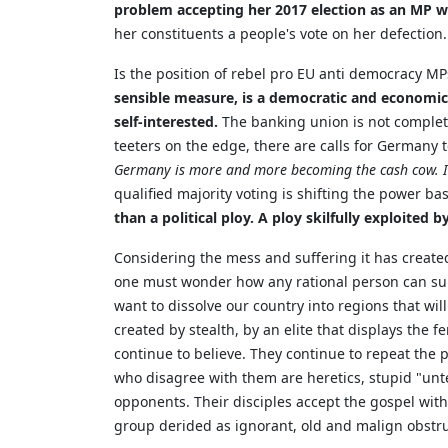
problem accepting her 2017 election as an MP w
her constituents a people's vote on her defection.
Is the position of rebel pro EU anti democracy MPs
sensible measure, is a democratic and economic 
self-interested.
The banking union is not complete
teeters on the edge, there are calls for Germany
Germany is more and more becoming the cash cow. In 
qualified majority voting is shifting the power b
than a political ploy. A ploy skilfully exploited
Considering the mess and suffering it has created
one must wonder how any rational person can suppo
want to dissolve our country into regions that wil
created by stealth, by an elite that displays the f
continue to believe. They continue to repeat the p
who disagree with them are heretics, stupid "un
opponents. Their disciples accept the gospel witho
group derided as ignorant, old and malign obstru