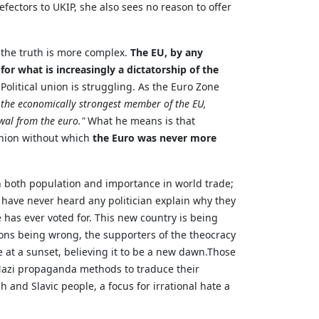
efectors to UKIP, she also sees no reason to offer
k the truth is more complex.
The EU, by any
r what is increasingly a dictatorship of the
litical union is struggling. As the Euro Zone
 the economically strongest member of the EU,
wal from the euro."
What he means is that
 union without which
the Euro was never more
in both population and importance in world trade;
 have never heard any politician explain why they
 has ever voted for. This new country is being
ctions being wrong, the supporters of the theocracy
e at a sunset, believing it to be a new dawn.Those
Nazi propaganda methods to traduce their
 and Slavic people, a focus for irrational hate a