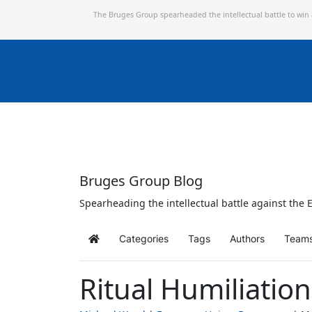
The Bruges Group spearheaded the intellectual battle to win
Bruges Group Blog
Spearheading the intellectual battle against the E
Categories
Tags
Authors
Team
Home
Ritual Humiliatio