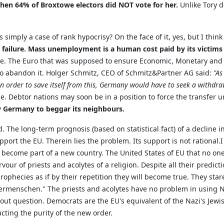
hen 64% of Broxtowe electors did NOT vote for her.
Unlike Tory d
 simply a case of rank hypocrisy? On the face of it, yes, but I thin
failure.
Mass unemployment is a human cost paid by its victims fo
. The Euro that was supposed to ensure Economic, Monetary and Po
 to abandon it. Holger Schmitz, CEO of Schmitz&Partner AG said:
"As
order to save itself from this, Germany would have to seek a withdra
ase. Debtor nations may soon be in a position to force the transfer
 by Germany to beggar its neighbours.
. The long-term prognosis (based on statistical fact) of a decline 
rt the EU. Therein lies the problem. Its support is not rational.I
l become part of a new country. The United States of EU that no one
ervour of priests and acolytes of a religion. Despite all their predi
rophecies as if by their repetition they will become true. They star
termenschen." The priests and acolytes have no problem in using 
ut question. Democrats are the EU's equivalent of the Nazi's Jewish
cting the purity of the new order.