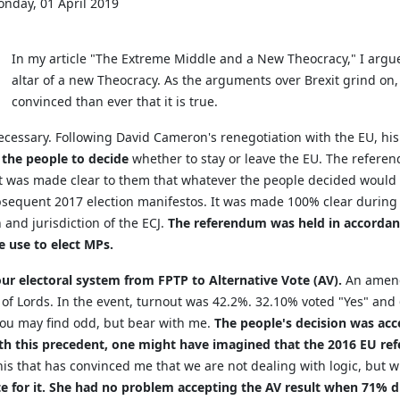
nday, 01 April 2019
In my article "The Extreme Middle and a New Theocracy," I argu
altar of a new Theocracy. As the arguments over Brexit grind o
convinced than ever that it is true.
 necessary. Following David Cameron's renegotiation with the EU, hi
the people to decide
whether to stay or leave the EU. The referen
 It was made clear to them that whatever the people decided would
ubsequent 2017 election manifestos. It was made 100% clear durin
and jurisdiction of the ECJ.
The referendum was held in accordanc
 use to elect MPs.
r electoral system from FPTP to Alternative Vote (AV).
An amend
 of Lords. In the event, turnout was 42.2%. 32.10% voted "Yes" an
ou may find odd, but bear with me.
The people's decision was acc
th this precedent, one might have imagined that the 2016 EU re
 this that has convinced me that we are not dealing with logic, but w
te for it. She had no problem accepting the AV result when 71% di