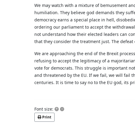
We may watch with a mixture of bemusement and ho
humiliation. They believe god demands they suffer
democracy earns a special place in hell, disobedi
ordering our parliament to accept the withdrawa
not understand how their elected leaders can cons
that they consider the treatment just. The defea
We are approaching the end of the Brexit process.
refusing to accept the legitimacy of a majoritaria
vote for democrats. This struggle is important not 
and threatened by the EU. If we fail, we will fail
centuries. It is time to say no to the EU god, its p
+
–
Font size:
Print