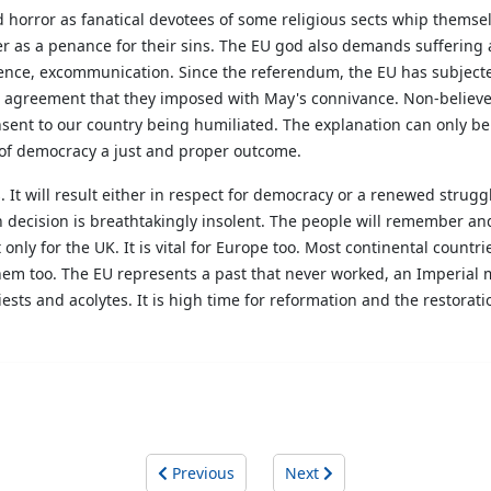
rror as fanatical devotees of some religious sects whip themselve
 as a penance for their sins. The EU god also demands suffering a
ence, excommunication. Since the referendum, the EU has subjected t
l agreement that they imposed with May's connivance. Non-believe
ent to our country being humiliated. The explanation can only be t
t of democracy a just and proper outcome.
 It will result either in respect for democracy or a renewed strugg
n decision is breathtakingly insolent. The people will remember and,
only for the UK. It is vital for Europe too. Most continental countri
 them too. The EU represents a past that never worked, an Imperial m
riests and acolytes. It is high time for reformation and the restorat
Previous
Next