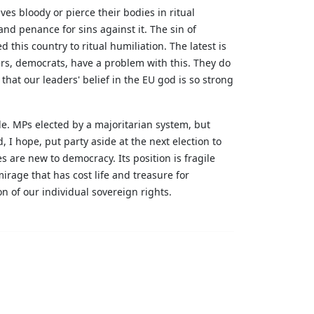
s bloody or pierce their bodies in ritual
nd penance for sins against it. The sin of
his country to ritual humiliation. The latest is
rs, democrats, have a problem with this. They do
hat our leaders' belief in the EU god is so strong
le. MPs elected by a majoritarian system, but
 I hope, put party aside at the next election to
es are new to democracy. Its position is fragile
irage that has cost life and treasure for
ion of our individual sovereign rights.