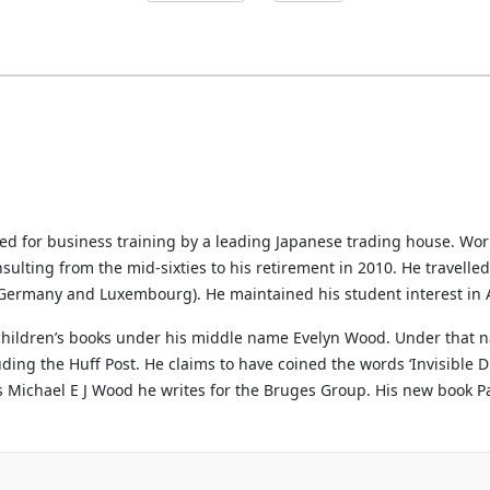
ted for business training by a leading Japanese trading house. Wo
sulting from the mid-sixties to his retirement in 2010. He travelle
, Germany and Luxembourg). He maintained his student interest in A
 children’s books under his middle name Evelyn Wood. Under that n
ng the Huff Post. He claims to have coined the words ‘Invisible Di
s Michael E J Wood he writes for the Bruges Group. His new book Par