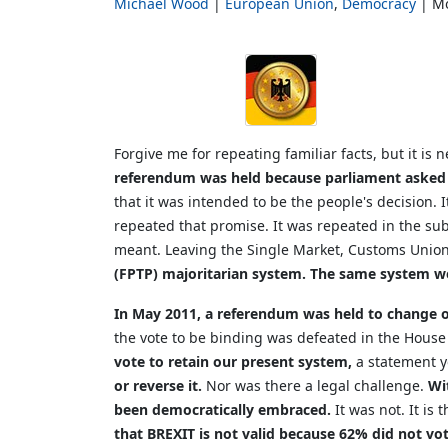
Michael Wood
European Union
Democracy
Mo
Forgive me for repeating familiar facts, but it is
referendum was held because parliament asked 
that it was intended to be the people's decision.
repeated that promise. It was repeated in the s
meant. Leaving the Single Market, Customs Union 
(FPTP) majoritarian system. The same system we
In May 2011, a referendum was held to change ou
the vote to be binding was defeated in the House
vote to retain our present system,
a statement y
or reverse it.
Nor was there a legal challenge.
Wi
been democratically embraced.
It was not. It is
that BREXIT is not valid because 62% did not vo